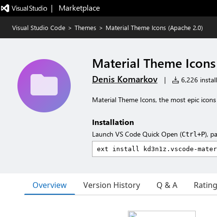
|   Marketplace
Visual Studio Code
>
Themes
>
Material Theme Icons (Apache 2.0)
Material Theme Icons
Denis Komarkov
|
6,226 install
Material Theme Icons, the most epic icon
Installation
Launch VS Code Quick Open (
), p
Ctrl+P
Overview
Version History
Q & A
Ratin