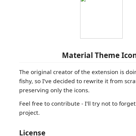
Material Theme Ico
The original creator of the extension is d
fishy, so I've decided to rewrite it from scr
preserving only the icons.
Feel free to contribute - I'll try not to forge
project.
License