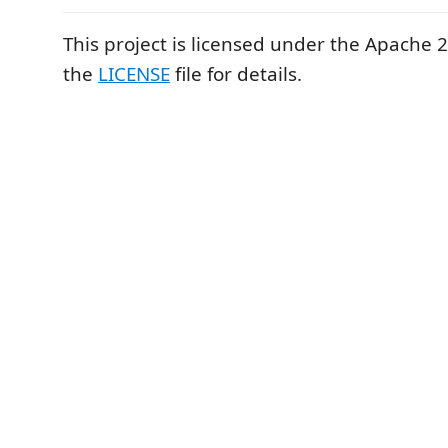
This project is licensed under the Apache 2
the
LICENSE
file for details.