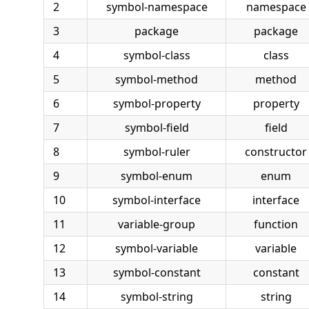
2
symbol-namespace
namespace
3
package
package
4
symbol-class
class
5
symbol-method
method
6
symbol-property
property
7
symbol-field
field
8
symbol-ruler
constructor
9
symbol-enum
enum
10
symbol-interface
interface
11
variable-group
function
12
symbol-variable
variable
13
symbol-constant
constant
14
symbol-string
string