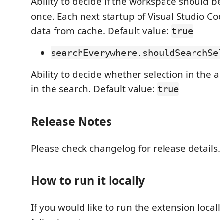
Ability to decide if the workspace should 
once. Each next startup of Visual Studio Cod
data from cache. Default value:
true
searchEverywhere.shouldSearchSe
Ability to decide whether selection in the ac
in the search. Default value:
true
Release Notes
Please check changelog for release details.
How to run it locally
If you would like to run the extension local