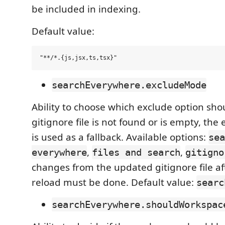
be included in indexing.
Default value:
searchEverywhere.excludeMode
Ability to choose which exclude option shou
gitignore file is not found or is empty, the
is used as a fallback. Available options:
sea
,
,
everywhere
files and search
gitigno
changes from the updated gitignore file af
reload must be done. Default value:
searc
searchEverywhere.shouldWorkspac