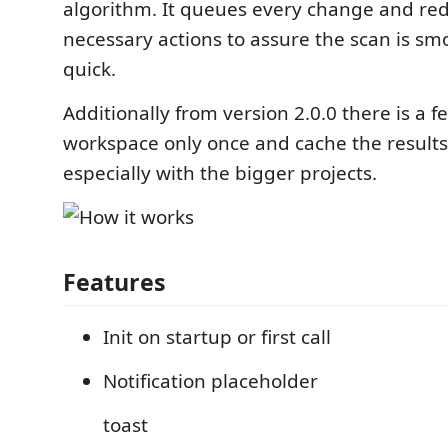
algorithm. It queues every change and re
necessary actions to assure the scan is sm
quick.
Additionally from version 2.0.0 there is a f
workspace only once and cache the results
especially with the bigger projects.
Features
Init on startup or first call
Notification placeholder
toast