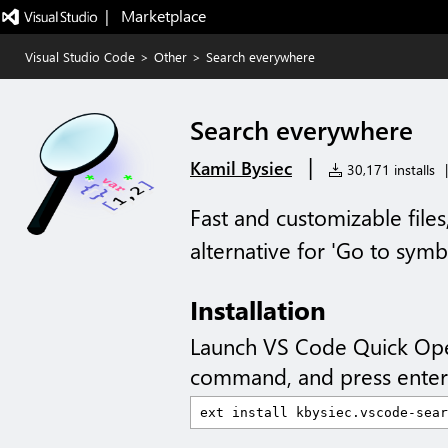
|   Marketplace
Visual Studio Code
>
Other
>
Search everywhere
Search everywhere
|
Kamil Bysiec
30,171 installs
|
Fast and customizable file
alternative for 'Go to symb
Installation
Launch VS Code Quick Op
command, and press enter