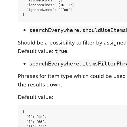
  "allowedKinds": [],

  "ignoredKinds": [16, 17],

  "ignoredNames": ["foo"]

searchEverywhere.shouldUseItems
Should be a possibility to filter by assigned
Default value:
.
true
searchEverywhere.itemsFilterPhr
Phrases for item type which could be used
the results down.
Default value:
{

  "0": "$$",

  "4": "@@",

  "11": "!!",
