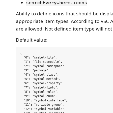
searchEverywhere.icons
Ability to define icons that should be displ
appropriate item types. According to VSC A
are allowed. Not defined item type will not
Default value:
{

  "0": "symbol-file",

  "1": "file-submodule",

  "2": "symbol-namespace",

  "3": "package",

  "4": "symbol-class",

  "5": "symbol-method",

  "6": "symbol-property",

  "7": "symbol-field",

  "8": "symbol-ruler",

  "9": "symbol-enum",

  "10": "symbol-interface",

  "11": "variable-group",

  "12": "symbol-variable",
