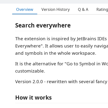
Overview
Version History
Q & A
Ratin
Search everywhere
The extension is inspired by JetBrains IDEs
Everywhere". It allows user to easily navig
and symbols in the whole workspace.
It is the alternative for "Go to Symbol in Wor
customizable.
Version 2.0.0 - rewritten with several fanc
How it works