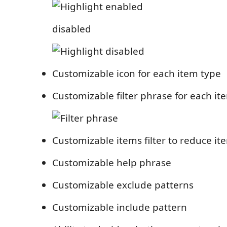
disabled
Customizable icon for each item type
Customizable filter phrase for each it
Customizable items filter to reduce it
Customizable help phrase
Customizable exclude patterns
Customizable include pattern