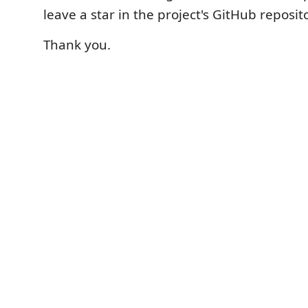
leave a star in the project's GitHub reposit
Thank you.