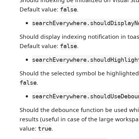
Should indexing be initialized on Visual St
Default value:
.
false
searchEverywhere.shouldDisplayN
Should display indexing notification in toas
Default value:
.
false
searchEverywhere.shouldHighligh
Should the selected symbol be highlighted.
.
false
searchEverywhere.shouldUseDebou
Should the debounce function be used while
results (useful in case of the large workspa
value:
.
true