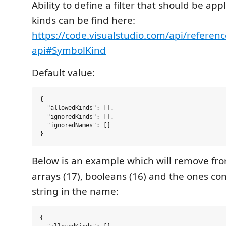
Ability to define a filter that should be appl
kinds can be find here:
https://code.visualstudio.com/api/referen
api#SymbolKind
Default value:
{

  "allowedKinds": [],

  "ignoredKinds": [],

  "ignoredNames": []

Below is an example which will remove fro
arrays (17), booleans (16) and the ones con
string in the name:
{
