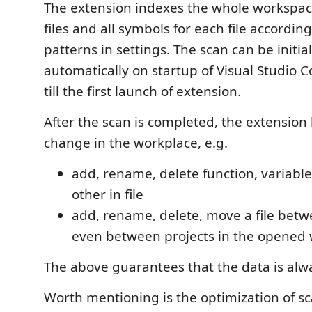
The extension indexes the whole workspace
files and all symbols for each file according
patterns in settings. The scan can be initia
automatically on startup of Visual Studio 
till the first launch of extension.
After the scan is completed, the extension 
change in the workplace, e.g.
add, rename, delete function, variabl
other in file
add, rename, delete, move a file betw
even between projects in the opened
The above guarantees that the data is alwa
Worth mentioning is the optimization of s