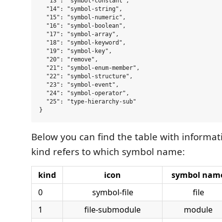
  "13": "symbol-constant",

  "14": "symbol-string",

  "15": "symbol-numeric",

  "16": "symbol-boolean",

  "17": "symbol-array",

  "18": "symbol-keyword",

  "19": "symbol-key",

  "20": "remove",

  "21": "symbol-enum-member",

  "22": "symbol-structure",

  "23": "symbol-event",

  "24": "symbol-operator",

  "25": "type-hierarchy-sub"

Below you can find the table with informa
kind refers to which symbol name:
kind
icon
symbol nam
0
symbol-file
file
1
file-submodule
module