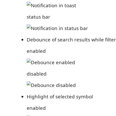
status bar
Debounce of search results while filte
enabled
disabled
Highlight of selected symbol
enabled