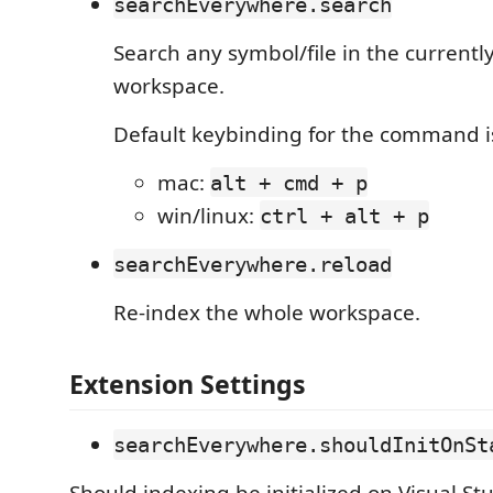
searchEverywhere.search
Search any symbol/file in the current
workspace.
Default keybinding for the command i
mac:
alt + cmd + p
win/linux:
ctrl + alt + p
searchEverywhere.reload
Re-index the whole workspace.
Extension Settings
searchEverywhere.shouldInitOnSt