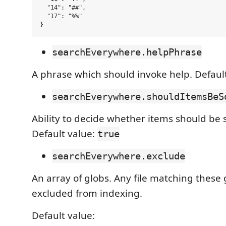
  "14": "##",

  "17": "%%"

searchEverywhere.helpPhrase
A phrase which should invoke help. Defaul
searchEverywhere.shouldItemsBeS
Ability to decide whether items should be 
Default value:
true
searchEverywhere.exclude
An array of globs. Any file matching these 
excluded from indexing.
Default value: