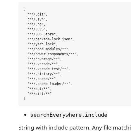
[

  "**/.git",

  "**/.svn",

  "**/.hg",

  "**/.CVS",

  "**/.DS_Store",

  "**/package-lock.json",

  "**/yarn.lock",

  "**/node_modules/**",

  "**/bower_components/**",

  "**/coverage/**",

  "**/.vscode/**",

  "**/.vscode-test/**",

  "**/.history/**",

  "**/.cache/**",

  "**/.cache-loader/**",

  "**/out/**",

  "**/dist/**"

searchEverywhere.include
String with include pattern. Any file matchi