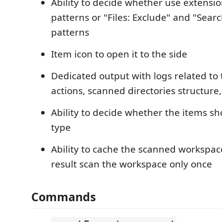
Ability to decide whether use extensi
patterns or "Files: Exclude" and "Searc
patterns
Item icon to open it to the side
Dedicated output with logs related to
actions, scanned directories structure,
Ability to decide whether the items sh
type
Ability to cache the scanned workspac
result scan the workspace only once
Commands