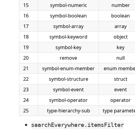
15
symbol-numeric
number
16
symbol-boolean
boolean
17
symbol-array
array
18
symbol-keyword
object
19
symbol-key
key
20
remove
null
21
symbol-enum-member
enum membe
22
symbol-structure
struct
23
symbol-event
event
24
symbol-operator
operator
25
type-hierarchy-sub
type paramet
searchEverywhere.itemsFilter