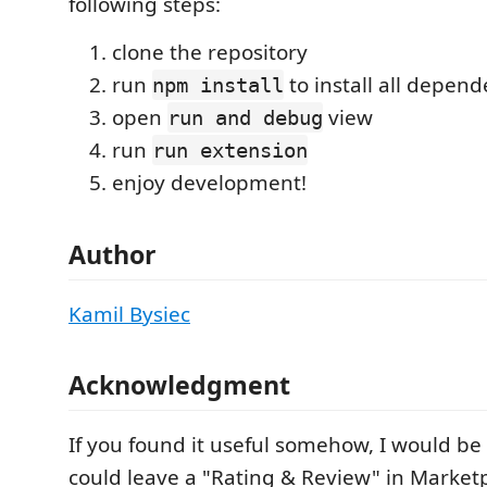
following steps:
clone the repository
run
to install all depend
npm install
open
view
run and debug
run
run extension
enjoy development!
Author
Kamil Bysiec
Acknowledgment
If you found it useful somehow, I would be 
could leave a "Rating & Review" in Market