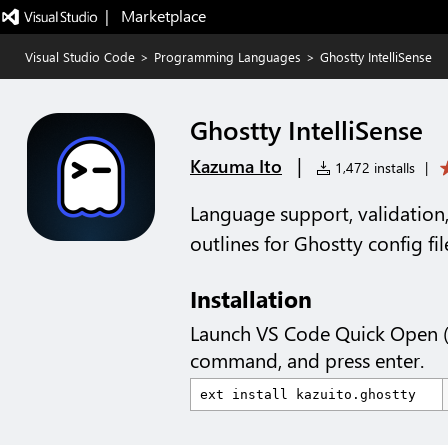
|   Marketplace
Visual Studio Code
>
Programming Languages
>
Ghostty IntelliSense
Ghostty IntelliSense
|
Kazuma Ito
1,472 installs
|
Language support, validation,
outlines for Ghostty config fil
Installation
Launch VS Code Quick Open 
command, and press enter.