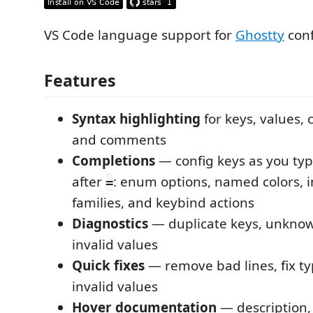
VS Code language support for
Ghostty
conf
Features
Syntax highlighting
for keys, values, 
and comments
Completions
— config keys as you typ
after
: enum options, named colors, i
=
families, and keybind actions
Diagnostics
— duplicate keys, unknow
invalid values
Quick fixes
— remove bad lines, fix ty
invalid values
Hover documentation
— description, 