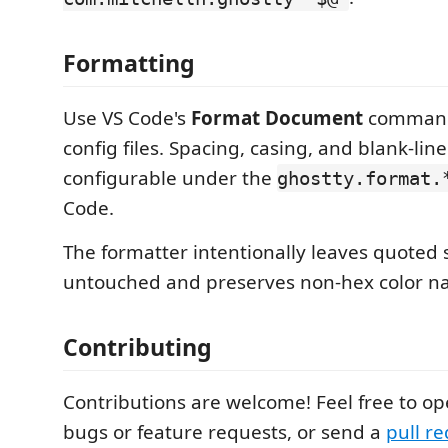
Formatting
Use VS Code's
Format Document
command
config files. Spacing, casing, and blank-lin
configurable under the
ghostty.format.
Code.
The formatter intentionally leaves quoted 
untouched and preserves non-hex color n
Contributing
Contributions are welcome! Feel free to o
bugs or feature requests, or send a
pull r