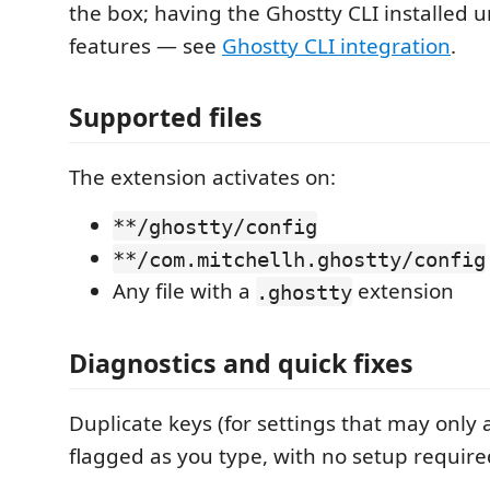
the box; having the Ghostty CLI installed u
features — see
Ghostty CLI integration
.
Supported files
The extension activates on:
**/ghostty/config
**/com.mitchellh.ghostty/config
Any file with a
extension
.ghostty
Diagnostics and quick fixes
Duplicate keys (for settings that may only
flagged as you type, with no setup require