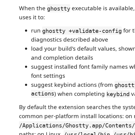
When the
executable is available
ghostty
uses it to:
run
for t
ghostty +validate-config
diagnostics described above
load your build's default values, show
and completion details
suggest installed font family names 
font settings
suggest keybind actions (from
ghostt
actions
) when completing
v
keybind
By default the extension searches the sys
common per-platform install locations: on
/Applications/Ghostty.app/Contents/
paths; on Linux,
,
/usr/local/bin
/usr/b