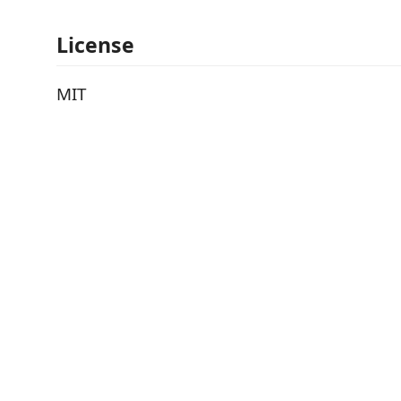
License
MIT