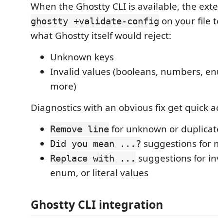
When the Ghostty CLI is available, the ext
on your file t
ghostty +validate-config
what Ghostty itself would reject:
Unknown keys
Invalid values (booleans, numbers, en
more)
Diagnostics with an obvious fix get quick a
for unknown or duplicat
Remove line
suggestions for 
Did you mean ...?
suggestions for in
Replace with ...
enum, or literal values
Ghostty CLI integration