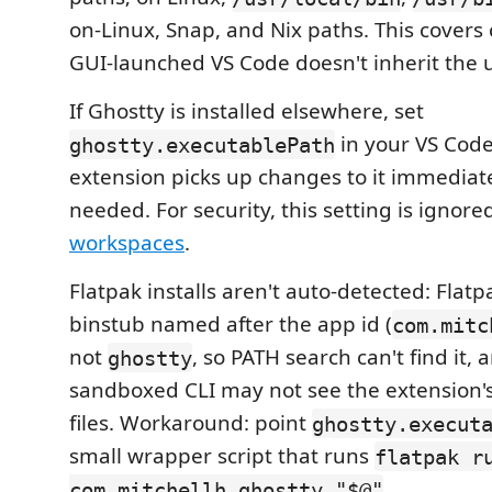
on-Linux, Snap, and Nix paths. This covers
GUI-launched VS Code doesn't inherit the u
If Ghostty is installed elsewhere, set
in your VS Code
ghostty.executablePath
extension picks up changes to it immediate
needed. For security, this setting is ignore
workspaces
.
Flatpak installs aren't auto-detected: Flatp
binstub named after the app id (
com.mitc
not
, so PATH search can't find it, 
ghostty
sandboxed CLI may not see the extension's
files. Workaround: point
ghostty.execut
small wrapper script that runs
flatpak r
.
com.mitchellh.ghostty "$@"