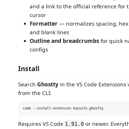
and a link to the official reference for
cursor
Formatter
— normalizes spacing, hex 
and blank lines
Outline and breadcrumbs
for quick n
configs
Install
Search
Ghostty
in the VS Code Extensions vi
from the CLI:
Requires VS Code
or newer. Everyt
1.91.0