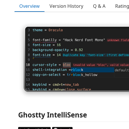
Overview
Version History
Q & A
Ratin
Ghostty IntelliSense