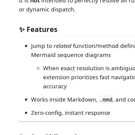
It is
not
intended to perfectly resolve all 
or dynamic dispatch.
✨ Features
Jump to
related
function/method defini
Mermaid sequence diagrams
When exact resolution is ambiguo
extension prioritizes fast navigat
accuracy
Works inside Markdown,
, and c
.mmd
Zero-config, instant response