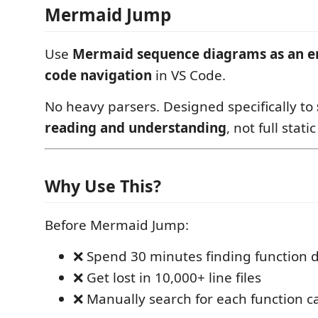
Mermaid Jump
Use
Mermaid sequence diagrams as an en
code navigation
in VS Code.
No heavy parsers. Designed specifically to
reading and understanding
, not full stati
Why Use This?
Before Mermaid Jump:
❌ Spend 30 minutes finding function d
❌ Get lost in 10,000+ line files
❌ Manually search for each function ca