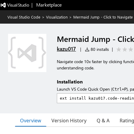
|   Marketplace
Visual Studio Code
>
Visualization
>
Mermaid Jump - Click to Navigate
Mermaid Jump - Click
kazu017
|
80 installs
|
Navigate code 10x faster by clicking func
understanding code.
Installation
Launch VS Code Quick Open (
), p
Ctrl+P
Overview
Version History
Q & A
Ratin