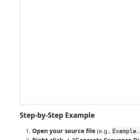
Step-by-Step Example
Open your source file
(e.g.,
Example.