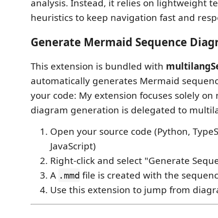
analysis. Instead, it relies on lightweight 
heuristics to keep navigation fast and resp
Generate Mermaid Sequence Diag
This extension is bundled with
multilangS
automatically generates Mermaid sequen
your code: My extension focuses solely on 
diagram generation is delegated to mult
Open your source code (Python, TypeScr
JavaScript)
Right-click and select "Generate Seq
A
file is created with the seque
.mmd
Use this extension to jump from diag