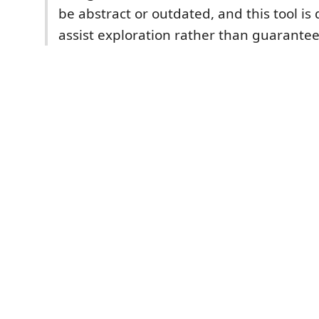
be abstract or outdated, and this tool is
assist exploration rather than guarantee