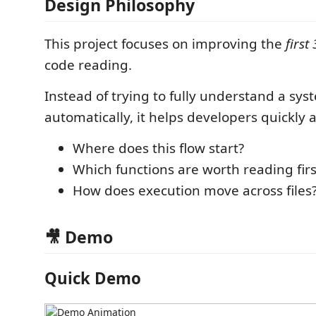
Design Philosophy
This project focuses on improving the
first
code reading.
Instead of trying to fully understand a sys
automatically, it helps developers quickly 
Where does this flow start?
Which functions are worth reading firs
How does execution move across files
🎥 Demo
Quick Demo