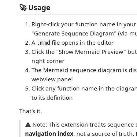
🚀 Usage
Right-click your function name in you
"Generate Sequence Diagram" (via mu
A
file opens in the editor
.mmd
Click the "Show Mermaid Preview" butt
right corner
The Mermaid sequence diagram is dis
webview panel
Click any function name in the diagra
to its definition
That's it.
⚠️ Note: This extension treats sequence
navigation index
, not a source of trut