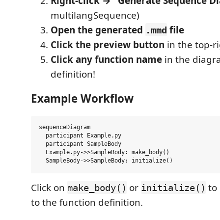
Right-click → "Generate Sequence D
multilangSequence)
Open the generated
file
.mmd
Click the preview button
in the top-r
Click any function name
in the diagra
definition!
Example Workflow
sequenceDiagram

  participant Example.py

  participant SampleBody

  Example.py->>SampleBody: make_body()

Click on
or
to 
make_body()
initialize()
to the function definition.