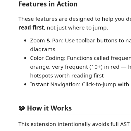
Features in Action
These features are designed to help you 
read first
, not just where to jump.
Zoom & Pan: Use toolbar buttons to n
diagrams
Color Coding: Functions called frequen
orange, very frequent (10+) in red — 
hotspots worth reading first
Instant Navigation: Click-to-jump with
🧩 How it Works
This extension intentionally avoids full AS