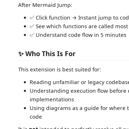
After Mermaid Jump:
✅ Click function → Instant jump to co
✅ See which functions are called most
✅ Understand code flow in 5 minutes
✨ Who This Is For
This extension is best suited for:
Reading unfamiliar or legacy codebas
Understanding execution flow before d
implementations
Using diagrams as a guide for where t
code