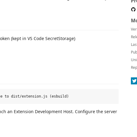
Pr
Mo
Ver
Rel
oken (kept in VS Code SecretStorage)
Las
Pub
Uni
Rep
nch an Extension Development Host. Configure the server