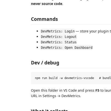
never source code
.
Commands
— store your plugin t
DevMetrics: Login
DevMetrics: Logout
DevMetrics: Status
DevMetrics: Open Dashboard
Dev / debug
Open this folder in VS Code and press
F5
to lau
URL in Settings → DevMetrics.