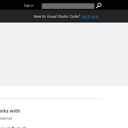
Sign in
New to Visual Studio Code?
Get it now.
rks with
iversal