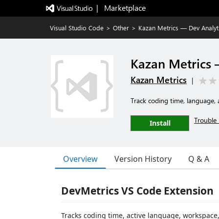
|   Marketplace
Visual Studio Code
>
Other
>
Kazan Metrics — Dev Analyt
Kazan Metrics 
Kazan Metrics
|
Track coding time, language, 
Trouble 
Install
Overview
Version History
Q & A
DevMetrics VS Code Extension
Tracks coding time, active language, workspace,