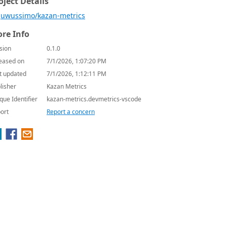
oject Details
uwussimo/kazan-metrics
re Info
sion
0.1.0
eased on
7/1/2026, 1:07:20 PM
t updated
7/1/2026, 1:12:11 PM
lisher
Kazan Metrics
que Identifier
kazan-metrics.devmetrics-vscode
ort
Report a concern