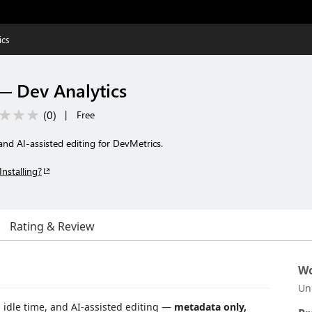
ics
— Dev Analytics
(
0
)
|
Free
and AI-assisted editing for DevMetrics.
Installing?
Rating & Review
Wo
Un
 idle time, and AI-assisted editing —
metadata only,