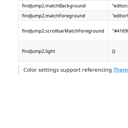
findJump2.matchBackground
"editor
findJump2.matchForeground
"edito
findJump2.scrollbarMatchForeground
"#4169
findJump2.light
{}
Color settings support referencing
Theme