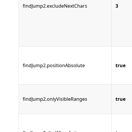
findJump2.excludeNextChars
3
findJump2.positionAbsolute
true
findJump2.onlyVisibleRanges
true