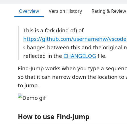
Overview
Version History
Rating & Review
This is a fork (kind of) of
https://github.com/usernamehw/vscode
Changes between this and the original 
reflected in the
CHANGELOG
file.
Find-Jump works when you type a sequence
so that it can narrow down the location t
to jump.
How to use Find-Jump