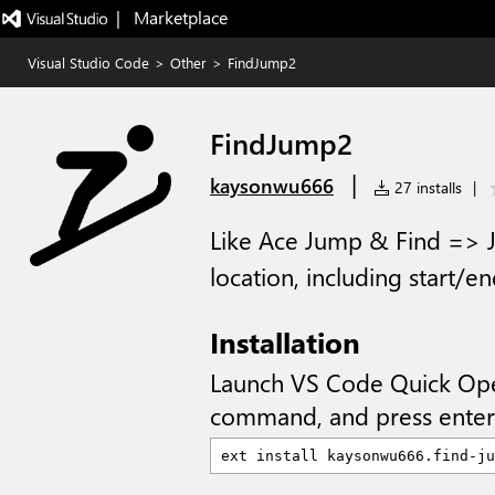
|   Marketplace
Visual Studio Code
>
Other
>
FindJump2
FindJump2
|
kaysonwu666
27 installs
|
Like Ace Jump & Find => J
location, including start/e
Installation
Launch VS Code Quick Op
command, and press enter