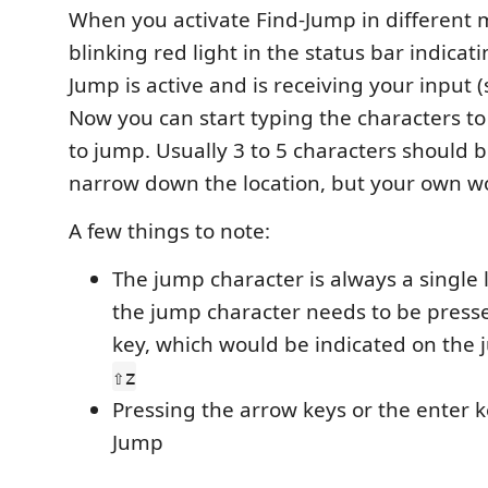
When you activate Find-Jump in different m
blinking red light in the status bar indicati
Jump is active and is receiving your input (
Now you can start typing the characters t
to jump. Usually 3 to 5 characters should 
narrow down the location, but your own w
A few things to note:
The jump character is always a single 
the jump character needs to be press
key, which would be indicated on the j
⇧z
Pressing the arrow keys or the enter ke
Jump