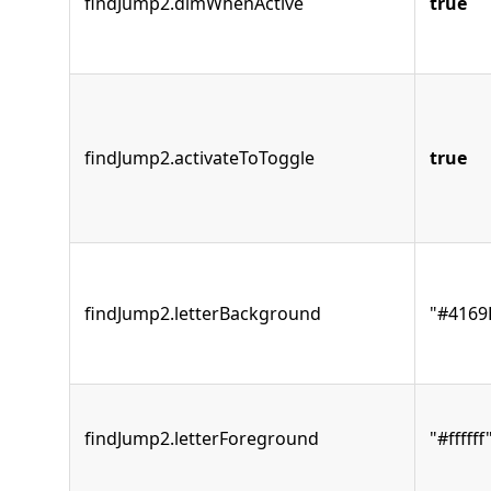
findJump2.dimWhenActive
true
findJump2.activateToToggle
true
findJump2.letterBackground
"#4169
findJump2.letterForeground
"#ffffff