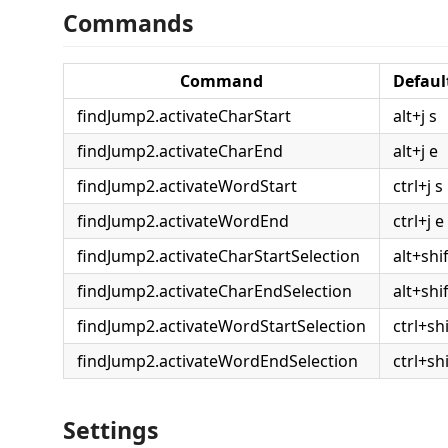
Commands
Command
Defaul
findJump2.activateCharStart
alt+j s
findJump2.activateCharEnd
alt+j e
findJump2.activateWordStart
ctrl+j s
findJump2.activateWordEnd
ctrl+j e
findJump2.activateCharStartSelection
alt+shif
findJump2.activateCharEndSelection
alt+shif
findJump2.activateWordStartSelection
ctrl+shi
findJump2.activateWordEndSelection
ctrl+shi
Settings