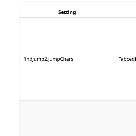
Setting
findJump2.jumpChars
"abcedf.