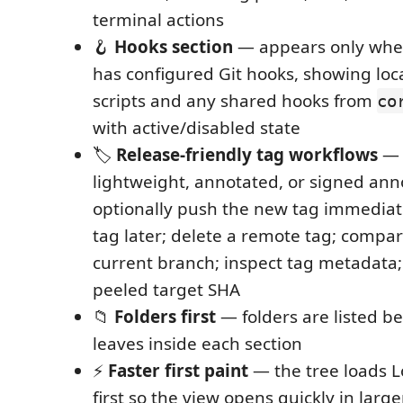
terminal actions
🪝
Hooks section
— appears only when
has configured Git hooks, showing loc
scripts and any shared hooks from
co
with active/disabled state
🏷️
Release-friendly tag workflows
— 
lightweight, annotated, or signed ann
optionally push the new tag immediate
tag later; delete a remote tag; compar
current branch; inspect tag metadata;
peeled target SHA
📁
Folders first
— folders are listed b
leaves inside each section
⚡
Faster first paint
— the tree loads L
first so the view opens quickly in large