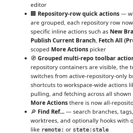
editor
🏢
Repository-row quick actions
— wh
are grouped, each repository row now
specific inline actions such as
New Br
Publish Current Branch
,
Fetch All (P
scoped
More Actions
picker
🧭
Grouped multi-repo toolbar actio
repository containers are visible, the 
switches from active-repository-only 
shortcuts to workspace-wide actions li
pulling, and fetching across all shown
More Actions
there is now all-reposito
🔎
Find Ref...
— search branches, tags,
worktrees, and optionally hooks with 
like
or
remote:
state:stale