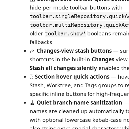
hide per-mode toolbar buttons with
toolbar.singleRepository.quickA
toolbar.multiRepository.quickAc
older
booleans remain
toolbar.show*
fallbacks
🧺
Changes-view stash buttons
— surf
shortcuts in the built-in
Changes
view t
Stash all changes silently
enabled the
🖱️
Section hover quick actions
— hove
Stash, Worktree, and Tags groups to re
specific inline buttons for high-freque
🧹
Quiet branch-name sanitization
— 
names are cleaned up automatically to 
with optional lowercase kebab-case no
also strips extra special characters w