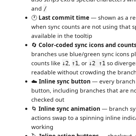
and
/
🕐
Last commit time
— shown as a rel
when sync counts are not using that 
available in the tooltip
🔄
Color-coded sync icons and count
branches use blue/green sync icons pl
counts like
,
, or
so diverge
↓2
↑1
↓2 ↑1
readable without crowding the branch
☁️
Inline sync button
— every branch 
button, including branches that are no
checked out
🌀
Inline sync animation
— branch sy
actions swap to a spinning inline indica
working