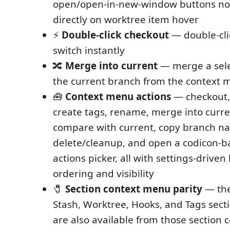
open/open-in-new-window buttons no
directly on worktree item hover
⚡
Double-click checkout
— double-cli
switch instantly
🔀
Merge into current
— merge a sele
the current branch from the context
🧰
Context menu actions
— checkout, 
create tags, rename, merge into curren
compare with current, copy branch n
delete/cleanup, and open a codicon-
actions picker, all with settings-driv
ordering and visibility
🧷
Section context menu parity
— the
Stash, Worktree, Hooks, and Tags sect
are also available from those section