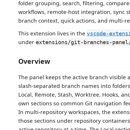
folder grouping, search, filtering, compare
workflows, remote-host integration, sync st
branch context, quick actions, and multi-r
This extension lives in the
vscode-extens
under
extensions/git-branches-panel
Overview
The panel keeps the active branch visible 
slash-separated branch names into folders
Local, Remote, Stash, Worktree, Hooks, and
own sections so common Git navigation feel
In multi-repository workspaces, the exten
those sections under repository containers
active repository at a time. The Local sectio