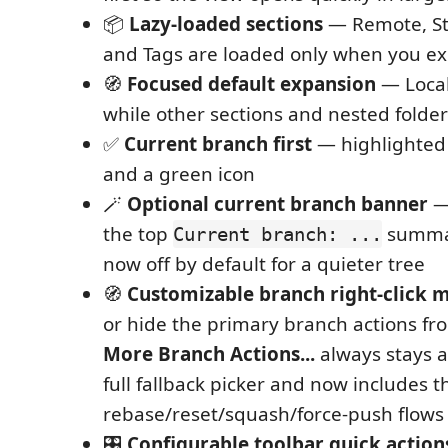
📦
Lazy-loaded sections
— Remote, St
and Tags are loaded only when you 
🧭
Focused default expansion
— Local
while other sections and nested folder
✅
Current branch first
— highlighted
and a green icon
🪄
Optional current branch banner
—
the top
summar
Current branch: ...
now off by default for a quieter tree
🧭
Customizable branch right-click 
or hide the primary branch actions fr
More Branch Actions...
always stays a
full fallback picker and now includes 
rebase/reset/squash/force-push flows 
🎛️
Configurable toolbar quick action