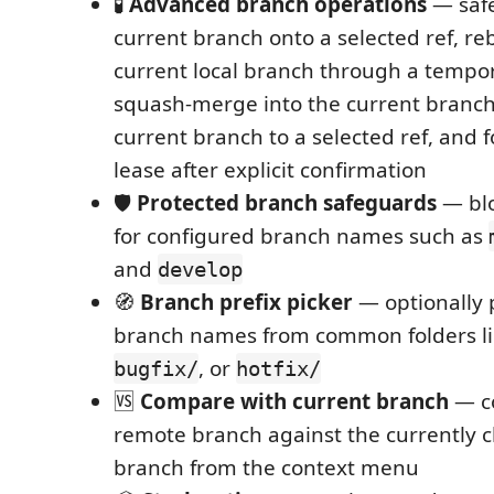
🧪
Advanced branch operations
— safe
current branch onto a selected ref, re
current local branch through a tempo
squash-merge into the current branch,
current branch to a selected ref, and 
lease after explicit confirmation
🛡️
Protected branch safeguards
— blo
for configured branch names such as
and
develop
🧭
Branch prefix picker
— optionally p
branch names from common folders l
, or
bugfix/
hotfix/
🆚
Compare with current branch
— co
remote branch against the currently 
branch from the context menu