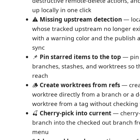
destructive remote-delete actions, an
up locally in one click
⚠️
Missing upstream detection
— loc
whose tracked upstream no longer ex
with a warning color and the publish a
sync
📌
Pin starred items to the top
— pin 
branches, stashes, and worktrees so t
reach
🪵
Create worktrees from refs
— crea
worktree directly from a branch or a 
worktree from a tag without checking th
🍒
Cherry-pick into current
— cherry-
branch into the checked out branch f
menu