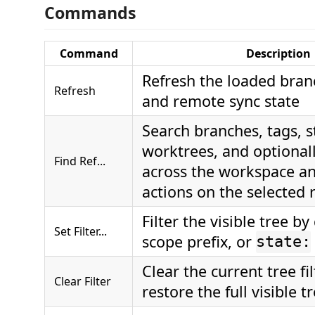
Commands
Command
Description
Refresh the loaded bran
Refresh
and remote sync state
Search branches, tags, s
worktrees, and optional
Find Ref...
across the workspace an
actions on the selected 
Filter the visible tree by
Set Filter...
scope prefix, or
state:
Clear the current tree fi
Clear Filter
restore the full visible t