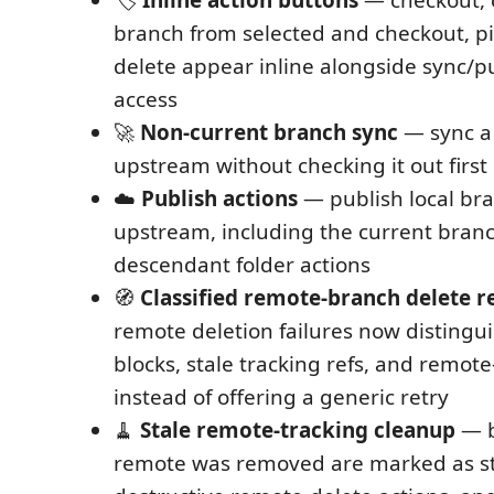
🏷️
Inline action buttons
— checkout, 
branch from selected and checkout, p
delete appear inline alongside sync/pu
access
🚀
Non-current branch sync
— sync a 
upstream without checking it out first
☁️
Publish actions
— publish local br
upstream, including the current bran
descendant folder actions
🧭
Classified remote-branch delete r
remote deletion failures now distingui
blocks, stale tracking refs, and remote
instead of offering a generic retry
🧹
Stale remote-tracking cleanup
— b
remote was removed are marked as sta