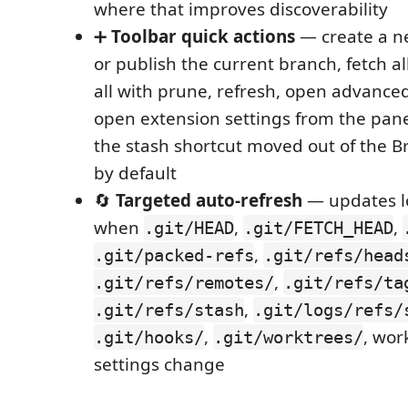
where that improves discoverability
➕
Toolbar quick actions
— create a n
or publish the current branch, fetch al
all with prune, refresh, open advanced
open extension settings from the panel 
the stash shortcut moved out of the B
by default
🔄
Targeted auto-refresh
— updates l
when
,
,
.git/HEAD
.git/FETCH_HEAD
,
.git/packed-refs
.git/refs/head
,
.git/refs/remotes/
.git/refs/ta
,
.git/refs/stash
.git/logs/refs/
,
, wor
.git/hooks/
.git/worktrees/
settings change