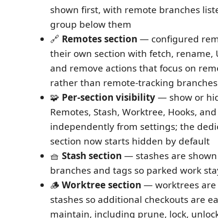
shown first, with remote branches list
group below them
🔗
Remotes section
— configured rem
their own section with fetch, rename
and remove actions that focus on rem
rather than remote-tracking branches
🧩
Per-section visibility
— show or hid
Remotes, Stash, Worktree, Hooks, and
independently from settings; the ded
section now starts hidden by default
🧺
Stash section
— stashes are shown
branches and tags so parked work sta
🪵
Worktree section
— worktrees are
stashes so additional checkouts are ea
maintain, including prune, lock, unlock