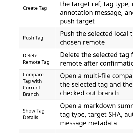
the target ref, tag type,
Create Tag
annotation message, an
push target
Push the selected local t
Push Tag
chosen remote
Delete the selected tag
Delete
Remote Tag
remote after confirmati
Compare
Open a multi-file comp
Tag with
the selected tag and the
Current
checked out branch
Branch
Open a markdown summ
Show Tag
tag type, target SHA, au
Details
message metadata