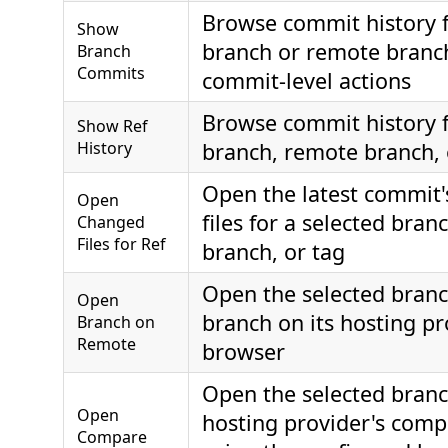
Browse commit history f
Show
branch or remote branc
Branch
Commits
commit-level actions
Browse commit history f
Show Ref
History
branch, remote branch, 
Open the latest commit
Open
files for a selected bra
Changed
Files for Ref
branch, or tag
Open the selected bran
Open
branch on its hosting pr
Branch on
Remote
browser
Open the selected branc
Open
hosting provider's com
Compare