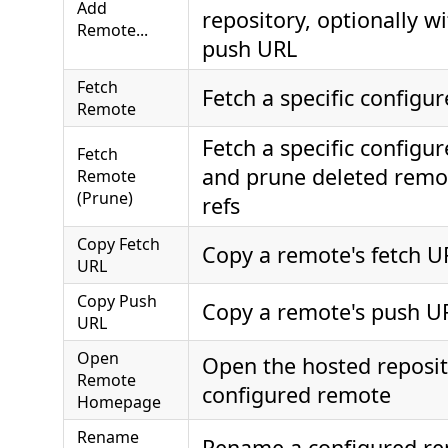
Add
repository, optionally w
Remote...
push URL
Fetch
Fetch a specific configu
Remote
Fetch a specific configu
Fetch
and prune deleted remo
Remote
(Prune)
refs
Copy Fetch
Copy a remote's fetch U
URL
Copy Push
Copy a remote's push U
URL
Open
Open the hosted reposit
Remote
configured remote
Homepage
Rename
Rename a configured r