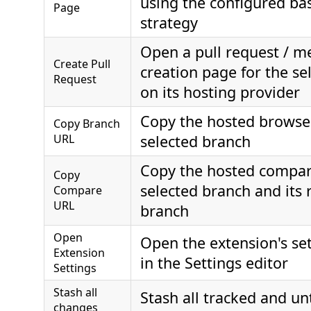
using the configured ba
Page
strategy
Open a pull request / m
Create Pull
creation page for the se
Request
on its hosting provider
Copy the hosted browser
Copy Branch
URL
selected branch
Copy the hosted compar
Copy
selected branch and its 
Compare
URL
branch
Open
Open the extension's set
Extension
in the Settings editor
Settings
Stash all
Stash all tracked and un
changes