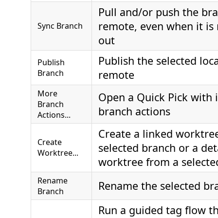
Pull and/or push the bra
remote, even when it is
Sync Branch
out
Publish the selected loca
Publish
Branch
remote
More
Open a Quick Pick with 
Branch
branch actions
Actions...
Create a linked worktre
Create
selected branch or a de
Worktree...
worktree from a selecte
Rename
Rename the selected br
Branch
Run a guided tag flow t