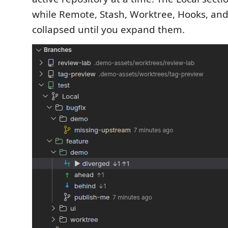
while Remote, Stash, Worktree, Hooks, and
collapsed until you expand them.