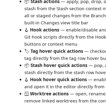
📦
Stash actions
— apply, pop, drop, o
stash from the Stash section context 
all or staged changes from the Branch
built-in Changes view title bar
🪝
Hook actions
— enable/disable and
Git hook scripts directly from the Hoo
buttons or context menu
🏷️
Tag hover quick actions
— checkou
tag directly from the tag row hover b
📦
Stash hover quick actions
— pop, a
stash directly from the stash row hov
🪝
Hook hover quick actions
— enable
and open it in the editor directly fro
🪟
Worktree actions
— open, rename, 
remove linked worktrees from the con