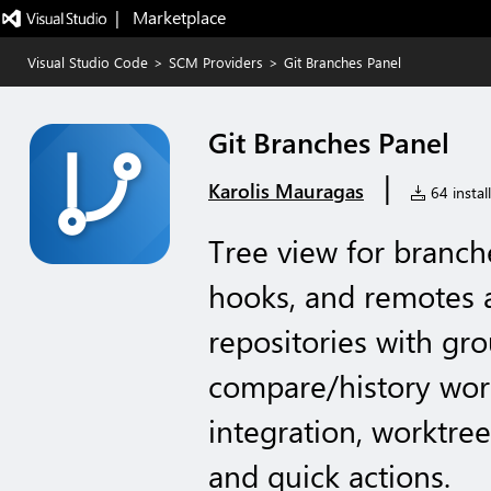
|   Marketplace
Visual Studio Code
>
SCM Providers
>
Git Branches Panel
Git Branches Panel
|
Karolis Mauragas
64 instal
Tree view for branche
hooks, and remotes a
repositories with grou
compare/history wor
integration, worktre
and quick actions.