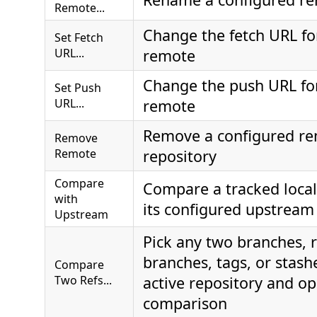
Remote...
Change the fetch URL fo
Set Fetch
URL...
remote
Change the push URL for
Set Push
URL...
remote
Remove a configured re
Remove
Remote
repository
Compare
Compare a tracked local
with
its configured upstream
Upstream
Pick any two branches,
branches, tags, or stash
Compare
Two Refs...
active repository and op
comparison