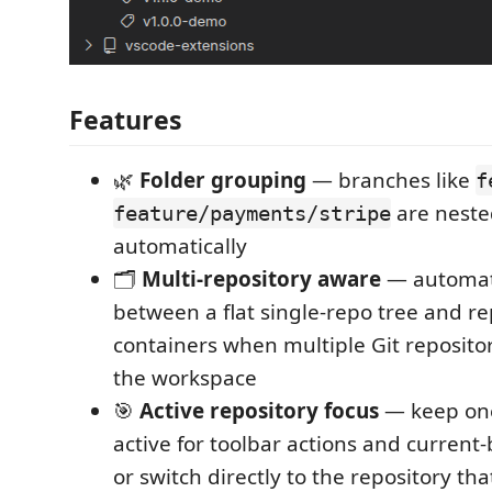
Features
🌿
Folder grouping
— branches like
f
are nested
feature/payments/stripe
automatically
🗂️
Multi-repository aware
— automati
between a flat single-repo tree and re
containers when multiple Git repositor
the workspace
🎯
Active repository focus
— keep one
active for toolbar actions and current
or switch directly to the repository th