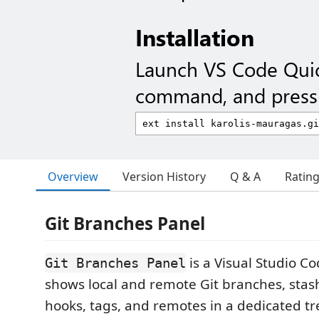
Installation
Launch VS Code Qui
command, and press 
Overview
Version History
Q & A
Ratin
Git Branches Panel
is a Visual Studio C
Git Branches Panel
shows local and remote Git branches, stas
hooks, tags, and remotes in a dedicated tr