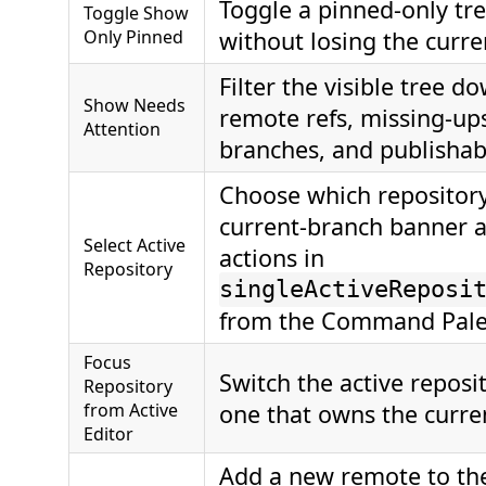
Toggle a pinned-only tree
Toggle Show
Only Pinned
without losing the curre
Filter the visible tree d
Show Needs
remote refs, missing-u
Attention
branches, and publishab
Choose which repository
current-branch banner 
Select Active
actions in
Repository
singleActiveReposi
from the Command Pale
Focus
Switch the active reposi
Repository
from Active
one that owns the curren
Editor
Add a new remote to the