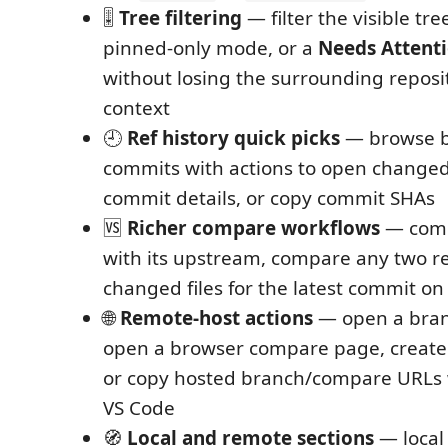
🎚️
Tree filtering
— filter the visible tre
pinned-only mode, or a
Needs Attent
without losing the surrounding reposit
context
🕘
Ref history quick picks
— browse b
commits with actions to open changed 
commit details, or copy commit SHAs
🆚
Richer compare workflows
— comp
with its upstream, compare any two re
changed files for the latest commit on 
🌐
Remote-host actions
— open a bran
open a browser compare page, create 
or copy hosted branch/compare URLs 
VS Code
🧭
Local and remote sections
— local