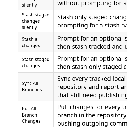
without prompting for 
silently
Stash staged
Stash only staged chang
changes
prompting for a stash 
silently
Prompt for an optional 
Stash all
changes
then stash tracked and u
Prompt for an optional 
Stash staged
changes
then stash only staged 
Sync every tracked local
Sync All
repository and report a
Branches
that still need publishin
Pull changes for every t
Pull All
branch in the repository
Branch
Changes
pushing outgoing comm