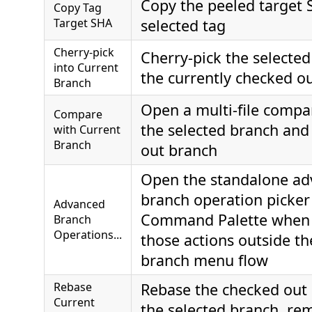
Copy the peeled target 
Copy Tag
Target SHA
selected tag
Cherry-pick
Cherry-pick the selected
into Current
the currently checked o
Branch
Open a multi-file comp
Compare
the selected branch and
with Current
Branch
out branch
Open the standalone a
branch operation picker
Advanced
Command Palette when
Branch
Operations...
those actions outside t
branch menu flow
Rebase
Rebase the checked out
Current
the selected branch, re