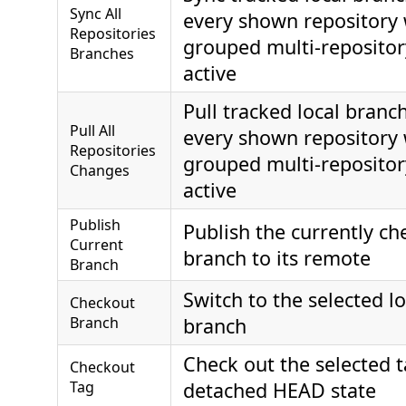
Sync All
every shown repository
Repositories
grouped multi-repositor
Branches
active
Pull tracked local branc
Pull All
every shown repository
Repositories
grouped multi-repositor
Changes
active
Publish
Publish the currently ch
Current
branch to its remote
Branch
Switch to the selected l
Checkout
Branch
branch
Check out the selected t
Checkout
Tag
detached HEAD state