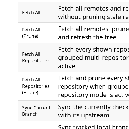
Fetch all remotes and re
Fetch All
without pruning stale re
Fetch all remotes, prune
Fetch All
(Prune)
and refresh the tree
Fetch every shown repo
Fetch All
grouped multi-repositor
Repositories
active
Fetch and prune every 
Fetch All
repository when groupe
Repositories
(Prune)
repository mode is activ
Sync the currently chec
Sync Current
Branch
with its upstream
Sync tracked local bran