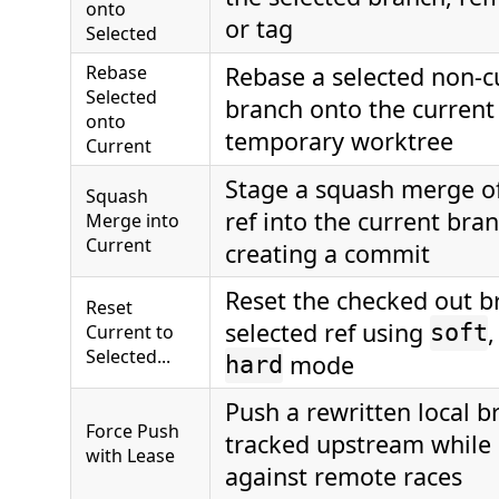
onto
or tag
Selected
Rebase
Rebase a selected non-cu
Selected
branch onto the current
onto
temporary worktree
Current
Stage a squash merge of
Squash
ref into the current bra
Merge into
Current
creating a commit
Reset the checked out b
Reset
selected ref using
Current to
soft
Selected...
mode
hard
Push a rewritten local br
Force Push
tracked upstream while 
with Lease
against remote races