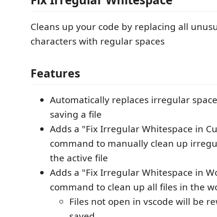
Cleans up your code by replacing all unus
characters with regular spaces
Features
Automatically replaces irregular spac
saving a file
Adds a "Fix Irregular Whitespace in Cu
command to manually clean up irregu
the active file
Adds a "Fix Irregular Whitespace in 
command to clean up all files in the w
Files not open in vscode will be r
saved