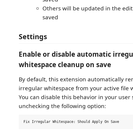
Others will be updated in the edi
saved
Settings
Enable or disable automatic irregu
whitespace cleanup on save
By default, this extension automatically re
irregular whitespace from your active file
You can disable this behavior in your user 
unchecking the following option: