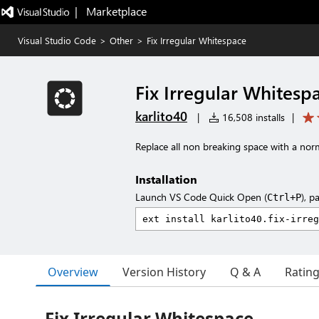
|   Marketplace
Visual Studio Code
>
Other
>
Fix Irregular Whitespace
Fix Irregular Whitesp
karlito40
|
16,508 installs
|
Replace all non breaking space with a nor
Installation
Launch VS Code Quick Open (
), p
Ctrl+P
Overview
Version History
Q & A
Ratin
Fix Irregular Whitespace