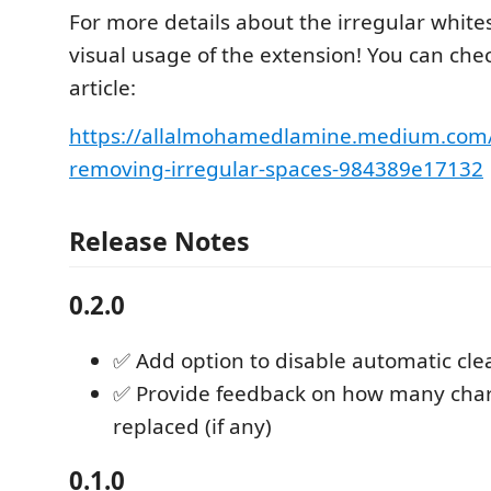
For more details about the irregular white
visual usage of the extension! You can che
article:
https://allalmohamedlamine.medium.com/
removing-irregular-spaces-984389e17132
Release Notes
0.2.0
✅ Add option to disable automatic cl
✅ Provide feedback on how many char
replaced (if any)
0.1.0