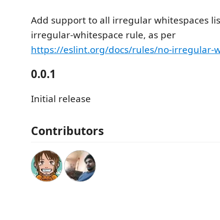
Add support to all irregular whitespaces lis
irregular-whitespace rule, as per
https://eslint.org/docs/rules/no-irregular
0.0.1
Initial release
Contributors