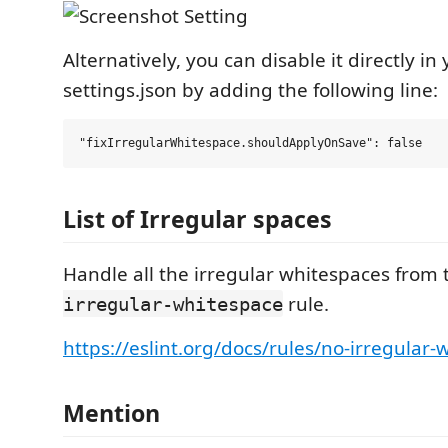
Alternatively, you can disable it directly in
settings.json by adding the following line:
List of Irregular spaces
Handle all the irregular whitespaces from
rule.
irregular-whitespace
https://eslint.org/docs/rules/no-irregular
Mention