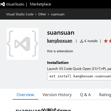
|   Marketplace
Visual Studio Code
>
Other
>
suansuan
suansuan
kangboxuan
|
6 installs
|
this is extendsion
Installation
Launch VS Code Quick Open (
), p
Ctrl+P
Overview
Version History
Q & A
Ratin
suansuan的测试demo