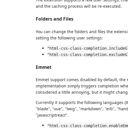
and the caching process will be re-executed.
Folders and Files
You can change the folders and files the extens
setting the following user settings:
"html-css-class-completion.includeG
"html-css-class-completion.excludeG
Emmet
Emmet support comes disabled by default, the r
implementation simply triggers completion when
considered a little annoying, but it might chang
Currently it supports the following languages (
"blade", "vue", "twig", "markdown", "erb", "handl
"javascriptreact".
"html-css-class-completion.enableEm