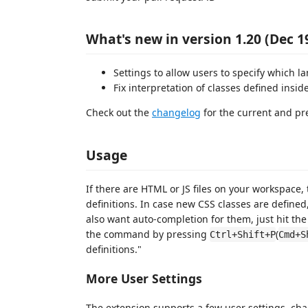
What's new in version 1.20 (Dec 1
Settings to allow users to specify which 
Fix interpretation of classes defined insi
Check out the
changelog
for the current and pr
Usage
If there are HTML or JS files on your workspace, 
definitions. In case new CSS classes are define
also want auto-completion for them, just hit the
the command by pressing
(
Ctrl+Shift+P
Cmd+S
definitions."
More User Settings
The extension supports a few user settings, cha