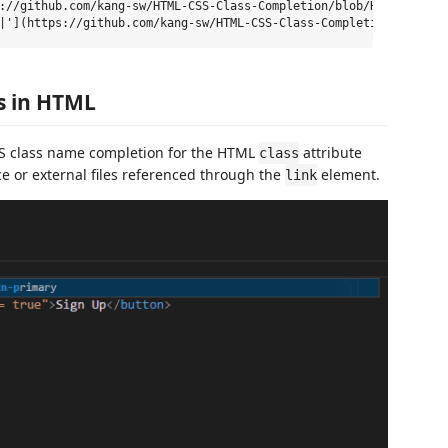
://github.com/kang-sw/HTML-CSS-Class-Completion/blob/HEAD/[\w- ]*
es in HTML
SS class name completion for the HTML
attribute
class
e or external files referenced through the
element.
link