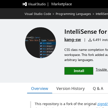
|   Marketplace
Visual Studio Code
>
Programming Languages
>
IntelliS
IntelliSense fo
kang-sw
|
6,491 insta
CSS class name completion for
workspace. This fork added a
arbitrary languages.
Trouble 
Install
Overview
Version History
Q & A
This repository is a fork of the original
zignd