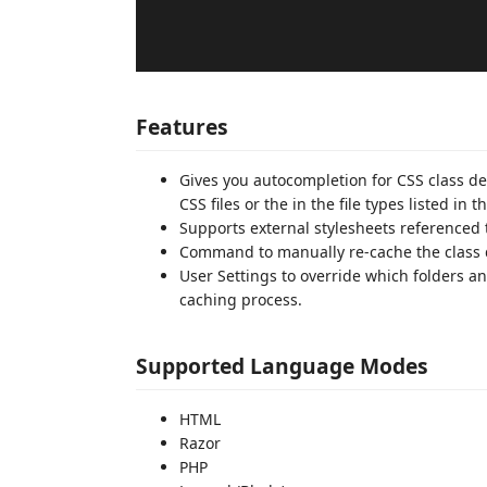
Features
Gives you autocompletion for CSS class de
CSS files or the in the file types listed i
Supports external stylesheets reference
Command to manually re-cache the class d
User Settings to override which folders a
caching process.
Supported Language Modes
HTML
Razor
PHP