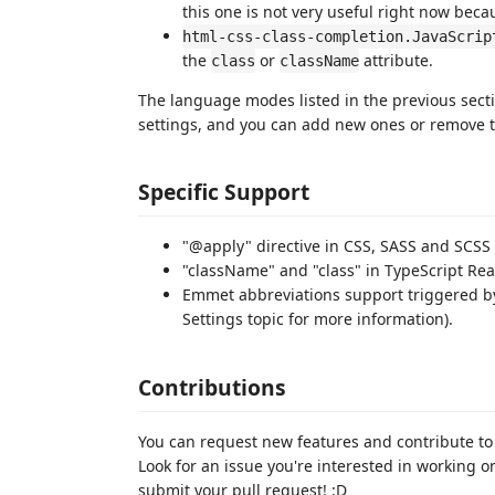
this one is not very useful right now beca
html-css-class-completion.JavaScrip
the
or
attribute.
class
className
The language modes listed in the previous secti
settings, and you can add new ones or remove t
Specific Support
"@apply" directive in CSS, SASS and SCSS 
"className" and "class" in TypeScript Rea
Emmet abbreviations support triggered by 
Settings topic for more information).
Contributions
You can request new features and contribute to
Look for an issue you're interested in working 
submit your pull request! :D