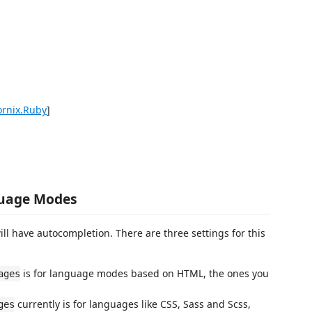
ornix.Ruby
]
guage Modes
ll have autocompletion. There are three settings for this
is for language modes based on HTML, the ones you
ages
currently is for languages like CSS, Sass and Scss,
ges