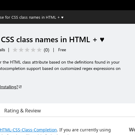
ense for CSS class names in HTML + ♥️
r CSS class names in HTML + ♥️
(
0
)
lls
|
|
Free
 the HTML class attribute based on the definitions found in your
utocompletion support based on customized regex expressions on
Installing?
Rating & Review
Wo
/HTML-CSS-Class-Completion
. If you are currently using