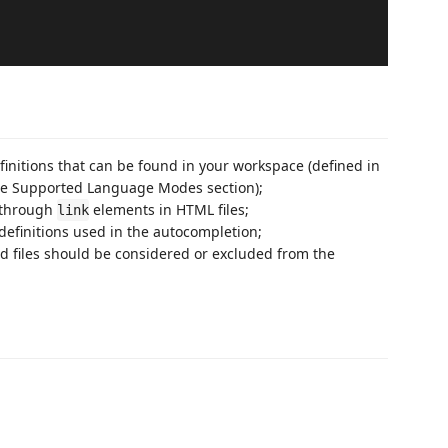
finitions that can be found in your workspace (defined in
n the Supported Language Modes section);
d through
elements in HTML files;
link
efinitions used in the autocompletion;
nd files should be considered or excluded from the