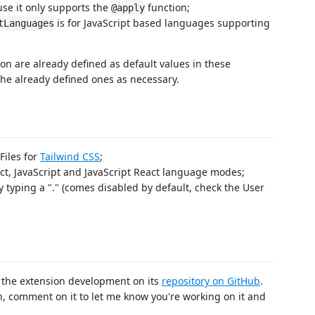
use it only supports the
function;
@apply
is for JavaScript based languages supporting
tLanguages
on are already defined as default values in these
he already defined ones as necessary.
Files for
Tailwind CSS
;
ct, JavaScript and JavaScript React language modes;
typing a "." (comes disabled by default, check the User
 the extension development on its
repository on GitHub
.
on, comment on it to let me know you're working on it and