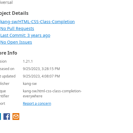
iversal
oject Details
kang-sw/HTML-CSS-Class-Completion
No Pull Requests
Last Commit: 3 years ago
No Open Issues
re Info
sion
1.21.1
eased on
9/25/2023, 3:28:15 PM
t updated
9/25/2023, 4:08:07 PM
lisher
kang-sw
que
kang-sw.html-css-class-completion-
ntifier
everywhere
ort
Report a concern