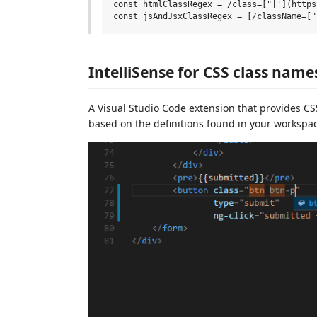
const htmlClassRegex = /class=["|'](https
IntelliSense for CSS class nam
A Visual Studio Code extension that provides C
based on the definitions found in your workspac