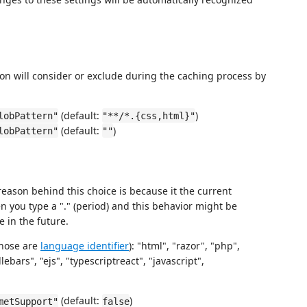
ion will consider or exclude during the caching process by
(default:
)
lobPattern"
"**/*.{css,html}"
(default:
)
lobPattern"
""
eason behind this choice is because it the current
 you type a "." (period) and this behavior might be
e in the future.
those are
language identifier
): "html", "razor", "php",
ebars", "ejs", "typescriptreact", "javascript",
(default:
)
metSupport"
false