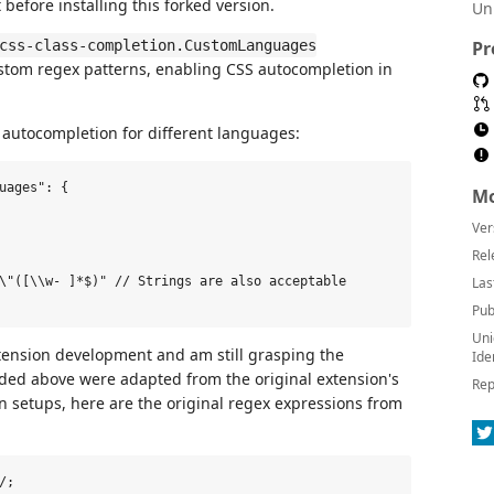
t before installing this forked version.
Un
css-class-completion.CustomLanguages
Pr
custom regex patterns, enabling CSS autocompletion in
autocompletion for different languages:
uages": {

Mo
Ver
Rel
\"([\\w- ]*$)" // Strings are also acceptable

Las
Pub
Uni
xtension development and am still grasping the
Ide
vided above were adapted from the original extension's
Rep
wn setups, here are the original regex expressions from
;
