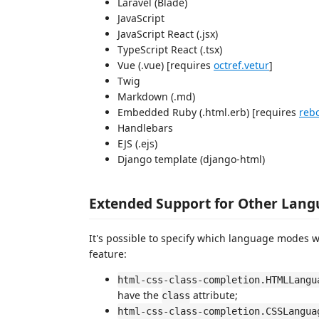
Laravel (Blade)
JavaScript
JavaScript React (.jsx)
TypeScript React (.tsx)
Vue (.vue) [requires
octref.vetur
]
Twig
Markdown (.md)
Embedded Ruby (.html.erb) [requires
reb
Handlebars
EJS (.ejs)
Django template (django-html)
Extended Support for Other Lan
It's possible to specify which language modes wi
feature:
html-css-class-completion.HTMLLangu
have the
attribute;
class
html-css-class-completion.CSSLangua