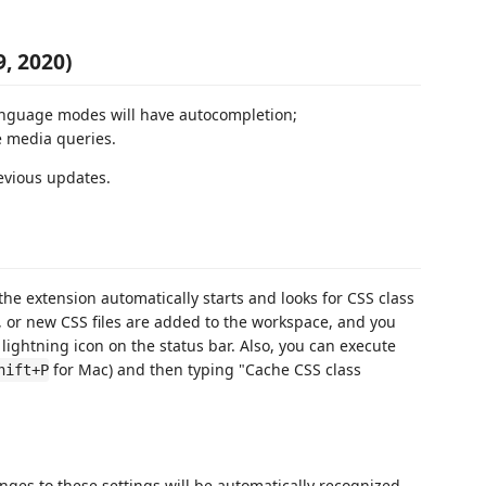
9, 2020)
language modes will have autocompletion;
de media queries.
evious updates.
the extension automatically starts and looks for CSS class
d, or new CSS files are added to the workspace, and you
 lightning icon on the status bar. Also, you can execute
for Mac) and then typing "Cache CSS class
hift+P
nges to these settings will be automatically recognized