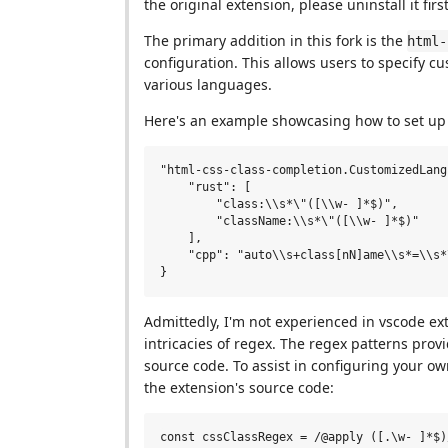
the original extension, please uninstall it firs
The primary addition in this fork is the
html-
configuration. This allows users to specify 
various languages.
Here's an example showcasing how to set up 
"html-css-class-completion.CustomizedLang
    "rust": [

        "class:\\s*\"([\\w- ]*$)",

        "className:\\s*\"([\\w- ]*$)"

    ],

    "cpp": "auto\\s+class[nN]ame\\s*=\\s*
Admittedly, I'm not experienced in vscode e
intricacies of regex. The regex patterns pro
source code. To assist in configuring your o
the extension's source code:
const cssClassRegex = /@apply ([.\w- ]*$)/