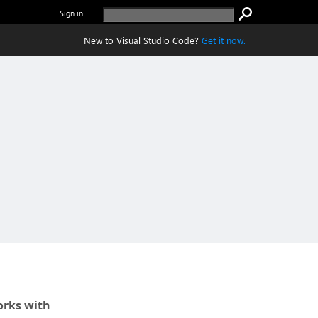
Sign in
New to Visual Studio Code?
Get it now.
rks with