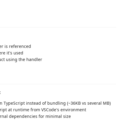
r is referenced
ere it's used
uct using the handler
:
in TypeScript instead of bundling (~36KB vs several MB)
cript at runtime from VSCode's environment
ernal dependencies for minimal size