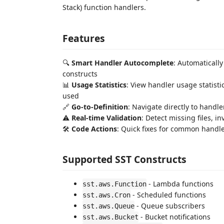
Stack) function handlers.
Features
🔍
Smart Handler Autocomplete
: Automaticall
constructs
📊
Usage Statistics
: View handler usage statist
used
🔗
Go-to-Definition
: Navigate directly to handl
⚠️
Real-time Validation
: Detect missing files, 
🛠️
Code Actions
: Quick fixes for common handle
Supported SST Constructs
- Lambda functions
sst.aws.Function
- Scheduled functions
sst.aws.Cron
- Queue subscribers
sst.aws.Queue
- Bucket notifications
sst.aws.Bucket