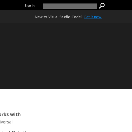
Sign in
New to Visual Studio Code?
Get it now.
rks with
iversal