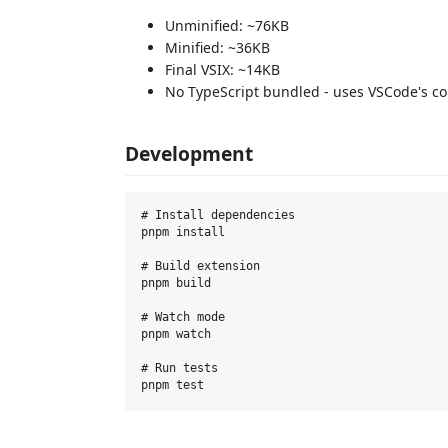
Unminified: ~76KB
Minified: ~36KB
Final VSIX: ~14KB
No TypeScript bundled - uses VSCode's c
Development
# Install dependencies

pnpm install

# Build extension

pnpm build

# Watch mode

pnpm watch

# Run tests
