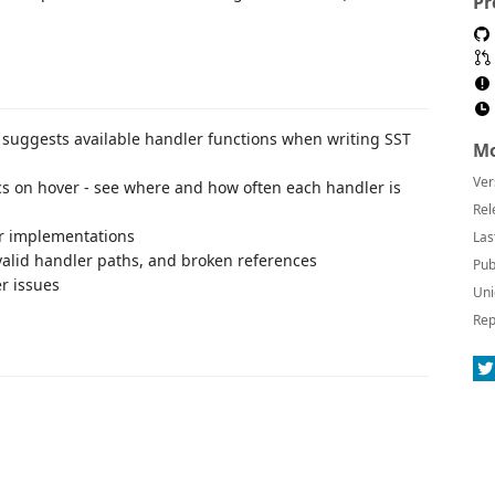
Pr
y suggests available handler functions when writing SST
Mo
Ver
ics on hover - see where and how often each handler is
Rel
er implementations
Las
invalid handler paths, and broken references
Pub
r issues
Uni
Rep