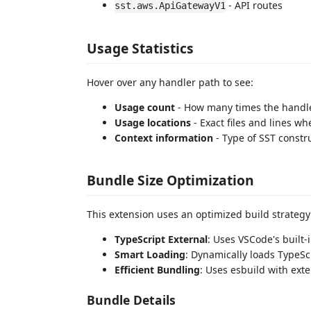
- API routes
sst.aws.ApiGatewayV1
Usage Statistics
Hover over any handler path to see:
Usage count
- How many times the handle
Usage locations
- Exact files and lines wh
Context information
- Type of SST constr
Bundle Size Optimization
This extension uses an optimized build strategy
TypeScript External
: Uses VSCode's built-
Smart Loading
: Dynamically loads TypeS
Efficient Bundling
: Uses esbuild with ext
Bundle Details