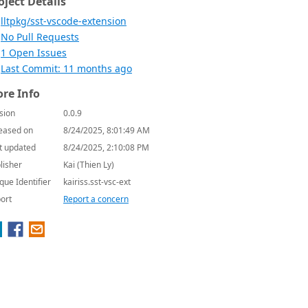
oject Details
lltpkg/sst-vscode-extension
No Pull Requests
1 Open Issues
Last Commit: 11 months ago
re Info
sion
0.0.9
eased on
8/24/2025, 8:01:49 AM
t updated
8/24/2025, 2:10:08 PM
lisher
Kai (Thien Ly)
que Identifier
kairiss.sst-vsc-ext
ort
Report a concern