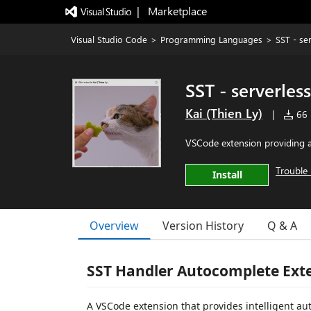
|   Marketplace
Visual Studio Code
>
Programming Languages
>
SST - se
SST - serverles
Kai (Thien Ly)
|
66 i
VSCode extension providing a
Trouble 
Install
Overview
Version History
Q & A
SST Handler Autocomplete Ext
A VSCode extension that provides intelligent aut