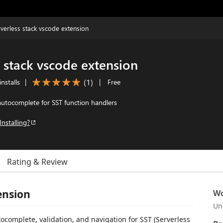
rverless stack vscode extension
s stack vscode extension
(
1
)
nstalls
|
|
Free
utocomplete for SST function handlers
Installing?
Rating & Review
ension
Wo
Un
ocomplete, validation, and navigation for SST (Serverless