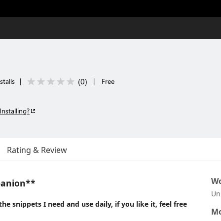
(
0
)
stalls
|
|
Free
Installing?
Rating & Review
Wo
panion**
Un
e snippets I need and use daily, if you like it, feel free
Mo