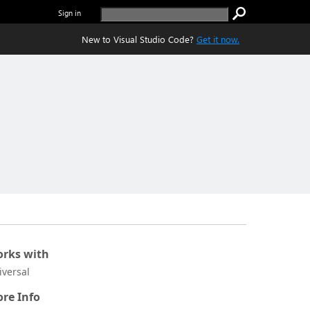
Sign in
New to Visual Studio Code?
Get it now.
rks with
iversal
re Info