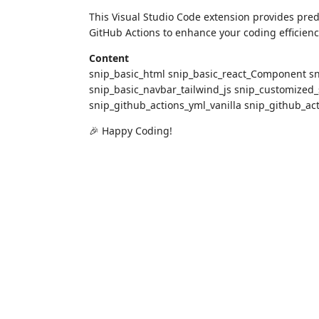
This Visual Studio Code extension provides pred
GitHub Actions to enhance your coding efficienc
Content
snip_basic_html snip_basic_react_Component sn
snip_basic_navbar_tailwind_js snip_customized_
snip_github_actions_yml_vanilla snip_github_ac
🎉 Happy Coding!