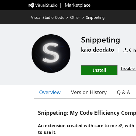
|   Marketplace
Visual Studio Code
>
Other
>
Snippeting
Snippeting
kaio deodato
|
6 in
Trouble 
Install
Overview
Version History
Q & A
Snippeting: My Code Efficiency Com
An extension created with care to me 🎉, with th
to use it.