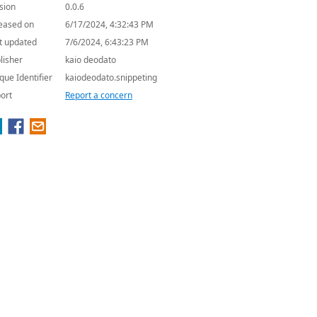
sion
0.0.6
eased on
6/17/2024, 4:32:43 PM
t updated
7/6/2024, 6:43:23 PM
lisher
kaio deodato
que Identifier
kaiodeodato.snippeting
ort
Report a concern