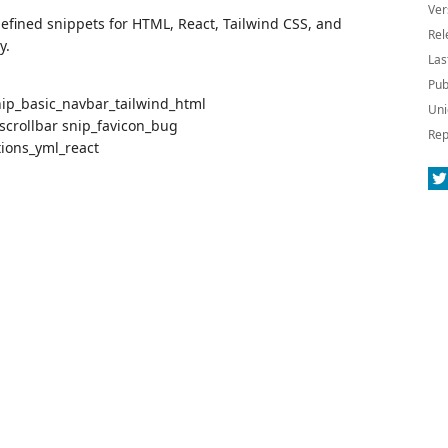
Ver
efined snippets for HTML, React, Tailwind CSS, and
Rel
y.
Las
Pub
ip_basic_navbar_tailwind_html
Uni
scrollbar snip_favicon_bug
Rep
tions_yml_react