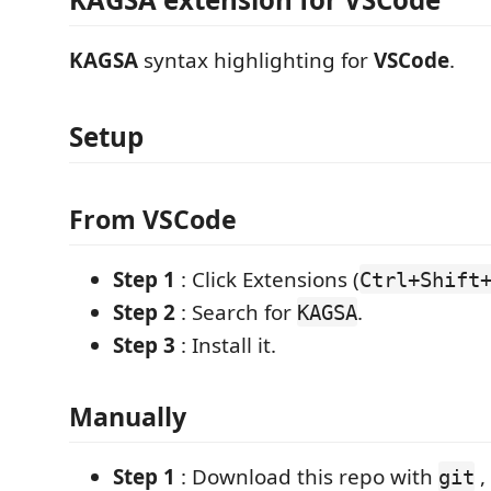
KAGSA
syntax highlighting for
VSCode
.
Setup
From VSCode
Step 1
: Click Extensions (
Ctrl+Shift
Step 2
: Search for
.
KAGSA
Step 3
: Install it.
Manually
Step 1
: Download this repo with
,
git