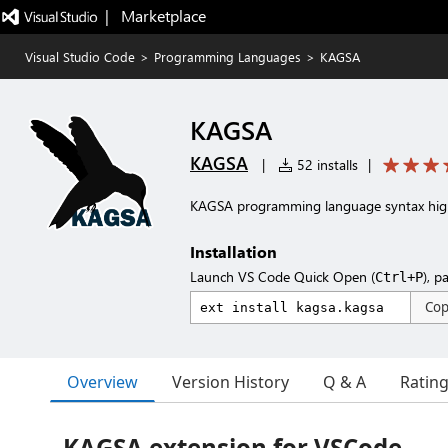
|   Marketplace
Visual Studio Code
>
Programming Languages
>
KAGSA
KAGSA
KAGSA
|
52 installs
|
KAGSA programming language syntax high
Installation
Launch VS Code Quick Open (
), p
Ctrl+P
Co
Overview
Version History
Q & A
Ratin
KAGSA extension for VSCode