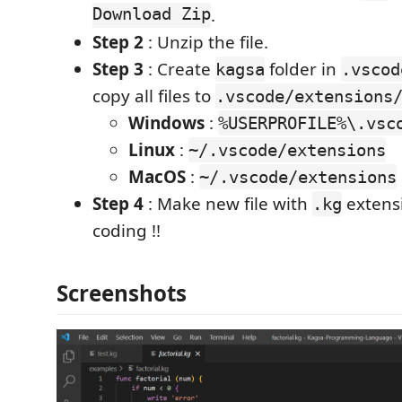
Download Zip
.
Step 2
: Unzip the file.
Step 3
: Create
folder in
kagsa
.vscod
copy all files to
.vscode/extensions
Windows
:
%USERPROFILE%\.vsc
Linux
:
~/.vscode/extensions
MacOS
:
~/.vscode/extensions
Step 4
: Make new file with
extensi
.kg
coding !!
Screenshots