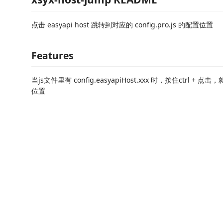
点击 easyapi host 跳转到对应的 config.pro.js 的配置位置
Features
当js文件里有 config.easyapiHost.xxx 时，按住ctrl 
位置