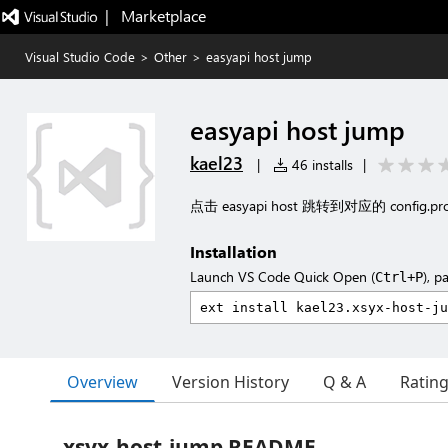
|   Marketplace
Visual Studio Code
>
Other
>
easyapi host jump
easyapi host jump
kael23
|
46 installs
|
点击 easyapi host 跳转到对应的 config.p
Installation
Launch VS Code Quick Open (
), p
Ctrl+P
Overview
Version History
Q & A
Ratin
xsyx-host-jump README