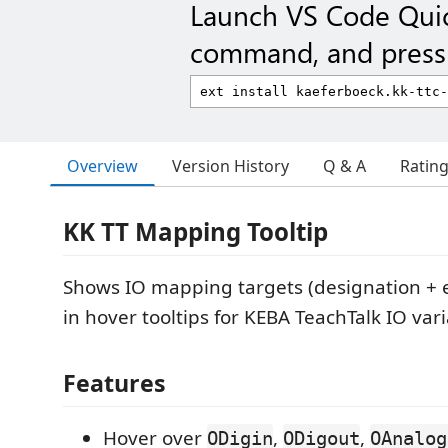
Launch VS Code Qui
command, and press 
Overview
Version History
Q & A
Ratin
KK TT Mapping Tooltip
Shows IO mapping targets (designation +
in hover tooltips for KEBA TeachTalk IO vari
Features
Hover over
,
,
ODigin
ODigout
OAnalog