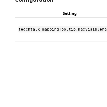
Setting
teachtalk.mappingTooltip.maxVisibleMa