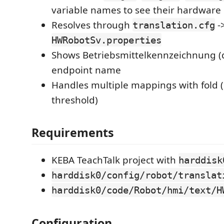
variable names to see their hardwar
Resolves through
-
translation.cfg
HWRobotSv.properties
Shows Betriebsmittelkennzeichnung (
endpoint name
Handles multiple mappings with fold 
threshold)
Requirements
KEBA TeachTalk project with
harddisk
harddisk0/config/robot/translat
harddisk0/code/Robot/hmi/text/H
Configuration