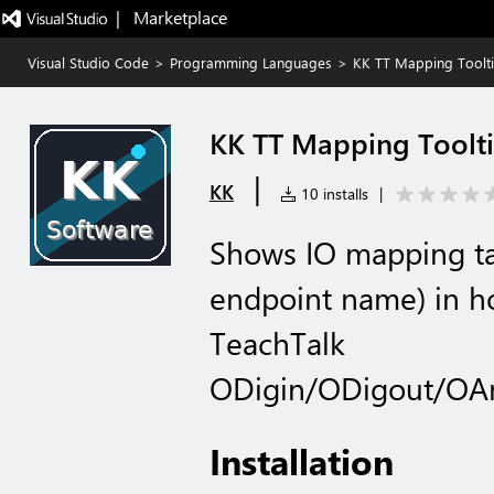
|   Marketplace
Visual Studio Code
>
Programming Languages
>
KK TT Mapping Toolt
KK TT Mapping Toolt
|
KK
10 installs
|
Shows IO mapping ta
endpoint name) in ho
TeachTalk
ODigin/ODigout/OA
Installation