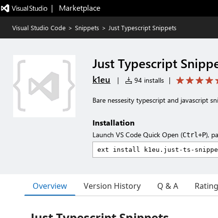
|   Marketplace
Visual Studio Code
>
Snippets
>
Just Typescript Snippets
Just Typescript Snipp
k1eu
|
94 installs
|
Bare nessesity typescript and javascript sn
Installation
Launch VS Code Quick Open (
), p
Ctrl+P
Overview
Version History
Q & A
Ratin
Just Typescript Snippets