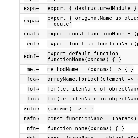
expn→
export { destructuredModule }
export { originalName as alia
expa→
'module'
enaf→
export const functionName = (
enf→
export function functionName(
export default function
ednf→
functionName(params) { }
met→
methodName = (params) => { }
fea→
arrayName.forEach(element => 
fof→
for(let itemName of objectNam
fin→
for(let itemName in objectNam
anfn→
(params) => { }
nafn→
const functionName = (params)
nfn→
function name(params) { }