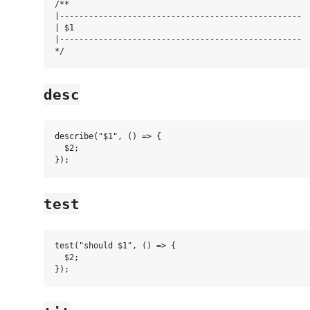
/**

|--------------------------------------------------

| $1

|--------------------------------------------------

desc
describe("$1", () => {

  $2;

test
test("should $1", () => {

  $2;
