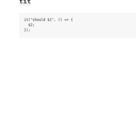
tit
it("should $1", () => {

  $2;
