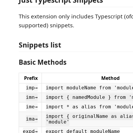
This extension only includes Typescript (ofc
supported) snippets.
Snippets list
Basic Methods
Prefix
Method
imp→
import moduleName from 'modul
imn→
import { namedModule } from '
ime→
import * as alias from 'modul
import { originalName as alia
ima→
'module'
expd→
export default moduleName