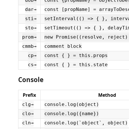
dob→
const {propName} = objectToDe
dar→
const [propName] = arrayToDes
sti→
setInterval(() => { }, interv
sto→
setTimeout(() => { }, delayTi
prom→
new Promise((resolve, reject)
cmmb→
comment block
cp→
const { } = this.props
cs→
const { } = this.state
Console
Prefix
Method
clg→
console.log(object)
clo→
console.log({name})
cln→
console.log(`object`, object)