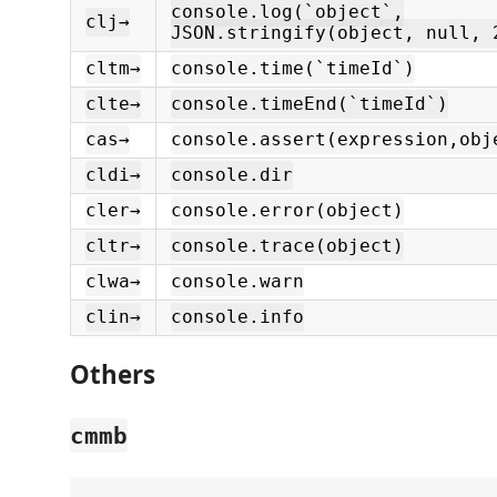
console.log(`object`,
clj→
JSON.stringify(object, null, 
cltm→
console.time(`timeId`)
clte→
console.timeEnd(`timeId`)
cas→
console.assert(expression,obj
cldi→
console.dir
cler→
console.error(object)
cltr→
console.trace(object)
clwa→
console.warn
clin→
console.info
Others
cmmb