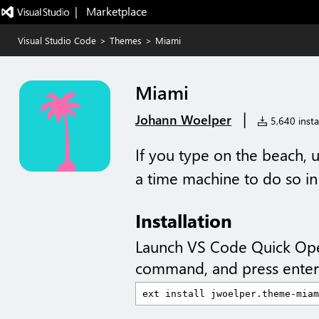
|   Marketplace
Visual Studio Code
>
Themes
>
Miami
Miami
|
Johann Woelper
5,640 instal
If you type on the beach, u
a time machine to do so in 
Installation
Launch VS Code Quick Op
command, and press enter