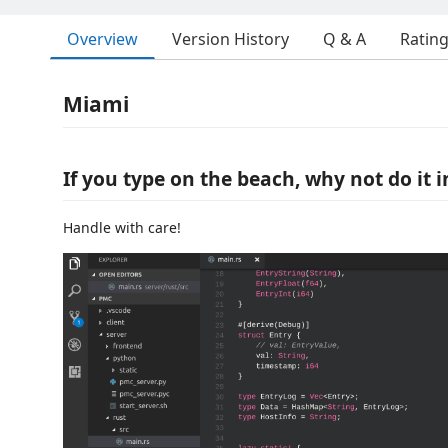
Overview
Version History
Q & A
Ratin
Miami
If you type on the beach, why not do it i
Handle with care!