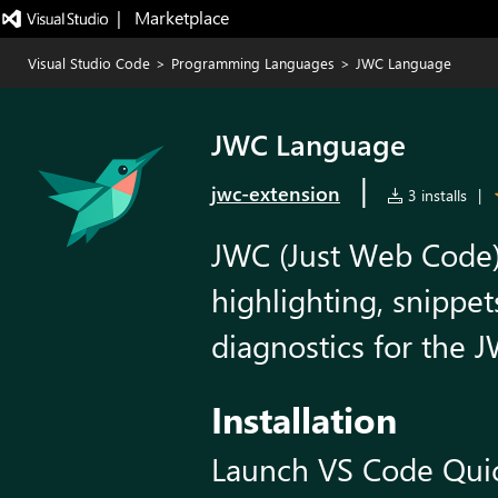
|   Marketplace
Visual Studio Code
>
Programming Languages
>
JWC Language
JWC Language
|
jwc-extension
3 installs
|
JWC (Just Web Code)
highlighting, snippe
diagnostics for the
Installation
Launch VS Code Qui