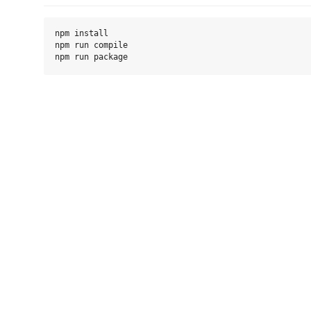
npm install

npm run compile
