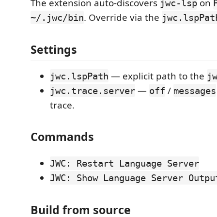
The extension auto-discovers
on
jwc-lsp
. Override via the
~/.jwc/bin
jwc.lspPat
Settings
— explicit path to the
jwc.lspPath
j
—
/
jwc.trace.server
off
messages
trace.
Commands
JWC: Restart Language Server
JWC: Show Language Server Outpu
Build from source