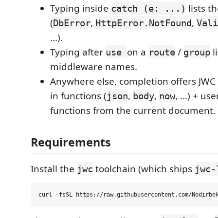
Typing inside
lists t
catch (e: ...)
(
,
,
DbError
HttpError.NotFound
Vali
...).
Typing after
on a
/
l
use
route
group
middleware names.
Anywhere else, completion offers JWC 
in functions (
,
,
, ...) + us
json
body
now
functions from the current document.
Requirements
Install the
toolchain (which ships
jwc
jwc-