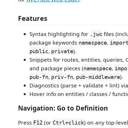
Features
Syntax highlighting for
files (inc
.jwc
package keywords
,
namespace
impor
,
).
public
private
Snippets for routes, entities, queries,
and package pieces (
,
namespace
impo
,
,
).
pub-fn
priv-fn
pub-middleware
Diagnostics (parse + validate + lint) vi
Hover info on entities / classes / functi
Navigation: Go to Definition
Press
(or
) on any top-leve
F12
Ctrl+click