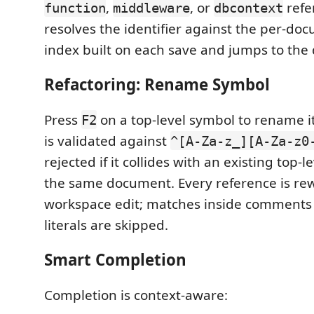
,
, or
refe
function
middleware
dbcontext
resolves the identifier against the per-d
index built on each save and jumps to the d
Refactoring: Rename Symbol
Press
on a top-level symbol to rename 
F2
is validated against
^[A-Za-z_][A-Za-z0
rejected if it collides with an existing top-l
the same document. Every reference is rewr
workspace edit; matches inside comments 
literals are skipped.
Smart Completion
Completion is context-aware: