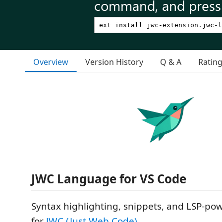
command, and press 
Overview
Version History
Q & A
Ratin
JWC Language for VS Code
Syntax highlighting, snippets, and LSP-po
for
JWC (Just Web Code)
.