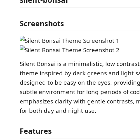
Screenshots
Silent Bonsai is a minimalistic, low contras
theme inspired by dark greens and light sa
designed to be easy on the eyes, providin
subtle environment for long periods of co
emphasizes clarity with gentle contrasts, m
for both day and night use.
Features