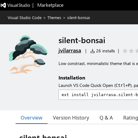
|   Marketplace
Visual Studio Code
>
Themes
>
silent-bonsai
silent-bonsai
jvilarrasa
|
26 installs
|
Low constrast, minimalistic theme that is 
Installation
Launch VS Code Quick Open (
), p
Ctrl+P
Overview
Version History
Q & A
Ratin
silent-bonsai