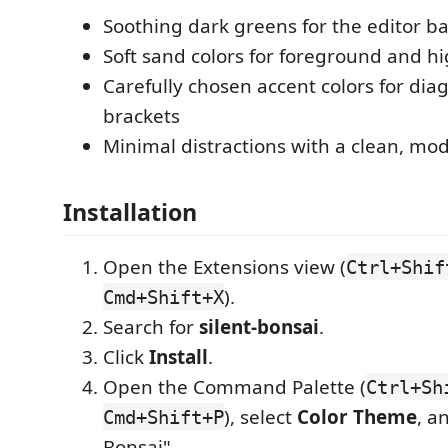
Soothing dark greens for the editor 
Soft sand colors for foreground and hi
Carefully chosen accent colors for dia
brackets
Minimal distractions with a clean, mo
Installation
Open the Extensions view (
Ctrl+Shif
).
Cmd+Shift+X
Search for
silent-bonsai
.
Click
Install
.
Open the Command Palette (
Ctrl+Sh
), select
Color Theme
, a
Cmd+Shift+P
Bonsai".