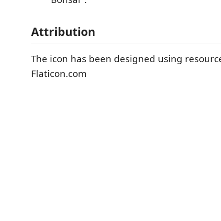
Attribution
The icon has been designed using resourc
Flaticon.com