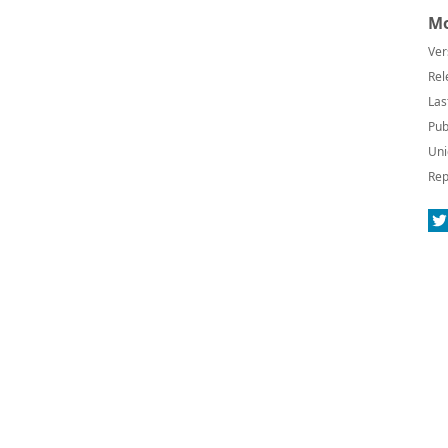
Mo
Ver
Rel
Las
Pub
Uni
Rep