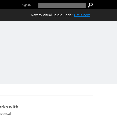
Sign in
New to Visual Studio Code?
Get it now.
rks with
iversal