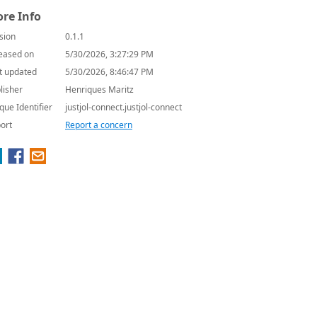
re Info
sion
0.1.1
eased on
5/30/2026, 3:27:29 PM
t updated
5/30/2026, 8:46:47 PM
lisher
Henriques Maritz
que Identifier
justjol-connect.justjol-connect
ort
Report a concern