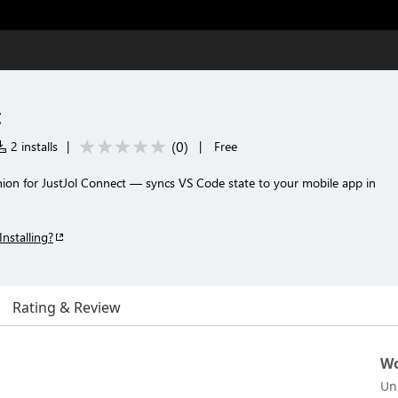
t
(
0
)
2 installs
|
|
Free
n for JustJol Connect — syncs VS Code state to your mobile app in
Installing?
Rating & Review
Wo
Un