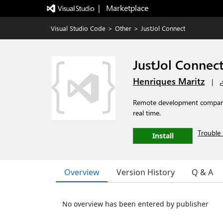
|   Marketplace
Visual Studio Code
>
Other
>
JustJol Connect
JustJol Connec
Henriques Maritz
|
Remote development companio
real time.
Trouble 
Install
Overview
Version History
Q & A
No overview has been entered by publisher