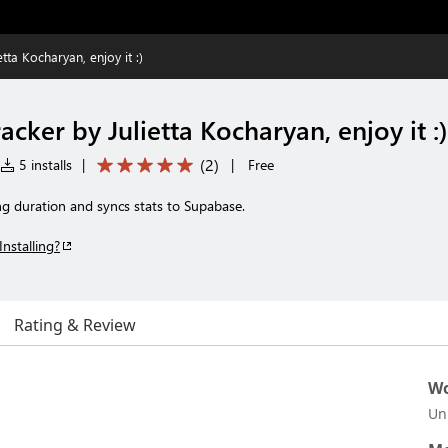
tta Kocharyan, enjoy it :)
cker by Julietta Kocharyan, enjoy it :)
(
2
)
5 installs
|
|
Free
ng duration and syncs stats to Supabase.
Installing?
Rating & Review
Wo
Un