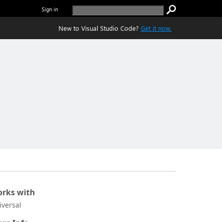
Sign in
New to Visual Studio Code?
Get it now.
rks with
iversal