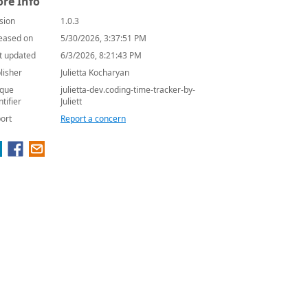
re Info
sion
1.0.3
eased on
5/30/2026, 3:37:51 PM
t updated
6/3/2026, 8:21:43 PM
lisher
Julietta Kocharyan
que
julietta-dev.coding-time-tracker-by-
ntifier
Juliett
ort
Report a concern