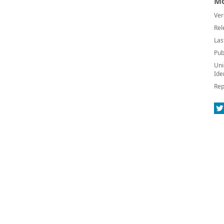
Mo
Ver
Rel
Las
Pub
Uni
Ide
Rep