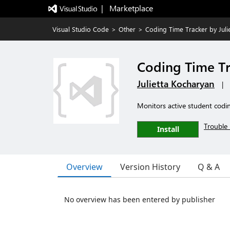
|   Marketplace
Visual Studio Code
>
Other
>
Coding Time Tracker by Julie
Coding Time Tra
Julietta Kocharyan
|
Monitors active student codi
Trouble 
Install
Overview
Version History
Q & A
No overview has been entered by publisher