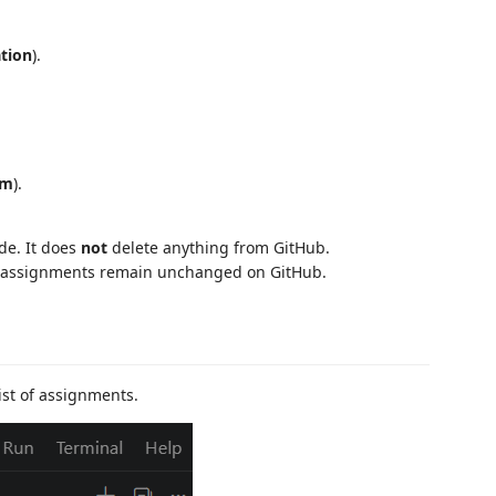
tion
).
om
).
ode. It does
not
delete anything from GitHub.
nd assignments remain unchanged on GitHub.
ist of assignments.