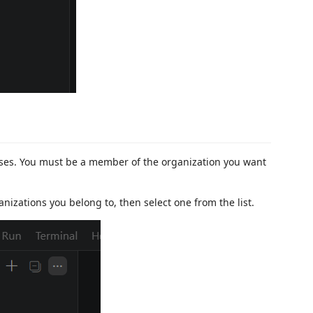
sses. You must be a member of the organization you want
anizations you belong to, then select one from the list.