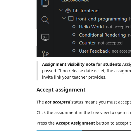
Assignment visibility note for students
Assi
passed. If no release date is set, the assignm
invite link your teacher provides.
Accept assignment
The
not accepted
status means you must accept 
Click the assignment in the tree view to open it 
Press the
Accept Assignment
button to accept 