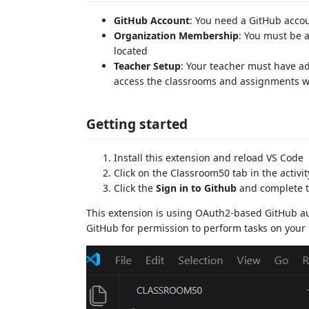
GitHub Account
: You need a GitHub acco
Organization Membership
: You must be 
located
Teacher Setup
: Your teacher must have a
access the classrooms and assignments wi
Getting started
Install this extension and reload VS Code
Click on the Classroom50 tab in the activit
Click the
Sign in to Github
and complete t
This extension is using OAuth2-based GitHub au
GitHub for permission to perform tasks on your 