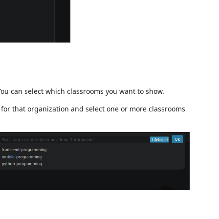
You can select which classrooms you want to show.
 for that organization and select one or more classrooms