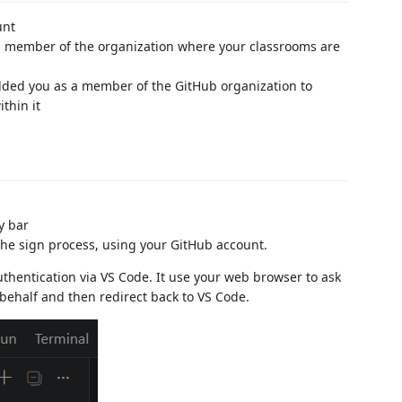
unt
a member of the organization where your classrooms are
dded you as a member of the GitHub organization to
thin it
y bar
he sign process, using your GitHub account.
thentication via VS Code. It use your web browser to ask
behalf and then redirect back to VS Code.