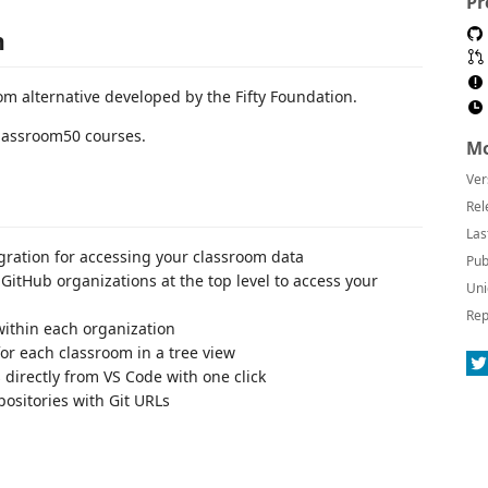
Pr
n
m alternative developed by the Fifty Foundation.
Classroom50 courses.
Mo
Ver
Rel
Las
egration for accessing your classroom data
Pub
itHub organizations at the top level to access your
Uni
Rep
within each organization
or each classroom in a tree view
 directly from VS Code with one click
ositories with Git URLs