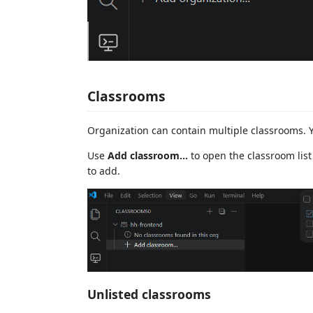
Classrooms
Organization can contain multiple classrooms. 
Use
Add classroom...
to open the classroom list
to add.
Unlisted classrooms