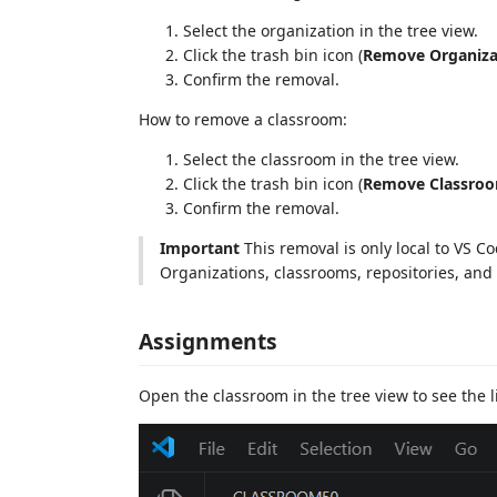
Select the organization in the tree view.
Click the trash bin icon (
Remove Organiza
Confirm the removal.
How to remove a classroom:
Select the classroom in the tree view.
Click the trash bin icon (
Remove Classro
Confirm the removal.
Important
This removal is only local to VS C
Organizations, classrooms, repositories, a
Assignments
Open the classroom in the tree view to see the l