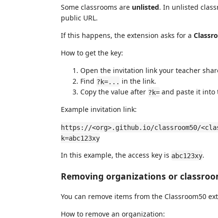
Some classrooms are
unlisted
. In unlisted clas
public URL.
If this happens, the extension asks for a
Classr
How to get the key:
Open the invitation link your teacher sha
Find
in the link.
?k=...
Copy the value after
and paste it into
?k=
Example invitation link:
https://<org>.github.io/classroom50/<cla
k=abc123xy
In this example, the access key is
.
abc123xy
Removing organizations or classro
You can remove items from the Classroom50 ext
How to remove an organization: