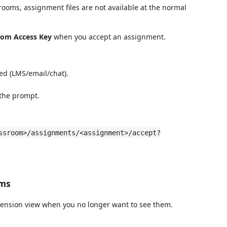
srooms, assignment files are not available at the normal
oom Access Key
when you accept an assignment.
red (LMS/email/chat).
 the prompt.
ssroom>/assignments/<assignment>/accept?
oms
ension view when you no longer want to see them.