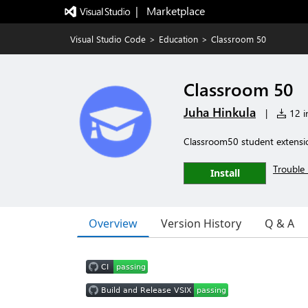
|   Marketplace
Visual Studio Code
>
Education
>
Classroom 50
Classroom 50
Juha Hinkula
|
12 in
Classroom50 student extensio
Trouble 
Install
Overview
Version History
Q & A