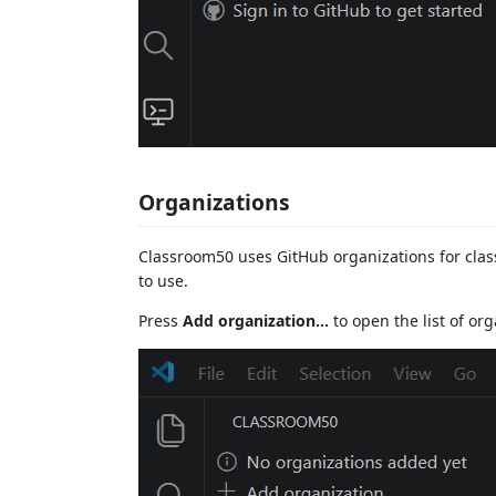
Organizations
Classroom50 uses GitHub organizations for cla
to use.
Press
Add organization...
to open the list of org