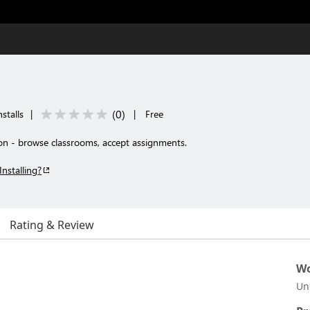
(
0
)
stalls
|
|
Free
n - browse classrooms, accept assignments.
Installing?
Rating & Review
Wo
Un