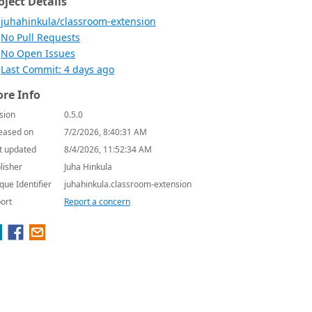
oject Details
juhahinkula/classroom-extension
No Pull Requests
No Open Issues
Last Commit: 4 days ago
re Info
sion
0.5.0
eased on
7/2/2026, 8:40:31 AM
t updated
8/4/2026, 11:52:34 AM
lisher
Juha Hinkula
que Identifier
juhahinkula.classroom-extension
ort
Report a concern