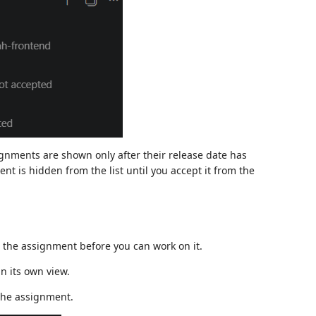
gnments are shown only after their release date has
ent is hidden from the list until you accept it from the
the assignment before you can work on it.
in its own view.
the assignment.