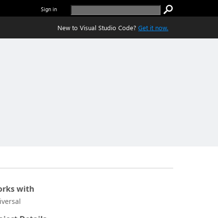
Sign in
New to Visual Studio Code?
Get it now.
rks with
iversal