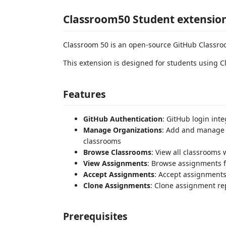
Classroom50 Student extensio
Classroom 50 is an open-source GitHub Classroo
This extension is designed for students using 
Features
GitHub Authentication
: GitHub login int
Manage Organizations
: Add and manage G
classrooms
Browse Classrooms
: View all classrooms 
View Assignments
: Browse assignments f
Accept Assignments
: Accept assignments
Clone Assignments
: Clone assignment rep
Prerequisites