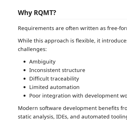
Why RQMT?
Requirements are often written as free-f
While this approach is flexible, it introduce
challenges:
Ambiguity
Inconsistent structure
Difficult traceability
Limited automation
Poor integration with development wo
Modern software development benefits fr
static analysis, IDEs, and automated toolin