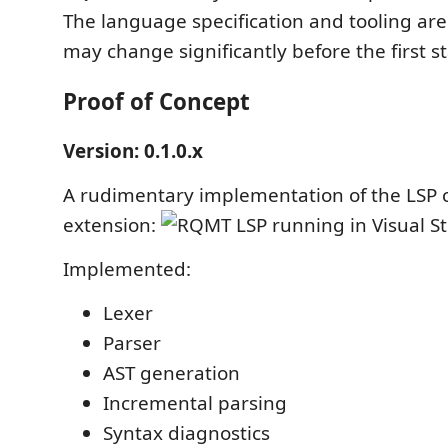
The language specification and tooling ar
may change significantly before the first s
Proof of Concept
Version: 0.1.0.x
A rudimentary implementation of the LSP 
extension:
Implemented:
Lexer
Parser
AST generation
Incremental parsing
Syntax diagnostics