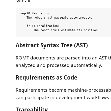
syntax.
req-10 Navigation:

    The robot shall navigate autonomously.

    fr-11 Localization:

Abstract Syntax Tree (AST)
RQMT documents are parsed into an AST t
analyzed and processed automatically.
Requirements as Code
Requirements become machine-processable
can participate in development workflows.
Traceability