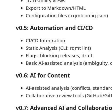
Traceability views
Export to Markdown/HTML
Configuration files (.rqmtconfig.json)
v0.5: Automation and CI/CD
CI/CD Integration
Static Analysis (CLI: rqmt lint)
Flags: blocking releases, draft
Basic AI-assisted analysis (ambiguity,
v0.6: AI for Content
AI-assisted analysis (conflicts, standa
Collaborative review tools (GitHub/Git
v0.7: Advanced AI and Collaborati