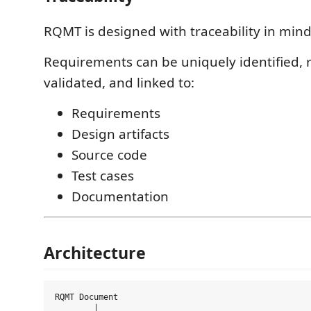
RQMT is designed with traceability in mind
Requirements can be uniquely identified, 
validated, and linked to:
Requirements
Design artifacts
Source code
Test cases
Documentation
Architecture
RQMT Document

        │
