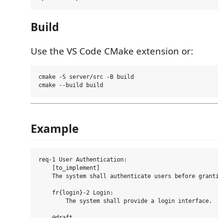
Build
Use the VS Code CMake extension or:
cmake -S server/src -B build

Example
req-1 User Authentication:

    [to_implement]

    The system shall authenticate users before granti
    fr{login}-2 Login:

        The system shall provide a login interface.

    @draft
