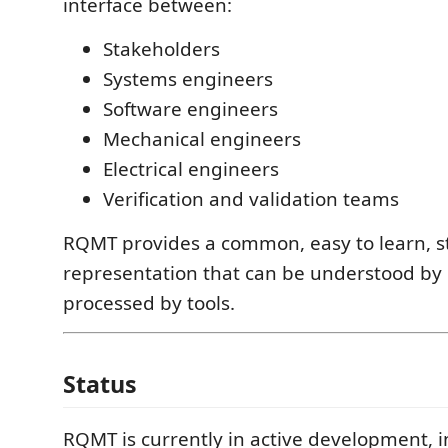
interface between:
Stakeholders
Systems engineers
Software engineers
Mechanical engineers
Electrical engineers
Verification and validation teams
RQMT provides a common, easy to learn, s
representation that can be understood b
processed by tools.
Status
RQMT is currently in active development, i