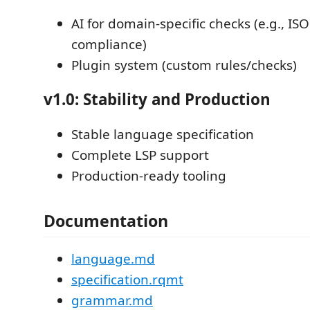
AI for domain-specific checks (e.g., IS
compliance)
Plugin system (custom rules/checks)
v1.0: Stability and Production
Stable language specification
Complete LSP support
Production-ready tooling
Documentation
language.md
specification.rqmt
grammar.md