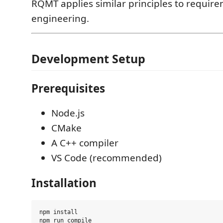
RQMT applies similar principles to requir
engineering.
Development Setup
Prerequisites
Node.js
CMake
A C++ compiler
VS Code (recommended)
Installation
npm install
