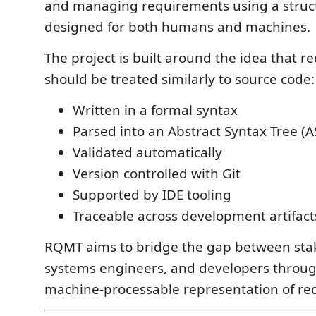
and managing requirements using a stru
designed for both humans and machines.
The project is built around the idea that 
should be treated similarly to source code:
Written in a formal syntax
Parsed into an Abstract Syntax Tree (A
Validated automatically
Version controlled with Git
Supported by IDE tooling
Traceable across development artifact
RQMT aims to bridge the gap between sta
systems engineers, and developers throu
machine-processable representation of re