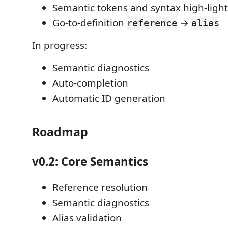
Semantic tokens and syntax high-ligh
Go-to-definition
→
reference
alias
In progress:
Semantic diagnostics
Auto-completion
Automatic ID generation
Roadmap
v0.2: Core Semantics
Reference resolution
Semantic diagnostics
Alias validation