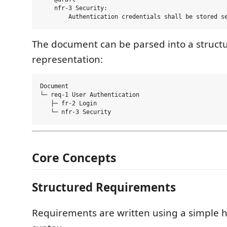
    nfr-3 Security:

The document can be parsed into a struct
representation:
Document

└─ req-1 User Authentication

   ├─ fr-2 Login

Core Concepts
Structured Requirements
Requirements are written using a simple h