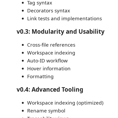
Tag syntax
Decorators syntax
Link tests and implementations
v0.3: Modularity and Usability
Cross-file references
Workspace indexing
Auto-ID workflow
Hover information
Formatting
v0.4: Advanced Tooling
Workspace indexing (optimized)
Rename symbol