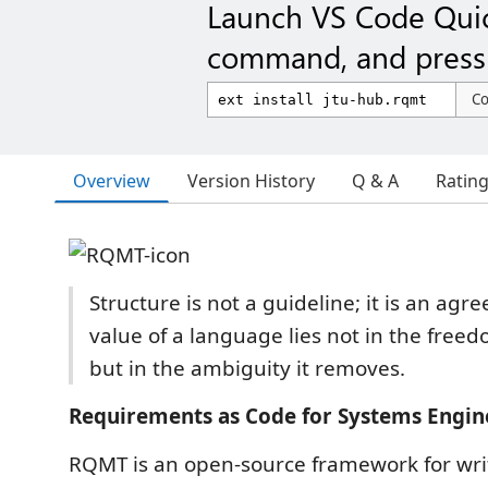
Launch VS Code Qui
command, and press 
C
Overview
Version History
Q & A
Ratin
Structure is not a guideline; it is an ag
value of a language lies not in the freed
but in the ambiguity it removes.
Requirements as Code for Systems Engin
RQMT is an open-source framework for writ