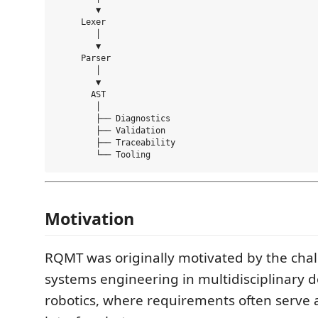
        ▼

     Lexer

        │

        ▼

     Parser

        │

        ▼

       AST

        │

        ├── Diagnostics

        ├── Validation

        ├── Traceability

Motivation
RQMT was originally motivated by the chal
systems engineering in multidisciplinary 
robotics, where requirements often serve 