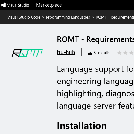
|   Marketplace
Visual Studio Code
>
Programming Languages
>
RQMT - Requirement
RQMT - Requirement
|
jtu-hub
3 installs
|
Language support f
engineering language
highlighting, diagnos
language server feat
Installation