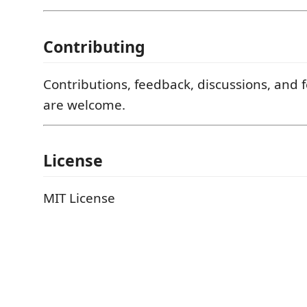
Contributing
Contributions, feedback, discussions, and 
are welcome.
License
MIT License