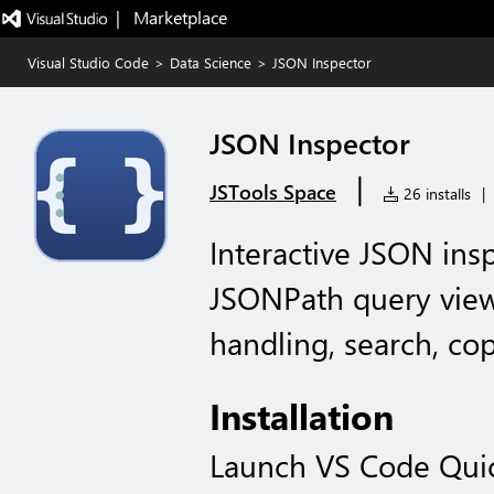
|   Marketplace
Visual Studio Code
>
Data Science
>
JSON Inspector
JSON Inspector
|
JSTools Space
26 installs
|
Interactive JSON in
JSONPath query view
handling, search, copy
Installation
Launch VS Code Qui