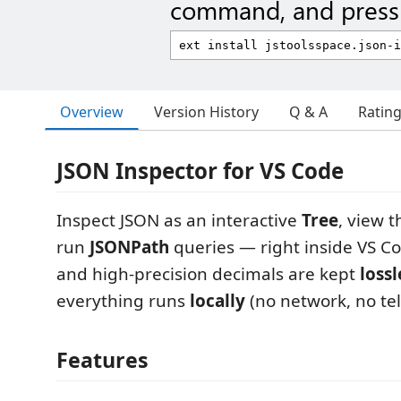
command, and press 
Overview
Version History
Q & A
Ratin
JSON Inspector for VS Code
Inspect JSON as an interactive
Tree
, view 
run
JSONPath
queries — right inside VS Co
and high-precision decimals are kept
lossl
everything runs
locally
(no network, no te
Features