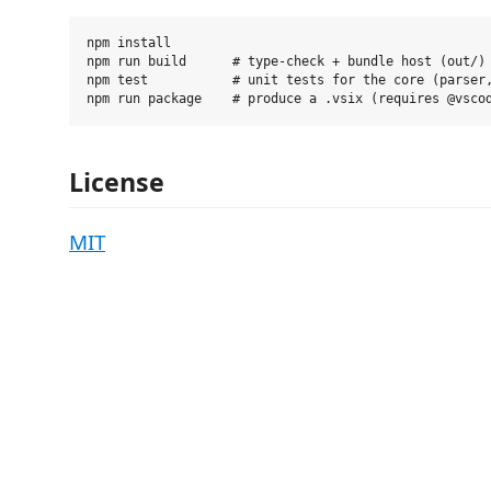
npm install

npm run build      # type-check + bundle host (out/) 
npm test           # unit tests for the core (parser,
License
MIT