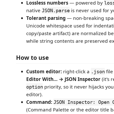
Lossless numbers
— powered by
los
native
is never used for y
JSON.parse
Tolerant parsing
— non-breaking spa
Unicode whitespace used for indenta
copy/paste artifact) are normalized be
while string contents are preserved ex
How to use
Custom editor:
right-click a
fil
.json
Editor With… → JSON Inspector
(it's 
priority, so it never hijacks yo
option
editor).
Command:
JSON Inspector: Open 
(Command Palette or the editor title ba