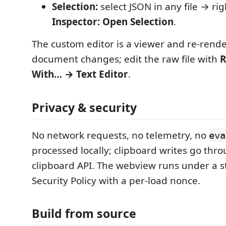
Selection:
select JSON in any file → ri
Inspector: Open Selection
.
The custom editor is a viewer and re-rend
document changes; edit the raw file with
R
With… → Text Editor
.
Privacy & security
No network requests, no telemetry, no
eva
processed locally; clipboard writes go thr
clipboard API. The webview runs under a st
Security Policy with a per-load nonce.
Build from source