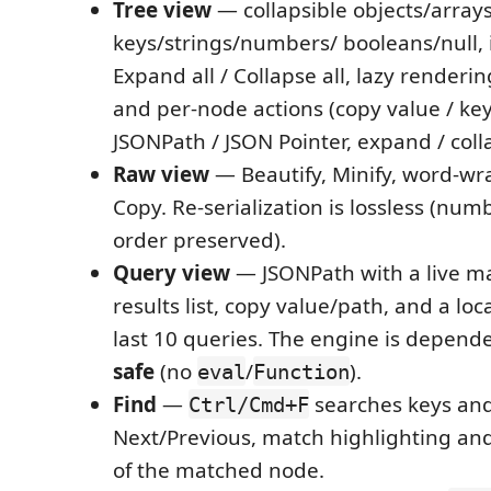
Tree view
— collapsible objects/arrays
keys/strings/numbers/ booleans/null, 
Expand all / Collapse all, lazy rendering
and per-node actions (copy value / key 
JSONPath / JSON Pointer, expand / coll
Raw view
— Beautify, Minify, word-wr
Copy. Re-serialization is lossless (nu
order preserved).
Query view
— JSONPath with a live ma
results list, copy value/path, and a loca
last 10 queries. The engine is depend
safe
(no
/
).
eval
Function
Find
—
searches keys and
Ctrl/Cmd+F
Next/Previous, match highlighting an
of the matched node.