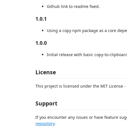
Github link to readme fixed.
1.0.1
Using a copy npm package as a core dep
1.0.0
Initial release with basic copy-to-clipboard
License
This project is licensed under the MIT License -
Support
If you encounter any issues or have feature sug
repository
.