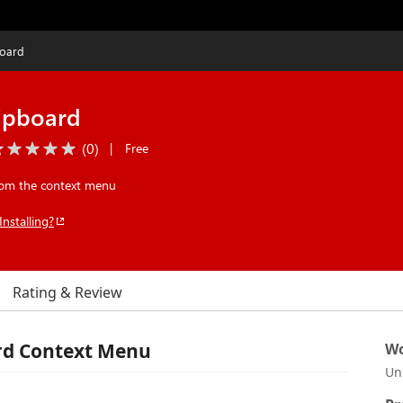
board
lipboard
(
0
)
|
Free
from the context menu
Installing?
Rating & Review
ard Context Menu
Wo
Un