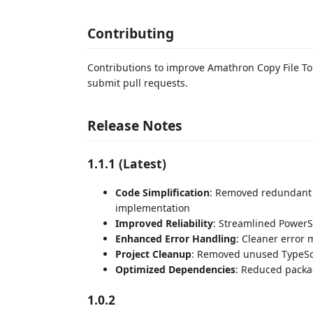
Contributing
Contributions to improve Amathron Copy File To 
submit pull requests.
Release Notes
1.1.1 (Latest)
Code Simplification
: Removed redundant b
implementation
Improved Reliability
: Streamlined PowerSh
Enhanced Error Handling
: Cleaner error
Project Cleanup
: Removed unused TypeScri
Optimized Dependencies
: Reduced packa
1.0.2