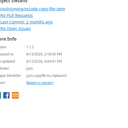
oject Details
Jinshijiming/vscode-copy-file-item
No Pull Requests
Last Commit: 2 months ago
No Open Issues
re Info
sion
1.1.2
eased on
6/12/2026, 2:18:43 PM
t updated
6/12/2026, 4:24:41 PM
lisher
jsjm
que Identifier
jsjm.copyfile-to-clipboard
ort
Report a concern