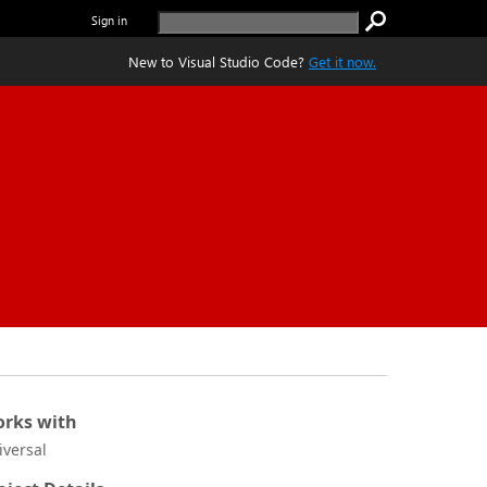
Sign in
New to Visual Studio Code?
Get it now.
rks with
iversal