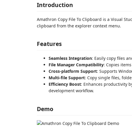
Introduction
Amathron Copy File To Clipboard is a Visual Stud
clipboard from the explorer context menu.
Features
Seamless Integration
: Easily copy files 
File Manager Compatibility
: Copies items
Cross-platform Support
: Supports Windo
Multi-file Support
: Copy single files, fold
Efficiency Boost
: Enhances productivity by
development workflow.
Demo