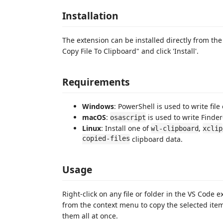
Installation
The extension can be installed directly from th
Copy File To Clipboard" and click 'Install'.
Requirements
Windows
: PowerShell is used to write file
macOS
:
is used to write Finder
osascript
Linux
: Install one of
,
wl-clipboard
xclip
copied-files
clipboard data.
Usage
Right-click on any file or folder in the VS Code 
from the context menu to copy the selected items
them all at once.