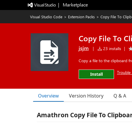
|   Marketplace
Visual Studio Code
>
Extension Packs
>
Copy File To Clip
Copy File To C
jsjm
|
23 installs
|
Copy a file to the clipboard 
Trouble 
Install
Overview
Version History
Q & A
Amathron Copy File To Clipbo