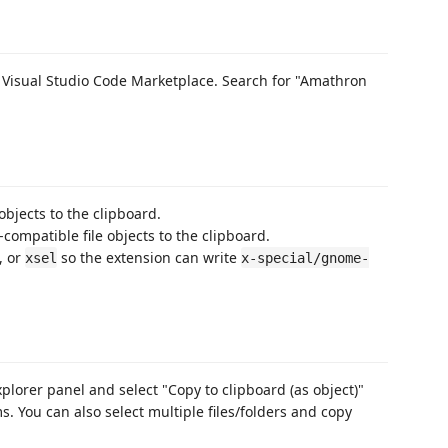
e Visual Studio Code Marketplace. Search for "Amathron
 objects to the clipboard.
-compatible file objects to the clipboard.
, or
so the extension can write
xsel
x-special/gnome-
explorer panel and select "Copy to clipboard (as object)"
. You can also select multiple files/folders and copy