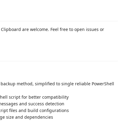
Clipboard are welcome. Feel free to open issues or
ackup method, simplified to single reliable PowerShell
ell script for better compatibility
 messages and success detection
pt files and build configurations
ge size and dependencies