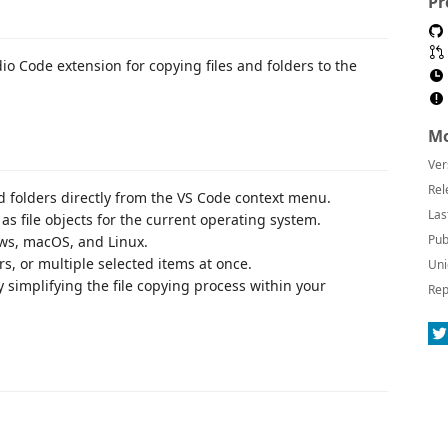
Pr
io Code extension for copying files and folders to the
Mo
Ver
Rel
and folders directly from the VS Code context menu.
Las
 as file objects for the current operating system.
Pub
ws, macOS, and Linux.
ers, or multiple selected items at once.
Uni
 simplifying the file copying process within your
Rep