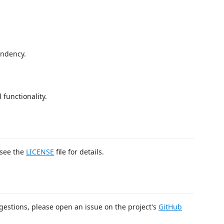
endency.
 functionality.
 see the
LICENSE
file for details.
gestions, please open an issue on the project's
GitHub