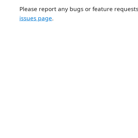
Please report any bugs or feature request
issues page
.