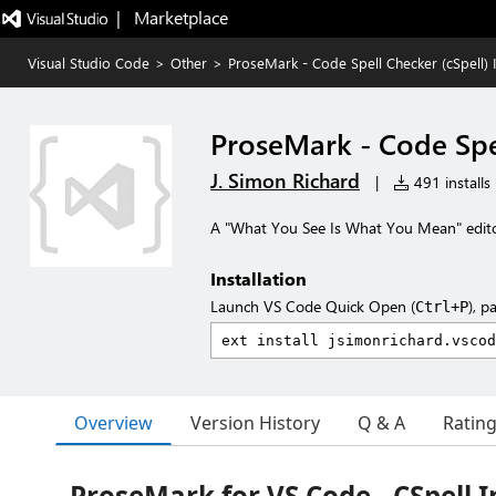
|   Marketplace
Visual Studio Code
>
Other
>
ProseMark - Code Spell Checker (cSpell) 
ProseMark - Code Spel
J. Simon Richard
|
491 installs
A "What You See Is What You Mean" editor
Installation
Launch VS Code Quick Open (
), p
Ctrl+P
Overview
Version History
Q & A
Ratin
ProseMark for VS Code - CSpell 