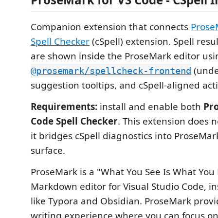
Companion extension that connects
Prose
Spell Checker
(cSpell) extension. Spell resu
are shown inside the ProseMark editor usi
(unde
@prosemark/spellcheck-frontend
suggestion tooltips, and cSpell-aligned acti
Requirements:
install and enable both
Pr
Code Spell Checker
. This extension does n
it bridges cSpell diagnostics into ProseMar
surface.
ProseMark is a "What You See Is What You
Markdown editor for Visual Studio Code, in
like Typora and Obsidian. ProseMark prov
writing experience where you can focus on