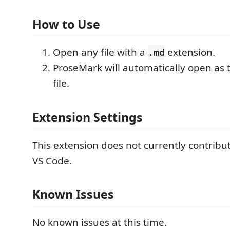
How to Use
Open any file with a
extension.
.md
ProseMark will automatically open as t
file.
Extension Settings
This extension does not currently contribut
VS Code.
Known Issues
No known issues at this time.