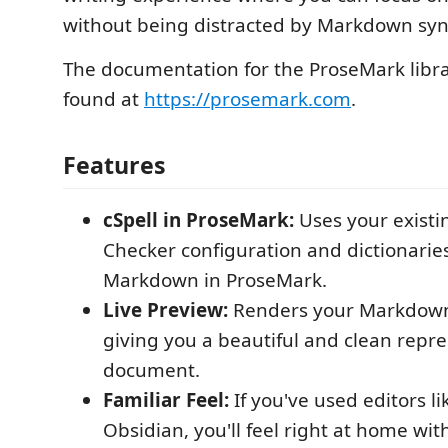
without being distracted by Markdown syn
The documentation for the ProseMark libra
found at
https://prosemark.com
.
Features
cSpell in ProseMark:
Uses your existi
Checker configuration and dictionaries
Markdown in ProseMark.
Live Preview:
Renders your Markdown 
giving you a beautiful and clean repre
document.
Familiar Feel:
If you've used editors li
Obsidian, you'll feel right at home wi