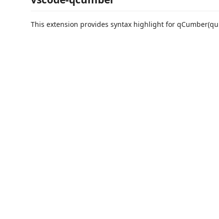
This extension provides syntax highlight for qCumber(quk