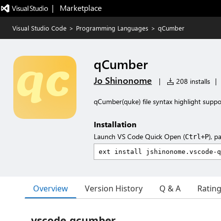
|   Marketplace
Visual Studio Code
>
Programming Languages
>
qCumber
qCumber
Jo Shinonome
|
208 installs
|
qCumber(quke) file syntax highlight suppo
Installation
Launch VS Code Quick Open (
), p
Ctrl+P
Overview
Version History
Q & A
Ratin
vscode-qcumber