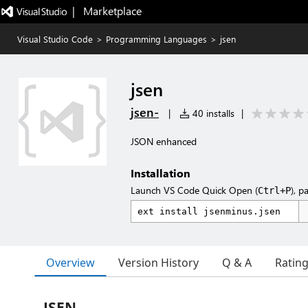
|   Marketplace
Visual Studio Code
>
Programming Languages
>
jsen
jsen
jsen-
|
40 installs
|
JSON enhanced
Installation
Launch VS Code Quick Open (
), p
Ctrl+P
Overview
Version History
Q & A
Ratin
JSEN