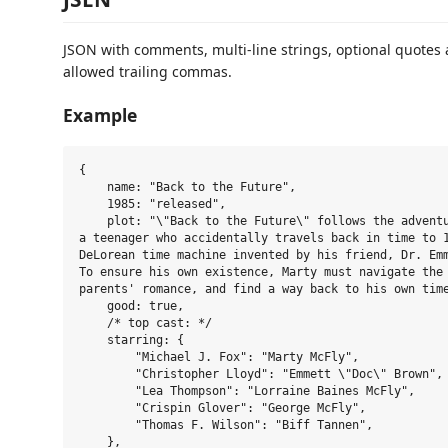
JSON with comments, multi-line strings, optional quotes
allowed trailing commas.
Example
{

    name: "Back to the Future",

    1985: "released",

    plot: "\"Back to the Future\" follows the adventu
a teenager who accidentally travels back in time to 1
DeLorean time machine invented by his friend, Dr. Emm
To ensure his own existence, Marty must navigate the 
parents' romance, and find a way back to his own time
    good: true,

    /* top cast: */

    starring: {

        "Michael J. Fox": "Marty McFly",

        "Christopher Lloyd": "Emmett \"Doc\" Brown",

        "Lea Thompson": "Lorraine Baines McFly",

        "Crispin Glover": "George McFly",

        "Thomas F. Wilson": "Biff Tannen",

    },
