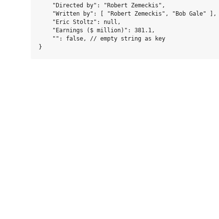
    "Directed by": "Robert Zemeckis",

    "Written by": [ "Robert Zemeckis", "Bob Gale" ],

    "Eric Stoltz": null,

    "Earnings ($ million)": 381.1,

    "": false, // empty string as key
