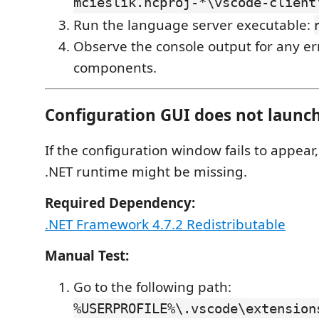
mcieslik.ncproj-*\vscode-client
Run the language server executable:
Observe the console output for any er
components.
Configuration GUI does not launc
If the configuration window fails to appear
.NET runtime might be missing.
Required Dependency:
.NET Framework 4.7.2 Redistributable
Manual Test:
Go to the following path:
%USERPROFILE%\.vscode\extension