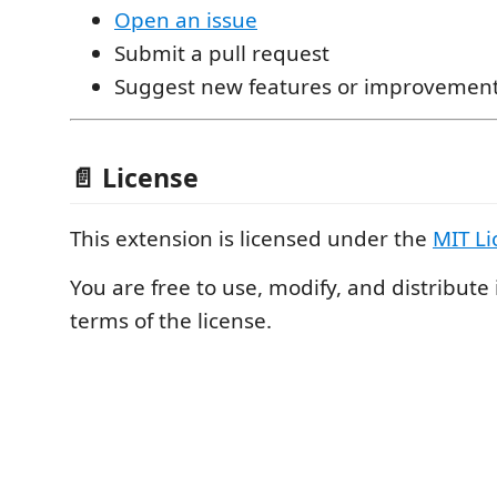
Open an issue
Submit a pull request
Suggest new features or improvemen
📄 License
This extension is licensed under the
MIT Li
You are free to use, modify, and distribute 
terms of the license.