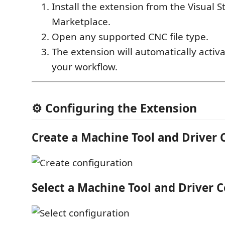
Install the extension from the Visual 
Marketplace.
Open any supported CNC file type.
The extension will automatically activa
your workflow.
⚙️ Configuring the Extension
Create a Machine Tool and Driver 
Select a Machine Tool and Driver 