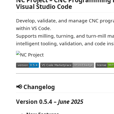
Visual Studio Code
Develop, validate, and manage CNC progra
within VS Code.
Supports milling, turning, and turn-mill m
intelligent tooling, validation, and code ins
📢 Changelog
Version 0.5.4 –
June 2025