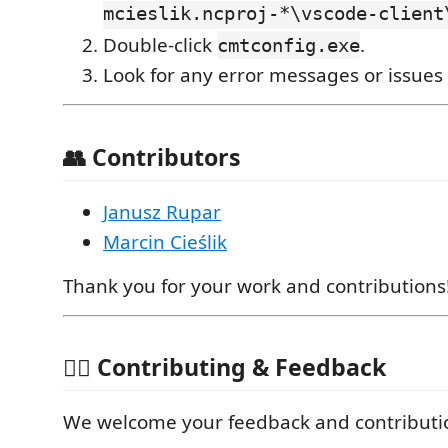
mcieslik.ncproj-*\vscode-client
Double-click
.
cmtconfig.exe
Look for any error messages or issues s
👥 Contributors
Janusz Rupar
Marcin Cieślik
Thank you for your work and contributions
🙋‍♂️ Contributing & Feedback
We welcome your feedback and contributi