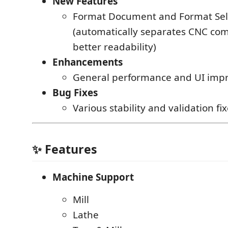
New Features
Format Document and Format Sel
(automatically separates CNC co
better readability)
Enhancements
General performance and UI imp
Bug Fixes
Various stability and validation fi
✨ Features
Machine Support
Mill
Lathe