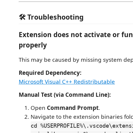
🛠️ Troubleshooting
Extension does not activate or fu
properly
This may be caused by missing system de
Required Dependency:
Microsoft Visual C++ Redistributable
Manual Test (via Command Line):
Open
Command Prompt
.
Navigate to the extension binaries fol
cd %USERPROFILE%\.vscode\extens