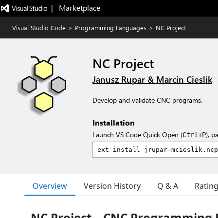
|   Marketplace
Visual Studio Code
>
Programming Languages
>
NC Project
NC Project
Janusz Rupar & Marcin Cieslik
Develop and validate CNC programs.
Installation
Launch VS Code Quick Open (
), p
Ctrl+P
Overview
Version History
Q & A
Ratin
NC Project – CNC Programming E