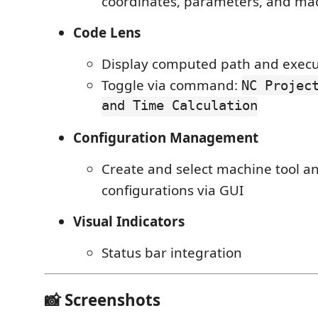
coordinates, parameters, and mac
Code Lens
Display computed path and execu
Toggle via command:
NC Projec
and Time Calculation
Configuration Management
Create and select machine tool an
configurations via GUI
Visual Indicators
Status bar integration
📸 Screenshots