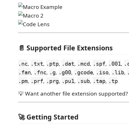
📄 Supported File Extensions
,
,
,
,
,
,
,
.nc
.txt
.ptp
.dat
.mcd
.spf
.001
.
,
,
,
,
,
,
,
.fan
.fnc
.g
.g00
.gcode
.iso
.lib
,
,
,
,
,
,
.pm
.prf
.prg
.pu1
.sub
.tap
.tp
💡 Want another file extension supported
🚀 Getting Started