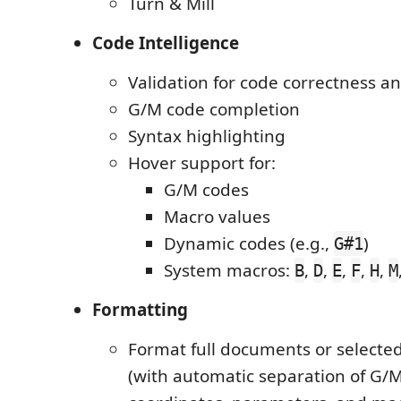
Turn & Mill
Code Intelligence
Validation for code correctness a
G/M code completion
Syntax highlighting
Hover support for:
G/M codes
Macro values
Dynamic codes (e.g.,
)
G#1
System macros:
,
,
,
,
,
B
D
E
F
H
M
Formatting
Format full documents or selecte
(with automatic separation of G/