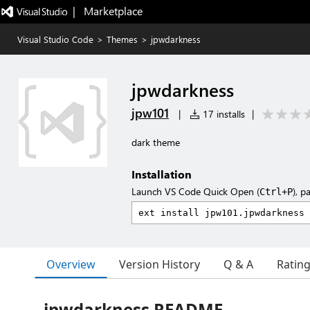
|   Marketplace
Visual Studio Code
>
Themes
>
jpwdarkness
jpwdarkness
jpw101
|
17 installs
|
dark theme
Installation
Launch VS Code Quick Open (
), p
Ctrl+P
Overview
Version History
Q & A
Ratin
jpwdarkness README