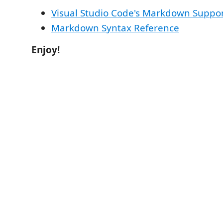
Visual Studio Code's Markdown Suppo
Markdown Syntax Reference
Enjoy!