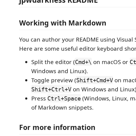
Working with Markdown
You can author your README using Visual 
Here are some useful editor keyboard shor
Split the editor (
on macOS or
Cmd+\
C
Windows and Linux).
Toggle preview (
on mac
Shift+Cmd+V
on Windows and Linux)
Shift+Ctrl+V
Press
(Windows, Linux, ma
Ctrl+Space
of Markdown snippets.
For more information