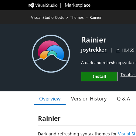
|   Marketplace
Visual Studio Code
>
Themes
>
Rainier
Rainier
joytrekker
|
10,469 i
A dark and refreshing syntax 
Trouble 
Install
Overview
Version History
Q & A
Rainier
Dark and refreshing syntax themes for
Visual S