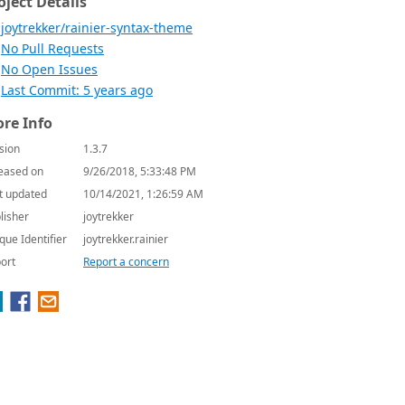
oject Details
joytrekker/rainier-syntax-theme
No Pull Requests
No Open Issues
Last Commit: 5 years ago
re Info
sion
1.3.7
eased on
9/26/2018, 5:33:48 PM
t updated
10/14/2021, 1:26:59 AM
lisher
joytrekker
que Identifier
joytrekker.rainier
ort
Report a concern