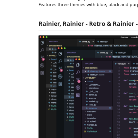
Features three themes with blue, black and pur
Rainier, Rainier - Retro & Rainier