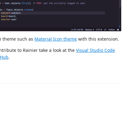
on theme such as
Material Icon theme
with this extension.
tribute to Rainier take a look at the
Visual Studio Code
tHub
.