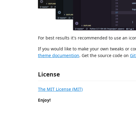
For best results it's recommended to use an ic
If you would like to make your own tweaks or con
theme documention
. Get the source code on
Gi
License
The MIT License (MIT)
Enjoy!