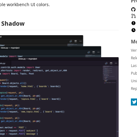
Pr
ple workbench UI colors.
 - Shadow
Mo
Ver
Rel
Las
Pub
Uni
Rep