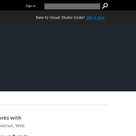
Sign in
New to Visual Studio Code?
Get it now.
rks with
iversal, Web