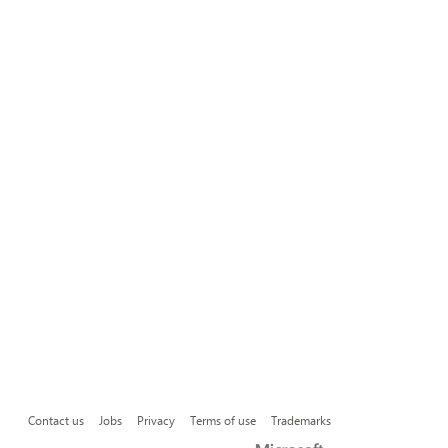
Contact us
Jobs
Privacy
Terms of use
Trademarks