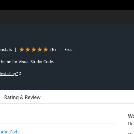
(
6
)
nstalls
|
|
Free
theme for Visual Studio Code.
Installing?
Rating & Review
Wo
Un
tudio Code
.