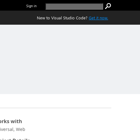
Sign in
New to Visual Studio Code?
Get it now.
rks with
iversal, Web