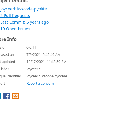
oject Details
joyceerhl/vscode-pyolite
2 Pull Requests
Last Commit: 5 years ago
19 Open Issues
re Info
sion
0.0.11
eased on
7/9/2021, 6:45:49 AM
t updated
12/17/2021, 11:43:59 PM
lisher
joyceerhl
que Identifier
joyceerhl.vscode-pyodide
ort
Report a concern