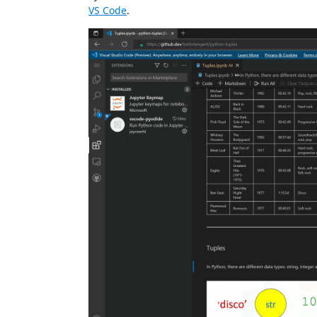
VS Code
.