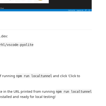
b.dev:
rhl/vscode-pyolite
 of running
and click 'Click to
npm run localtunnel
ste in the URL printed from running
npm run localtunnel
stalled and ready for local testing!