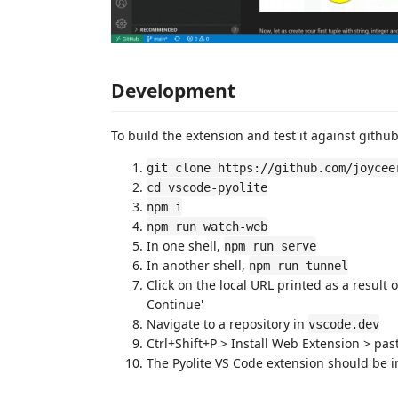
Development
To build the extension and test it against githu
git clone https://github.com/joycee
cd vscode-pyolite
npm i
npm run watch-web
In one shell,
npm run serve
In another shell,
npm run tunnel
Click on the local URL printed as a result
Continue'
Navigate to a repository in
vscode.dev
Ctrl+Shift+P > Install Web Extension > pa
The Pyolite VS Code extension should be in