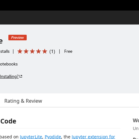
e
Preview
(
1
)
stalls
|
|
Free
notebooks
Installing?
Rating & Review
o Code
Wo
Un
s based on
JupyterLite
,
Pyodide
, the
Jupyter extension for