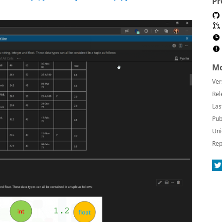
Pr
Mo
Ver
Rel
Las
Pub
Uni
Rep