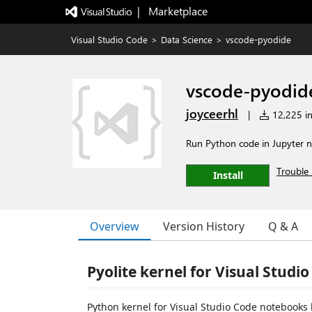
|   Marketplace
Visual Studio Code
>
Data Science
>
vscode-pyodide
vscode-pyodid
joyceerhl
|
12,225 in
Run Python code in Jupyter 
Trouble 
Install
Overview
Version History
Q & A
Pyolite kernel for Visual Studi
Python kernel for Visual Studio Code notebook