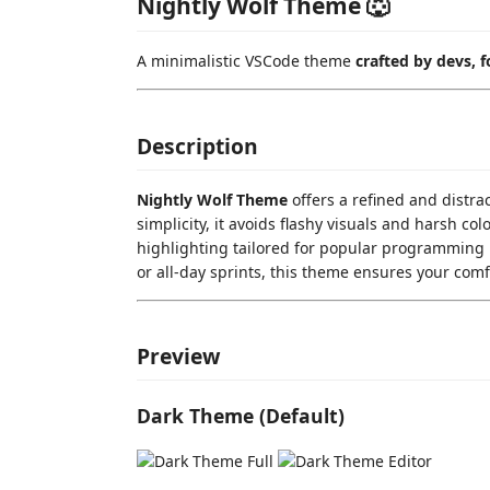
Nightly Wolf Theme 🐺
A minimalistic VSCode theme
crafted by devs, f
Description
Nightly Wolf Theme
offers a refined and distra
simplicity, it avoids flashy visuals and harsh co
highlighting tailored for popular programming 
or all-day sprints, this theme ensures your com
Preview
Dark Theme (Default)