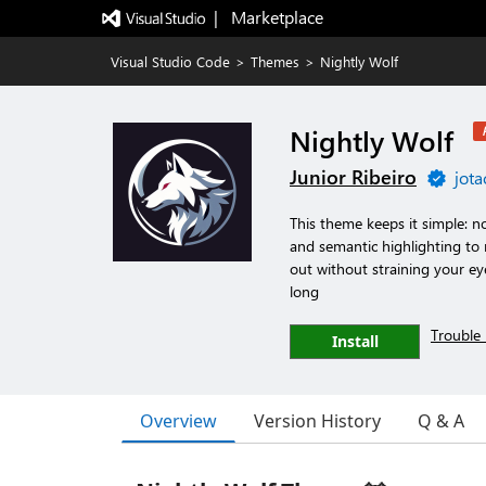
|   Marketplace
Visual Studio Code
>
Themes
>
Nightly Wolf
Nightly Wolf
Junior Ribeiro
jota
This theme keeps it simple: no
and semantic highlighting to
out without straining your ey
long
Trouble 
Install
Overview
Version History
Q & A