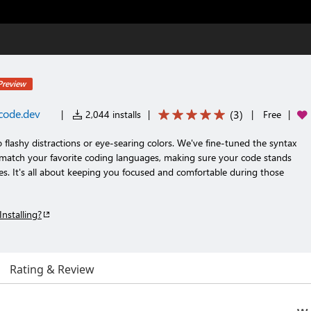
Preview
code.dev
(
3
)
|
2,044 installs
|
|
Free
|
 flashy distractions or eye-searing colors. We've fine-tuned the syntax
 match your favorite coding languages, making sure your code stands
es. It's all about keeping you focused and comfortable during those
Installing?
Rating & Review