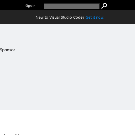
Sign in
New to Visual Studio Code?
Get it now.
Sponsor