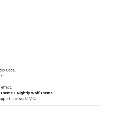
dio Code.
de
.
effect.
r Theme
>
Nightly Wolf Theme
.
upport our work! 🐺😄