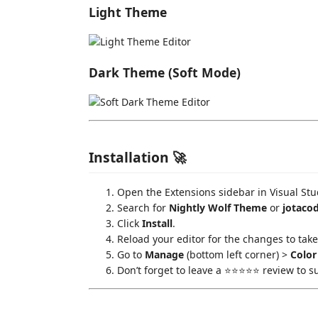
Light Theme
Dark Theme (Soft Mode)
Installation 🚀
Open the Extensions sidebar in Visual Stu
Search for
Nightly Wolf Theme
or
jotaco
Click
Install
.
Reload your editor for the changes to take 
Go to
Manage
(bottom left corner) >
Colo
Don’t forget to leave a ⭐⭐⭐⭐⭐ review to s