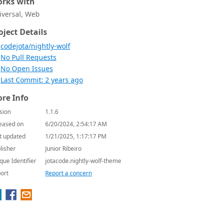
rks with
iversal, Web
oject Details
codejota/nightly-wolf
No Pull Requests
No Open Issues
Last Commit: 2 years ago
re Info
sion
1.1.6
eased on
6/20/2024, 2:54:17 AM
t updated
1/21/2025, 1:17:17 PM
lisher
Junior Ribeiro
que Identifier
jotacode.nightly-wolf-theme
ort
Report a concern