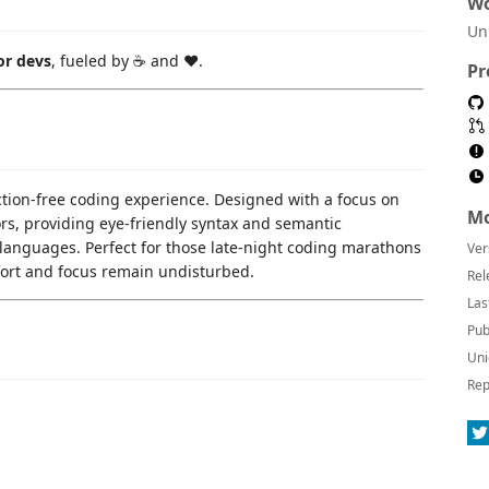
Wo
Un
or devs
, fueled by ☕ and ❤️.
Pr
ction-free coding experience. Designed with a focus on
Mo
lors, providing eye-friendly syntax and semantic
languages. Perfect for those late-night coding marathons
Ver
fort and focus remain undisturbed.
Rel
Las
Pub
Uni
Rep