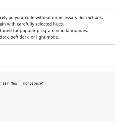
irely on your code without unnecessary distractions.
ain with carefully selected hues.
n-tuned for popular programming languages.
ark, soft dark, or light mode.
rier New', monospace",
