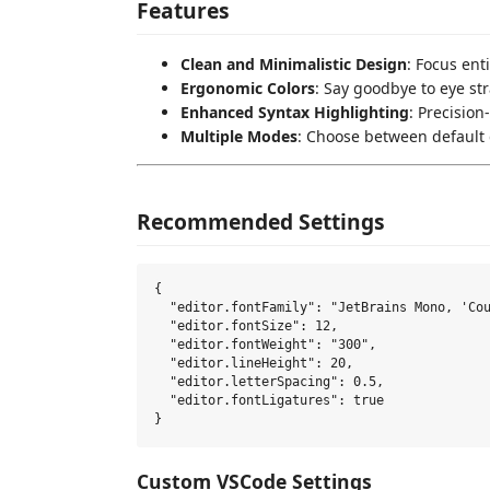
Features
Clean and Minimalistic Design
: Focus ent
Ergonomic Colors
: Say goodbye to eye str
Enhanced Syntax Highlighting
: Precisio
Multiple Modes
: Choose between default d
Recommended Settings
{

  "editor.fontFamily": "JetBrains Mono, 'Cou
  "editor.fontSize": 12,

  "editor.fontWeight": "300",

  "editor.lineHeight": 20,

  "editor.letterSpacing": 0.5,

  "editor.fontLigatures": true

Custom VSCode Settings