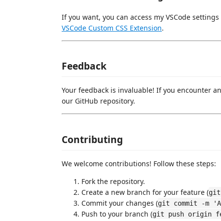
If you want, you can access my VSCode settings
VSCode Custom CSS Extension
.
Feedback
Your feedback is invaluable! If you encounter a
our GitHub repository.
Contributing
We welcome contributions! Follow these steps:
Fork the repository.
Create a new branch for your feature (
git
Commit your changes (
git commit -m 'A
Push to your branch (
git push origin f