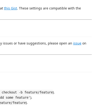
 at
this Gist
. These settings are compatible with the
ny issues or have suggestions, please open an
issue
on
).
 checkout -b feature/feature
).
dd some feature'
).
eature/feature