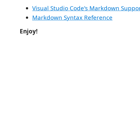
Visual Studio Code's Markdown Suppo
Markdown Syntax Reference
Enjoy!