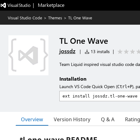
|   Marketplace
Visual Studio Code
>
Themes
>
TL One Wave
TL One Wave
jossdz
|
13 installs
|
Team Liquid inspired visual studio code d
Installation
Launch VS Code Quick Open (
), p
Ctrl+P
Overview
Version History
Q & A
Ratin
tl-one-wave README