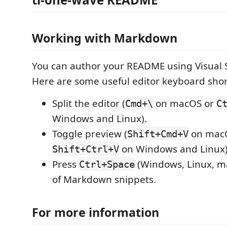
Working with Markdown
You can author your README using Visual 
Here are some useful editor keyboard shor
Split the editor (
on macOS or
Cmd+\
C
Windows and Linux).
Toggle preview (
on mac
Shift+Cmd+V
on Windows and Linux)
Shift+Ctrl+V
Press
(Windows, Linux, ma
Ctrl+Space
of Markdown snippets.
For more information