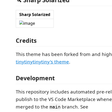
Sharp Solarized
Credits
This theme has been forked from and highl
tinytinytinytiny's theme
.
Development
This repository includes automated pre-rel
publish to the VS Code Marketplace when
merged to the
branch. See
main