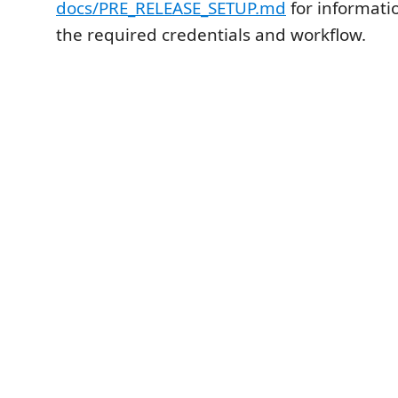
docs/PRE_RELEASE_SETUP.md
for informati
the required credentials and workflow.