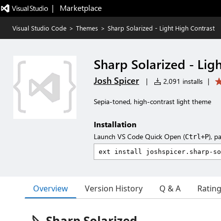
|   Marketplace
Visual Studio Code
>
Themes
>
Sharp Solarized - Light High Contrast
Sharp Solarized - Lig
Josh Spicer
|
2,091 installs
|
Sepia-toned, high-contrast light theme
Installation
Launch VS Code Quick Open (
), p
Ctrl+P
Overview
Version History
Q & A
Ratin
🔪 Sharp Solarized