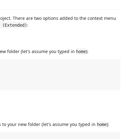
 project. There are two options added to the context menu
:
 (Extended)
ew folder (let's assume you typed in
):
home
 to your new folder (let's assume you typed in
):
home