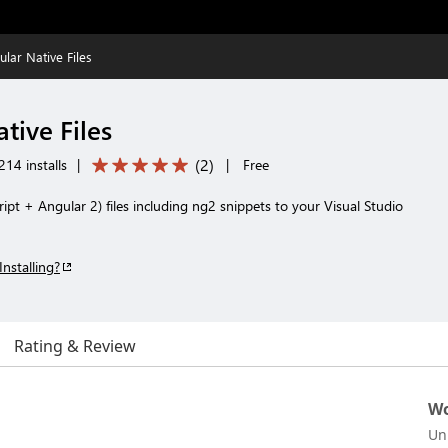
lar Native Files
tive Files
(
2
)
14 installs
|
|
Free
ipt + Angular 2) files including ng2 snippets to your Visual Studio
Installing?
Rating & Review
Wo
Un