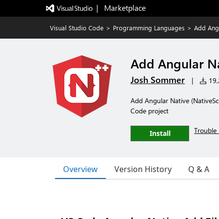
|   Marketplace
Visual Studio Code
>
Programming Languages
>
Add Angu
Add Angular Na
Josh Sommer
|
19,2
Add Angular Native (NativeScr
Code project
Trouble 
Install
Overview
Version History
Q & A