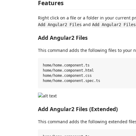
Features
Right click on a file or a folder in your current
and
Add Angular2 Files
Add Angular2 Files
Add Angular2 Files
This command adds the following files to your n
home/home.component.ts

home/home.component.html

home/home.component.css

Add Angular2 Files (Extended)
This command adds the following extended files