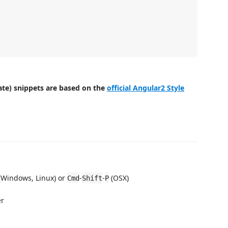
late) snippets are based on the
official Angular2 Style
(Windows, Linux) or
-
-
(OSX)
Cmd
Shift
P
er