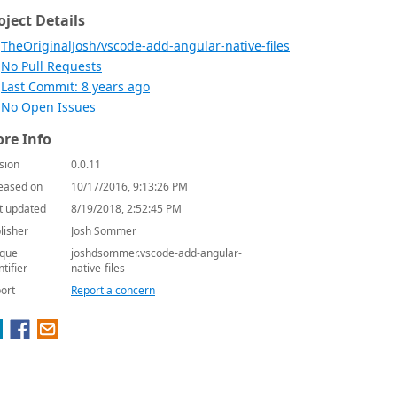
oject Details
TheOriginalJosh/vscode-add-angular-native-files
No Pull Requests
Last Commit: 8 years ago
No Open Issues
re Info
sion
0.0.11
eased on
10/17/2016, 9:13:26 PM
t updated
8/19/2018, 2:52:45 PM
lisher
Josh Sommer
que
joshdsommer.vscode-add-angular-
ntifier
native-files
ort
Report a concern