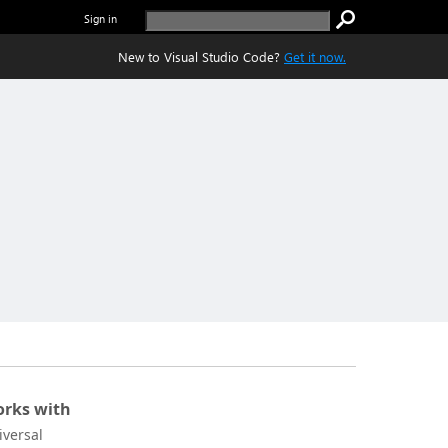
Sign in
New to Visual Studio Code?
Get it now.
rks with
iversal