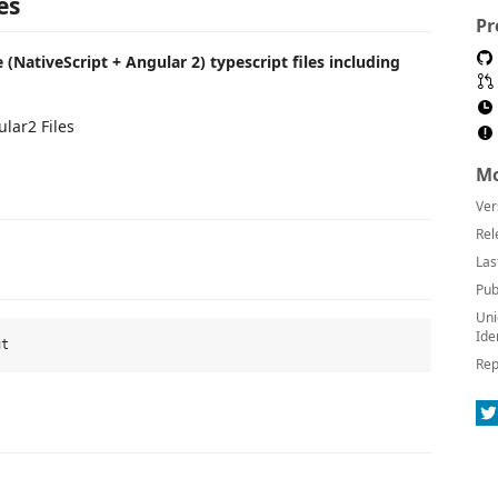
es
Pr
 (NativeScript + Angular 2) typescript files including
lar2 Files
Mo
Ver
Rel
Las
Pub
Uni
Ide
Rep