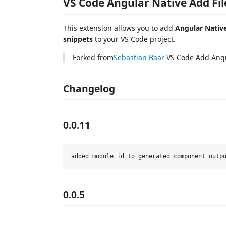
VS Code Angular Native Add Fil
This extension allows you to add
Angular Native
snippets
to your VS Code project.
Forked from
Sebastian Baar
VS Code Add Angu
Changelog
0.0.11
0.0.5