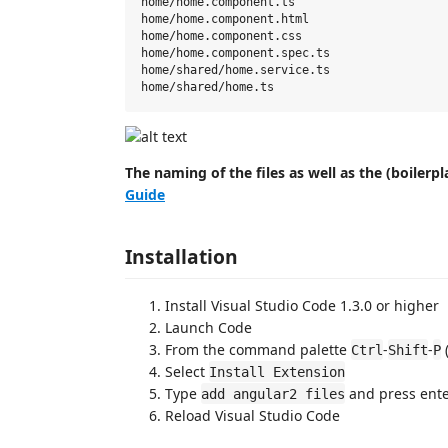
home/home.component.ts

home/home.component.html

home/home.component.css

home/home.component.spec.ts

home/shared/home.service.ts

The naming of the files as well as the (boilerp
Guide
Installation
Install Visual Studio Code 1.3.0 or higher
Launch Code
From the command palette
-
-
Ctrl
Shift
P
Select
Install Extension
Type
and press ent
add angular2 files
Reload Visual Studio Code