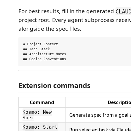
For best results, fill in the generated
CLAU
project root. Every agent subprocess receiv
alongside the spec files.
# Project Context

## Tech Stack

## Architecture Notes

Extension commands
Command
Descripti
Kosmo: New
Generate spec from a goal 
Spec
Kosmo: Start
Run selected task via Claud