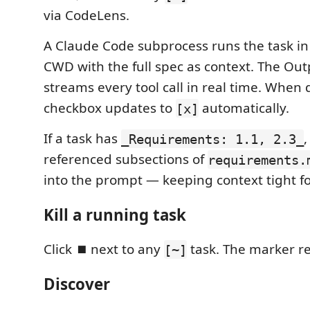
via CodeLens.
A Claude Code subprocess runs the task i
CWD with the full spec as context. The Ou
streams every tool call in real time. When 
checkbox updates to
automatically.
[x]
If a task has
,
_Requirements: 1.1, 2.3_
referenced subsections of
requirements.
into the prompt — keeping context tight fo
Kill a running task
Click
⏹
next to any
task. The marker r
[~]
Discover