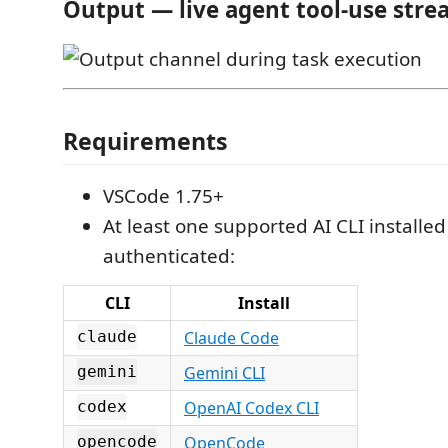
Output — live agent tool-use stre
Requirements
VSCode 1.75+
At least one supported AI CLI installe
authenticated:
CLI
Install
Claude Code
claude
Gemini CLI
gemini
OpenAI Codex CLI
codex
OpenCode
opencode