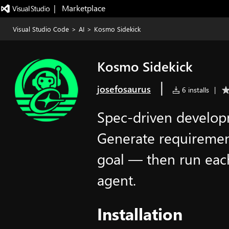
|   Marketplace
Visual Studio Code
>
AI
>
Kosmo Sidekick
Kosmo Sidekick
|
josefosaurus
6 installs
|
Spec-driven develop
Generate requirement
goal — then run each
agent.
Installation