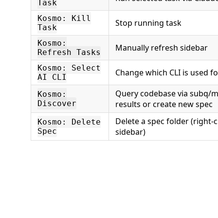
Task
Kosmo: Kill
Stop running task
Task
Kosmo:
Manually refresh sidebar
Refresh Tasks
Kosmo: Select
Change which CLI is used f
AI CLI
Query codebase via subq/m
Kosmo:
Discover
results or create new spec
Delete a spec folder (right-c
Kosmo: Delete
Spec
sidebar)