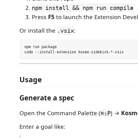
npm install && npm run compile
Press
F5
to launch the Extension Dev
Or install the
:
.vsix
npm run package

Usage
Generate a spec
Open the Command Palette (
) →
Kosmo
⌘⇧P
Enter a goal like: