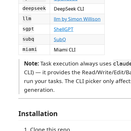
DeepSeek CLI
deepseek
llm by Simon Willison
llm
ShellGPT
sgpt
SubQ
subq
Miami CLI
miami
Note:
Task execution always uses
claud
CLI) — it provides the Read/Write/Edit/Ba
run your tasks. The CLI picker only affec
generation.
Installation
Clone this repo