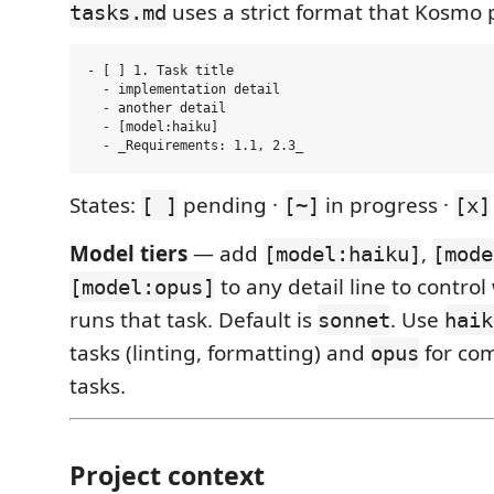
uses a strict format that Kosmo 
tasks.md
- [ ] 1. Task title

  - implementation detail

  - another detail

  - [model:haiku]

States:
pending ·
in progress ·
[ ]
[~]
[x]
Model tiers
— add
,
[model:haiku]
[mode
to any detail line to contro
[model:opus]
runs that task. Default is
. Use
sonnet
haik
tasks (linting, formatting) and
for co
opus
tasks.
Project context