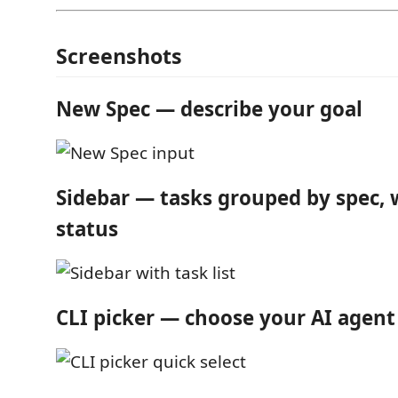
Screenshots
New Spec — describe your goal
Sidebar — tasks grouped by spec, w
status
CLI picker — choose your AI agent 