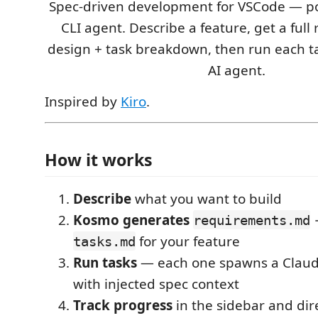
Spec-driven development for VSCode — p
CLI agent. Describe a feature, get a ful
design + task breakdown, then run each ta
AI agent.
Inspired by
Kiro
.
How it works
Describe
what you want to build
Kosmo generates
requirements.md
for your feature
tasks.md
Run tasks
— each one spawns a Claud
with injected spec context
Track progress
in the sidebar and dir