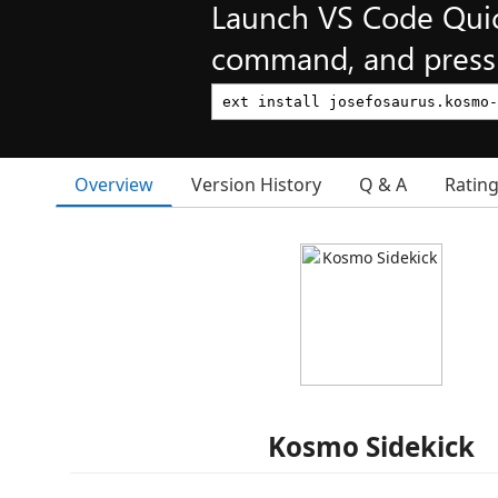
Launch VS Code Qui
command, and press 
Overview
Version History
Q & A
Ratin
Kosmo Sidekick