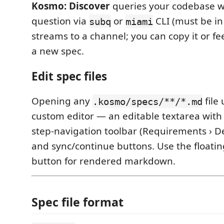
Kosmo: Discover
queries your codebase wi
question via
or
CLI (must be in
subq
miami
streams to a channel; you can copy it or fee
a new spec.
Edit spec files
Opening any
file
.kosmo/specs/**/*.md
custom editor — an editable textarea with
step-navigation toolbar (Requirements › Desi
and sync/continue buttons. Use the floati
button for rendered markdown.
Spec file format