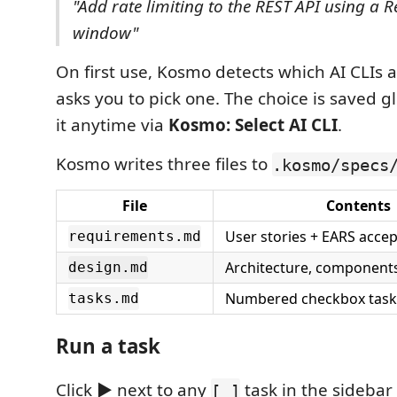
"Add rate limiting to the REST API using a R
window"
On first use, Kosmo detects which AI CLIs a
asks you to pick one. The choice is saved 
it anytime via
Kosmo: Select AI CLI
.
Kosmo writes three files to
.kosmo/specs
File
Contents
User stories + EARS accep
requirements.md
Architecture, component
design.md
Numbered checkbox task 
tasks.md
Run a task
Click
▶
next to any
task in the sidebar
[ ]