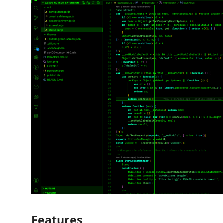
Features