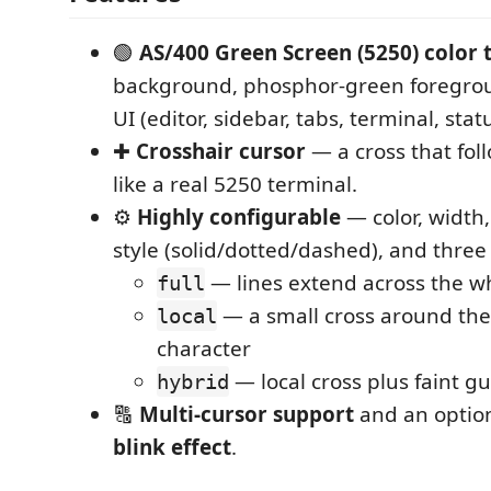
🟢
AS/400 Green Screen (5250) color
background, phosphor-green foregrou
UI (editor, sidebar, tabs, terminal, stat
✚
Crosshair cursor
— a cross that fol
like a real 5250 terminal.
⚙️
Highly configurable
— color, width, 
style (solid/dotted/dashed), and three
— lines extend across the w
full
— a small cross around the
local
character
— local cross plus faint gu
hybrid
🔠
Multi-cursor support
and an option
blink effect
.