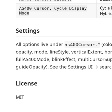
Cycle 
AS400 Cursor: Cycle Display
Mode
Hybri
Settings
All options live under
(colo
as400Cursor.*
opacity, mode, lineStyle, verticalExtent, ho
fullAS400Mode, blinkEffect, multiCursorSu
guideOpacity). See the Settings UI → searc
License
MIT