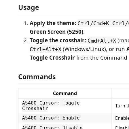
Usage
Apply the theme:
Ctrl/Cmd+K Ctrl/
Green Screen (5250)
.
Toggle the crosshair:
(mac
Cmd+Alt+X
(Windows/Linux), or run
Ctrl+Alt+X
Toggle Crosshair
from the Command P
Commands
Command
AS400 Cursor: Toggle
Turn t
Crosshair
Enable
AS400 Cursor: Enable
Disabl
AS400 Cursor: Disable