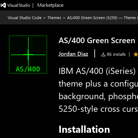
|   Marketplace
Visual Studio Code
>
Themes
>
AS/400 Green Screen (5250) — Theme 
AS/400 Green Screen 
|
Jordan Diaz
86 installs
|
IBM AS/400 (iSeries)
theme plus a configu
background, phosphor
5250-style cross curs
Installation