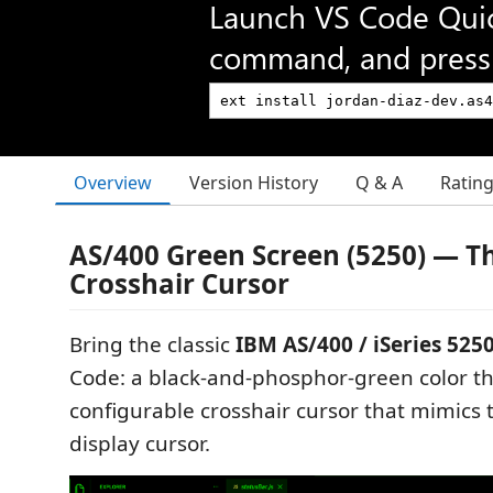
Launch VS Code Qui
command, and press 
Overview
Version History
Q & A
Ratin
AS/400 Green Screen (5250) — 
Crosshair Cursor
Bring the classic
IBM AS/400 / iSeries 525
Code: a black-and-phosphor-green color 
configurable crosshair cursor that mimics 
display cursor.