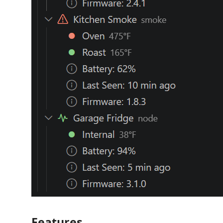
Features