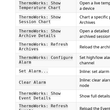
Open a live tem
ThermoWorks: Show
Temperature Chart
a device
Chart a specific
ThermoWorks: Show
Session Chart
Archives
Open a detailed 
ThermoWorks: Show
Archive Details
archived sessio
ThermoWorks: Refresh
Reload the archiv
Archives
Set high/low al
ThermoWorks: Configure
Alarm
channel
Inline: set alar
Set Alarm...
Inline: clear al
Clear Alarm
node
ThermoWorks: Show
Show full details
Event Details
ThermoWorks: Refresh
Reload the Even