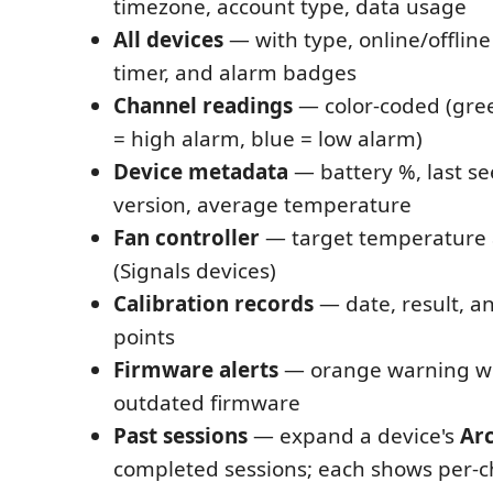
timezone, account type, data usage
All devices
— with type, online/offline
timer, and alarm badges
Channel readings
— color-coded (gre
= high alarm, blue = low alarm)
Device metadata
— battery %, last s
version, average temperature
Fan controller
— target temperature 
(Signals devices)
Calibration records
— date, result, a
points
Firmware alerts
— orange warning wh
outdated firmware
Past sessions
— expand a device's
Ar
completed sessions; each shows per-