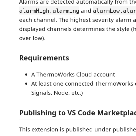
Alarms are detected automatically from th
and
alarmHigh.alarming
alarmLow.ala
each channel. The highest severity alarm a
displayed channels determines the style (h
over low).
Requirements
A ThermoWorks Cloud account
At least one connected ThermoWorks 
Signals, Node, etc.)
Publishing to VS Code Marketpla
This extension is published under publish