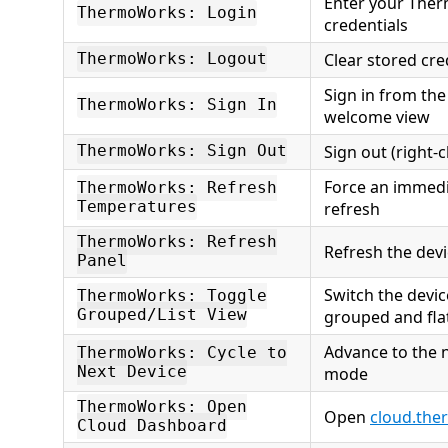
Enter your The
ThermoWorks: Login
credentials
Clear stored cre
ThermoWorks: Logout
Sign in from the
ThermoWorks: Sign In
welcome view
Sign out (right-
ThermoWorks: Sign Out
Force an immed
ThermoWorks: Refresh
Temperatures
refresh
ThermoWorks: Refresh
Refresh the devi
Panel
Switch the devi
ThermoWorks: Toggle
Grouped/List View
grouped and flat
Advance to the n
ThermoWorks: Cycle to
Next Device
mode
ThermoWorks: Open
Open
cloud.th
Cloud Dashboard