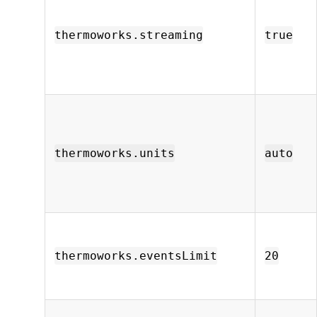
thermoworks.streaming
true
thermoworks.units
auto
thermoworks.eventsLimit
20