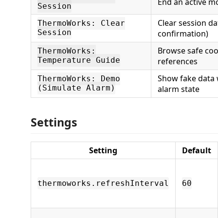
End an active m
Session
Clear session da
ThermoWorks: Clear
Session
confirmation)
Browse safe co
ThermoWorks:
Temperature Guide
references
Show fake data 
ThermoWorks: Demo
(Simulate Alarm)
alarm state
Settings
Setting
Default
thermoworks.refreshInterval
60