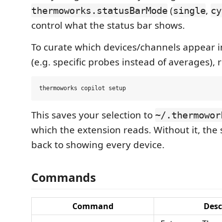
(
,
thermoworks.statusBarMode
single
cy
control what the status bar shows.
To curate which devices/channels appear 
(e.g. specific probes instead of averages), 
This saves your selection to
~/.thermowor
which the extension reads. Without it, the s
back to showing every device.
Commands
Command
Desc