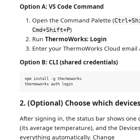
Option A: VS Code Command
Open the Command Palette (
Ctrl+Sh
)
Cmd+Shift+P
Run
ThermoWorks: Login
Enter your ThermoWorks Cloud email
Option B: CLI (shared credentials)
npm install -g thermoworks

2. (Optional) Choose which device
After signing in, the status bar shows one 
(its average temperature), and the Devices 
everything automatically. Change