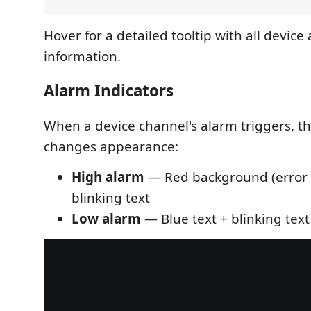
Hover for a detailed tooltip with all devic
information.
Alarm Indicators
When a device channel's alarm triggers, th
changes appearance:
High alarm
— Red background (error s
blinking text
Low alarm
— Blue text + blinking text