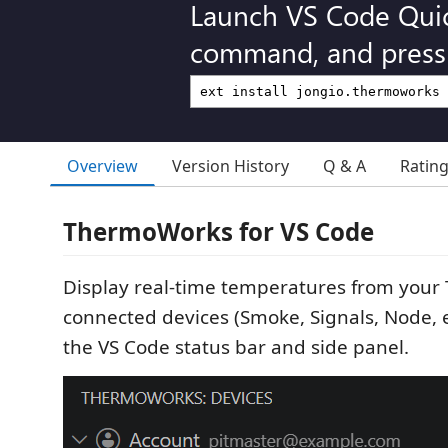
Launch VS Code Qui
command, and press 
Overview
Version History
Q & A
Ratin
ThermoWorks for VS Code
Display real-time temperatures from you
connected devices (Smoke, Signals, Node, et
the VS Code status bar and side panel.