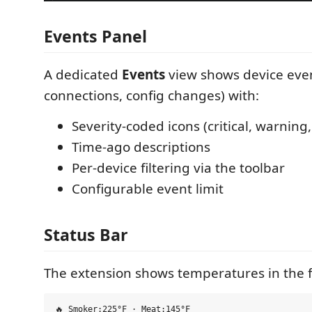
Events Panel
A dedicated
Events
view shows device even
connections, config changes) with:
Severity-coded icons (critical, warning,
Time-ago descriptions
Per-device filtering via the toolbar
Configurable event limit
Status Bar
The extension shows temperatures in the 