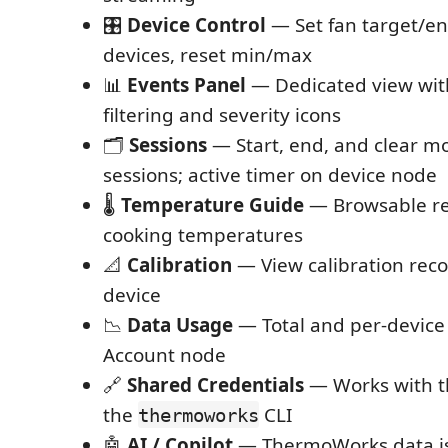
🎛️
Device Control
— Set fan target/e
devices, reset min/max
📊
Events Panel
— Dedicated view wit
filtering and severity icons
🗂️
Sessions
— Start, end, and clear m
sessions; active timer on device node
🌡️
Temperature Guide
— Browsable ref
cooking temperatures
📐
Calibration
— View calibration rec
device
📉
Data Usage
— Total and per-device
Account node
🔗
Shared Credentials
— Works with t
the
CLI
thermoworks
🤖
AI / Copilot
— ThermoWorks data is 