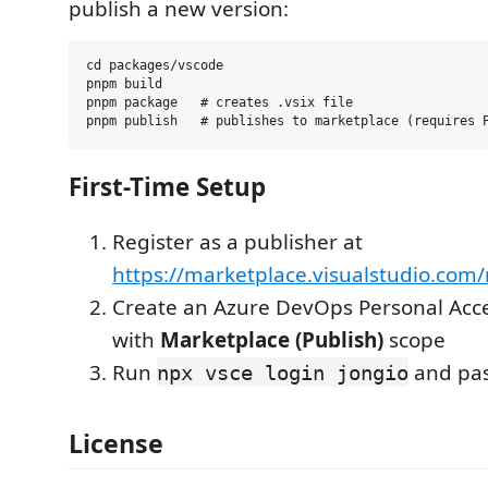
publish a new version:
cd packages/vscode

pnpm build

pnpm package   # creates .vsix file

First-Time Setup
Register as a publisher at
https://marketplace.visualstudio.co
Create an Azure DevOps Personal Acce
with
Marketplace (Publish)
scope
Run
and pas
npx vsce login jongio
License