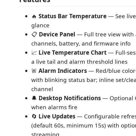
🔥
Status Bar Temperature
— See live
glance
📋
Device Panel
— Full tree view with 
channels, battery, and firmware info
📈
Live Temperature Chart
— Full-ses
a live tail and alarm threshold lines
🚨
Alarm Indicators
— Red/blue color
with blinking status bar; inline set/cl
channel
🔔
Desktop Notifications
— Optional O
when alarms fire
🔄
Live Updates
— Configurable refres
(default 60s, minimum 15s) with opti
streaming