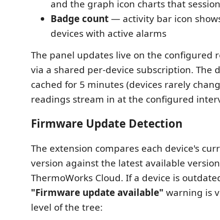
and the graph icon charts that session'
Badge count
— activity bar icon sho
devices with active alarms
The panel updates live on the configured r
via a shared per-device subscription. The de
cached for 5 minutes (devices rarely chang
readings stream in at the configured interv
Firmware Update Detection
The extension compares each device's cur
version against the latest available versio
ThermoWorks Cloud. If a device is outdate
"Firmware update available"
warning is v
level of the tree: