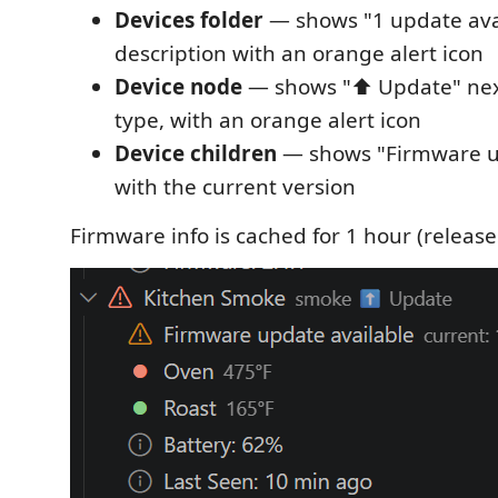
Devices folder
— shows "1 update avai
description with an orange alert icon
Device node
— shows "⬆️ Update" next
type, with an orange alert icon
Device children
— shows "Firmware up
with the current version
Firmware info is cached for 1 hour (release