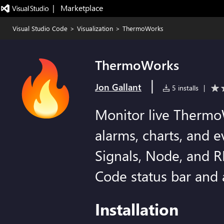
|   Marketplace
Visual Studio Code
>
Visualization
>
ThermoWorks
ThermoWorks
|
Jon Gallant
5 installs
|
Monitor live Thermo
alarms, charts, and 
Signals, Node, and R
Code status bar and a
Installation