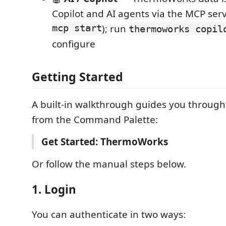
Copilot and AI agents via the MCP serv
mcp start
); run
thermoworks copil
configure
Getting Started
A built-in walkthrough guides you through
from the Command Palette:
Get Started: ThermoWorks
Or follow the manual steps below.
1. Login
You can authenticate in two ways: