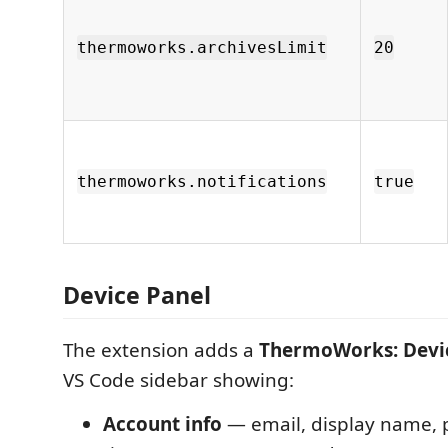
thermoworks.archivesLimit
20
thermoworks.notifications
true
Device Panel
The extension adds a
ThermoWorks: Devi
VS Code sidebar showing:
Account info
— email, display name, p