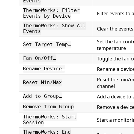
Events
ThermoWorks: Filter
Filter events to 
Events by Device
ThermoWorks: Show All
Clear the events 
Events
Set the fan cont
Set Target Temp…
temperature
Toggle the fan c
Fan On/Off…
Rename a devic
Rename Device…
Reset the min/m
Reset Min/Max
channel
Add a device to
Add to Group…
Remove a device
Remove from Group
ThermoWorks: Start
Start a monitori
Session
ThermoWorks: End