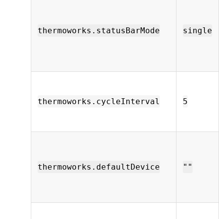
thermoworks.statusBarMode
single
thermoworks.cycleInterval
5
thermoworks.defaultDevice
""