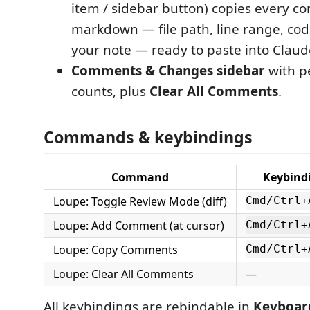
item / sidebar button) copies every 
markdown — file path, line range, cod
your note — ready to paste into Claud
Comments & Changes sidebar
with p
counts, plus
Clear All Comments
.
Commands & keybindings
Command
Keybind
Loupe: Toggle Review Mode (diff)
Cmd/Ctrl+
Loupe: Add Comment (at cursor)
Cmd/Ctrl+
Loupe: Copy Comments
Cmd/Ctrl+
Loupe: Clear All Comments
—
All keybindings are rebindable in
Keyboar