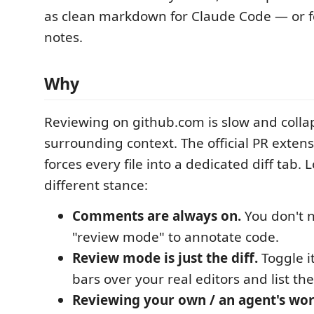
as clean markdown for Claude Code — or 
notes.
Why
Reviewing on github.com is slow and colla
surrounding context. The official PR extens
forces every file into a dedicated diff tab.
different stance:
Comments are always on.
You don't n
"review mode" to annotate code.
Review mode is just the diff.
Toggle i
bars over your real editors and list th
Reviewing your own / an agent's work 