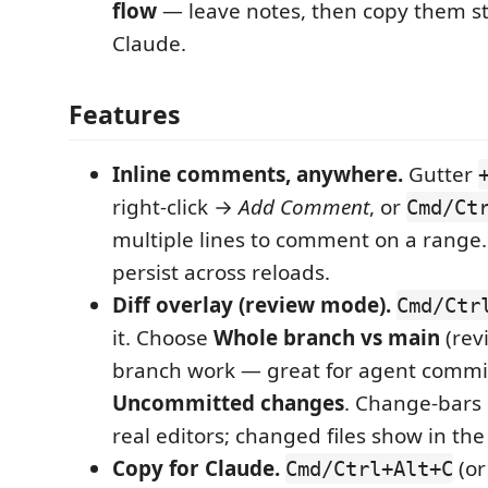
flow
— leave notes, then copy them st
Claude.
Features
Inline comments, anywhere.
Gutter
right-click →
Add Comment
, or
Cmd/Ct
multiple lines to comment on a rang
persist across reloads.
Diff overlay (review mode).
Cmd/Ctr
it. Choose
Whole branch vs main
(rev
branch work — great for agent commit
Uncommitted changes
. Change-bars 
real editors; changed files show in the
Copy for Claude.
(or
Cmd/Ctrl+Alt+C