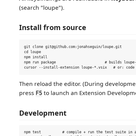
(search "loupe").
Install from source
git clone git@github.com:jonahseguin/loupe.git

cd loupe

npm install

npm run package                       # builds loupe-
Then reload the editor. (During developme
press
to launch an Extension Developme
F5
Development
npm test          # compile + run the test suite in a