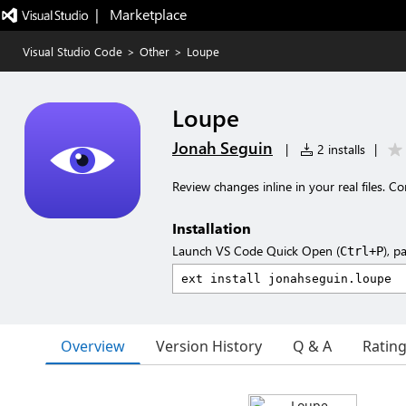
|   Marketplace
Visual Studio Code
>
Other
>
Loupe
Loupe
Jonah Seguin
|
2 installs
|
Review changes inline in your real files. 
Installation
Launch VS Code Quick Open (
), p
Ctrl+P
Overview
Version History
Q & A
Ratin