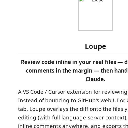
Loupe
Review code inline in your real files — di
comments in the margin — then hand 
Claude.
A VS Code / Cursor extension for reviewin
Instead of bouncing to GitHub's web UI or 
tab, Loupe overlays the diff onto the files 
editing (with full language-server context),
inline comments anywhere, and exports 