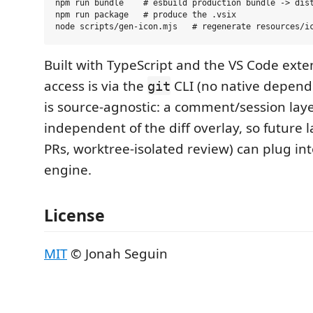
npm run bundle    # esbuild production bundle -> dist
npm run package   # produce the .vsix

Built with TypeScript and the VS Code exten
access is via the
CLI (no native depend
git
is source-agnostic: a comment/session laye
independent of the diff overlay, so future 
PRs, worktree-isolated review) can plug in
engine.
License
MIT
© Jonah Seguin