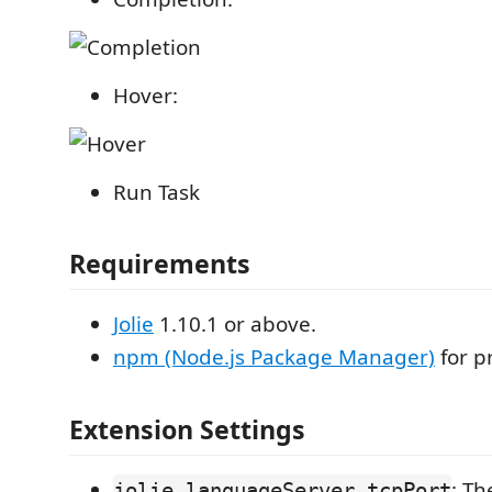
Hover:
Run Task
Requirements
Jolie
1.10.1 or above.
npm (Node.js Package Manager)
for p
Extension Settings
: Th
jolie.languageServer.tcpPort