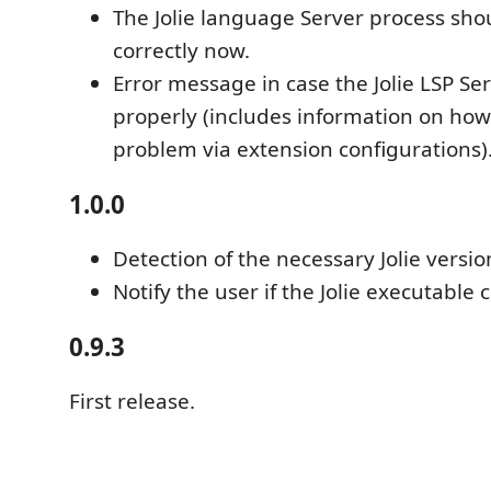
The Jolie language Server process sho
correctly now.
Error message in case the Jolie LSP Se
properly (includes information on how
problem via extension configurations)
1.0.0
Detection of the necessary Jolie versio
Notify the user if the Jolie executable
0.9.3
First release.