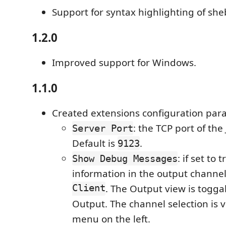
Support for syntax highlighting of she
1.2.0
Improved support for Windows.
1.1.0
Created extensions configuration par
: the TCP port of the 
Server Port
Default is
.
9123
: if set to
Show Debug Messages
information in the output channe
Client
. The Output view is togga
Output. The channel selection is
menu on the left.