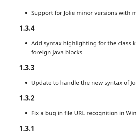
Support for Jolie minor versions with m
1.3.4
Add syntax highlighting for the class 
foreign java blocks.
1.3.3
Update to handle the new syntax of Jol
1.3.2
Fix a bug in file URL recognition in W
1.3.1