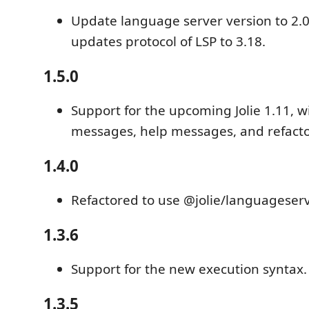
Update language server version to 2.0
updates protocol of LSP to 3.18.
1.5.0
Support for the upcoming Jolie 1.11, w
messages, help messages, and refacto
1.4.0
Refactored to use @jolie/languageser
1.3.6
Support for the new execution syntax.
1.3.5