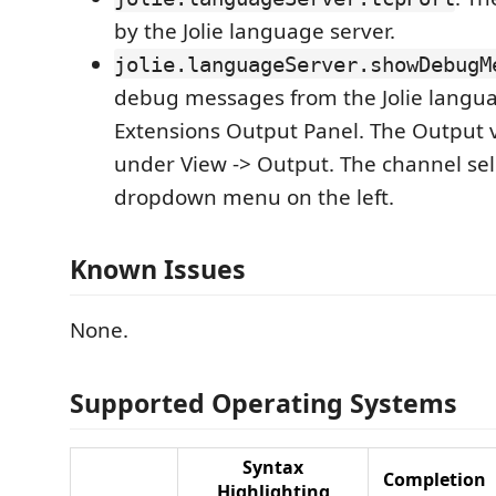
by the Jolie language server.
jolie.languageServer.showDebugM
debug messages from the Jolie langua
Extensions Output Panel. The Output 
under View -> Output. The channel sele
dropdown menu on the left.
Known Issues
None.
Supported Operating Systems
Syntax
Completion
Highlighting