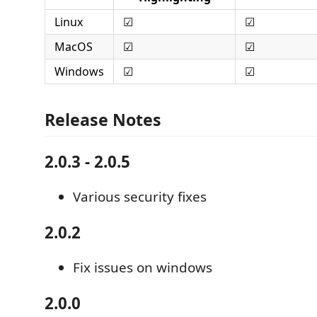
Linux
☑
☑
MacOS
☑
☑
Windows
☑
☑
Release Notes
2.0.3 - 2.0.5
Various security fixes
2.0.2
Fix issues on windows
2.0.0