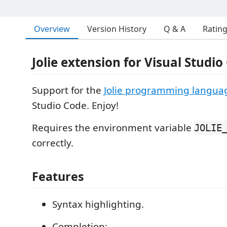
Overview
Version History
Q & A
Ratin
Jolie extension for Visual Studio
Support for the
Jolie programming langua
Studio Code. Enjoy!
Requires the environment variable
JOLIE
correctly.
Features
Syntax highlighting.
Completion: