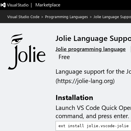
|   Marketplace
Visual Studio Code
>
Programming Languages
>
Jolie Language Suppo
Jolie Language Suppo
Jolie programming language
Free
Language support for the 
(https://jolie-lang.org)
Installation
Launch VS Code Quick Ope
command, and press enter.