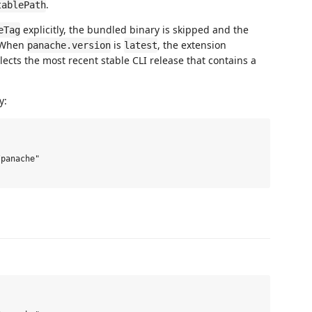
.
tablePath
explicitly, the bundled binary is skipped and the
eTag
. When
is
, the extension
panache.version
latest
ects the most recent stable CLI release that contains a
y:
panache"
