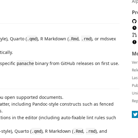
Al
Pr
yle), Quarto (
), R Markdown (
,
), or mdsvex
.qmd
.Rmd
.rmd
ically.
Mo
Ver
specific
binary from GitHub releases on first use.
panache
Rel
Las
Pub
Uni
ou open supported documents.
Rep
ter, including Pandoc-style constructs such as fenced
s.
ons in the editor (including auto-fixable lint rules such
style), Quarto (
), R Markdown (
,
), and
.qmd
.Rmd
.rmd