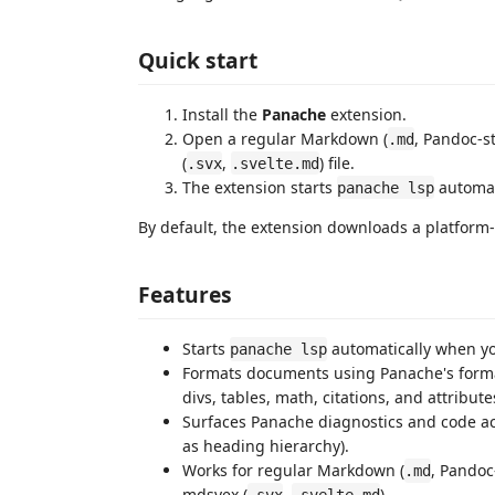
Quick start
Install the
Panache
extension.
Open a regular Markdown (
, Pandoc-st
.md
(
,
) file.
.svx
.svelte.md
The extension starts
automat
panache lsp
By default, the extension downloads a platform-
Features
Starts
automatically when y
panache lsp
Formats documents using Panache's format
divs, tables, math, citations, and attribute
Surfaces Panache diagnostics and code acti
as heading hierarchy).
Works for regular Markdown (
, Pandoc-
.md
mdsvex (
,
).