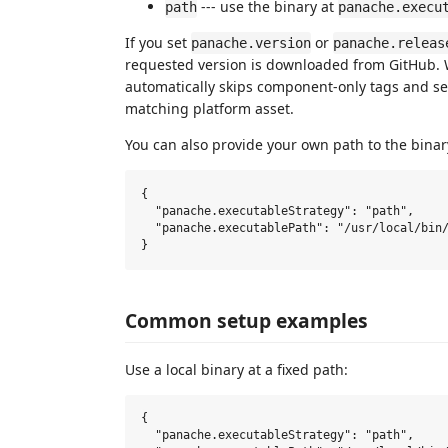
--- use the binary at
path
panache.execu
If you set
or
panache.version
panache.releas
requested version is downloaded from GitHub
automatically skips component-only tags and sel
matching platform asset.
You can also provide your own path to the binar
{

  "panache.executableStrategy": "path",

  "panache.executablePath": "/usr/local/bin/
Common setup examples
Use a local binary at a fixed path:
{

  "panache.executableStrategy": "path",
