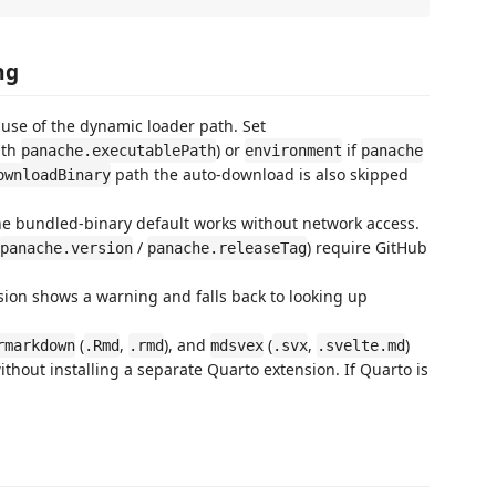
ng
use of the dynamic loader path. Set
ith
) or
if
panache.executablePath
environment
panache
path the auto-download is also skipped
ownloadBinary
the bundled-binary default works without network access.
/
) require GitHub
panache.version
panache.releaseTag
nsion shows a warning and falls back to looking up
(
,
), and
(
,
)
rmarkdown
.Rmd
.rmd
mdsvex
.svx
.svelte.md
ithout installing a separate Quarto extension. If Quarto is