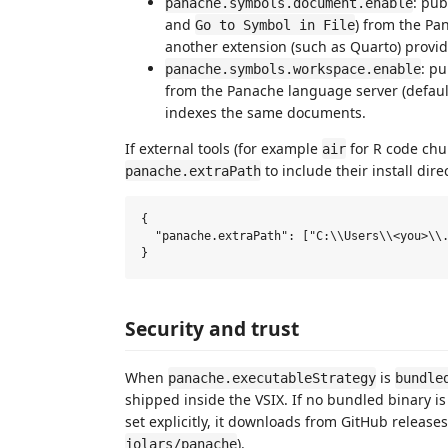
: pu
panache.symbols.document.enable
and
) from the Pa
Go to Symbol in File
another extension (such as Quarto) provi
: p
panache.symbols.workspace.enable
from the Panache language server (defaul
indexes the same documents.
If external tools (for example
for R code chun
air
to include their install dire
panache.extraPath
{

  "panache.extraPath": ["C:\\Users\\<you>\\.
Security and trust
When
is
panache.executableStrategy
bundle
shipped inside the VSIX. If no bundled binary is
set explicitly, it downloads from GitHub releas
).
jolars/panache