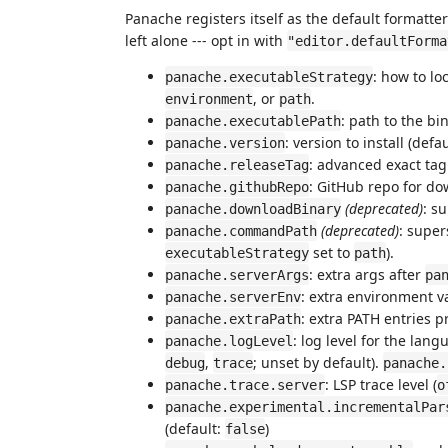
Panache registers itself as the default formatte
left alone --- opt in with
"editor.defaultForma
: how to lo
panache.executableStrategy
, or
.
environment
path
: path to the b
panache.executablePath
: version to install (defa
panache.version
: advanced exact tag 
panache.releaseTag
: GitHub repo for do
panache.githubRepo
(deprecated)
: s
panache.downloadBinary
(deprecated)
: supe
panache.commandPath
set to
).
executableStrategy
path
: extra args after
panache.serverArgs
pa
: extra environment v
panache.serverEnv
: extra PATH entries 
panache.extraPath
: log level for the lan
panache.logLevel
,
; unset by default).
debug
trace
panache.
: LSP trace level (
panache.trace.server
o
panache.experimental.incrementalPar
(default:
)
false