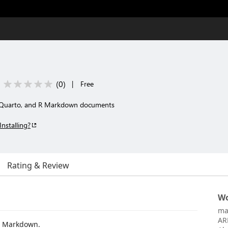
(
0
)
|
Free
, Quarto, and R Markdown documents
Installing?
Rating & Review
Wo
ma
AR
R Markdown.