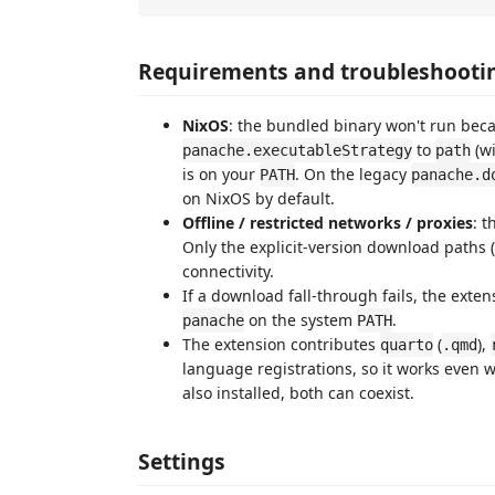
Requirements and troubleshooti
NixOS
: the bundled binary won't run beca
to
(w
panache.executableStrategy
path
is on your
. On the legacy
PATH
panache.d
on NixOS by default.
Offline / restricted networks / proxies
: 
Only the explicit-version download paths (
connectivity.
If a download fall-through fails, the exte
on the system
.
panache
PATH
The extension contributes
(
),
quarto
.qmd
language registrations, so it works even w
also installed, both can coexist.
Settings