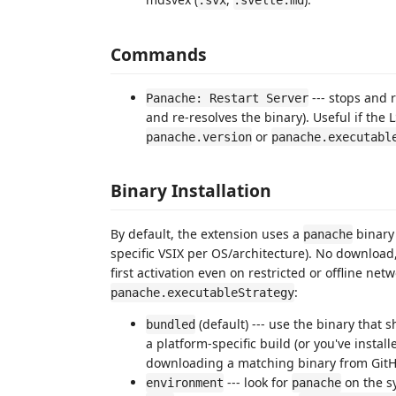
.svx
.svelte.md
Commands
--- stops and 
Panache: Restart Server
and re-resolves the binary). Useful if the
or
panache.version
panache.executabl
Binary Installation
By default, the extension uses a
binary 
panache
specific VSIX per OS/architecture). No download
first activation even on restricted or offline net
:
panache.executableStrategy
(default) --- use the binary that 
bundled
a platform-specific build (or you've install
downloading a matching binary from GitH
--- look for
on the 
environment
panache