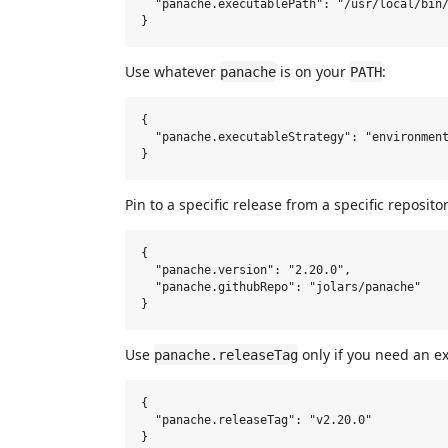
  "panache.executablePath": "/usr/local/bin/
Use whatever
is on your
:
panache
PATH
{

  "panache.executableStrategy": "environment
Pin to a specific release from a specific repositor
{

  "panache.version": "2.20.0",

  "panache.githubRepo": "jolars/panache"

Use
only if you need an ex
panache.releaseTag
{

  "panache.releaseTag": "v2.20.0"
