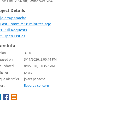
pine Linux 64 bit, Windows x64
oject Details
jolars/panache
Last Commit: 16 minutes ago
1 Pull Requests
5 Open Issues
re Info
sion
3.3.0
eased on
3/11/2026, 2:00:44 PM
t updated
8/8/2026, 9:03:26 AM
lisher
jolars
que Identifier
jolars.panache
ort
Report a concern