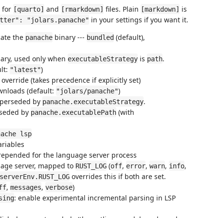
r for
and
files. Plain
is
[quarto]
[rmarkdown]
[markdown]
in your settings if you want it.
tter": "jolars.panache"
cate the
binary ---
(default),
panache
bundled
inary, used only when
is
.
executableStrategy
path
ult:
)
"latest"
override (takes precedence if explicitly set)
wnloads (default:
)
"jolars/panache"
uperseded by
.
panache.executableStrategy
rseded by
(with
panache.executablePath
nache lsp
ariables
prepended for the language server process
guage server, mapped to
(
,
,
,
,
RUST_LOG
off
error
warn
info
overrides this if both are set.
serverEnv.RUST_LOG
,
,
)
ff
messages
verbose
: enable experimental incremental parsing in LSP
sing