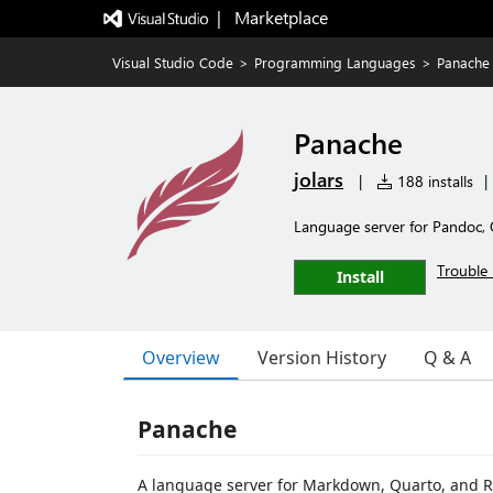
|   Marketplace
Visual Studio Code
>
Programming Languages
>
Panache
Panache
jolars
|
188 installs
|
Language server for Pandoc
Trouble 
Install
Overview
Version History
Q & A
Panache
A language server for Markdown, Quarto, and 