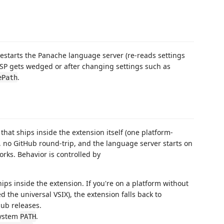
restarts the Panache language server (re-reads settings
 LSP gets wedged or after changing settings such as
.
ePath
that ships inside the extension itself (one platform-
, no GitHub round-trip, and the language server starts on
works. Behavior is controlled by
ships inside the extension. If you're on a platform without
ed the universal VSIX), the extension falls back to
ub releases.
system
.
PATH