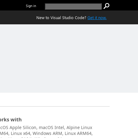
Sign in
New to Visual Studio Code?
Get it now.
rks with
cOS Apple Silicon, macOS Intel, Alpine Linux
M64, Linux x64, Windows ARM, Linux ARM64,