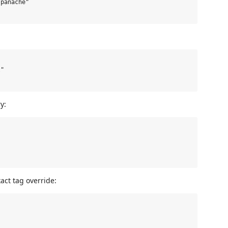
panache"

"

y:
act tag override: