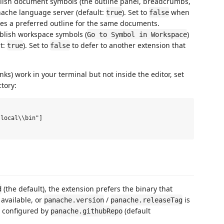
blish document symbols (the outline panel, breadcrumbs,
nache language server (default:
). Set to
when
true
false
des a preferred outline for the same documents.
ublish workspace symbols (
)
Go to Symbol in Workspace
t:
). Set to
to defer to another extension that
true
false
ks) work in your terminal but not inside the editor, set
ctory:
local\\bin"]

(the default), the extension prefers the binary that
d
 available, or
/
is
panache.version
panache.releaseTag
es configured by
(default
panache.githubRepo