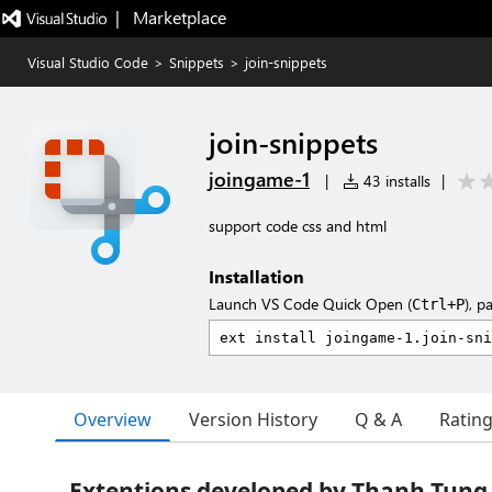
|   Marketplace
Visual Studio Code
>
Snippets
>
join-snippets
join-snippets
joingame-1
|
43 installs
|
support code css and html
Installation
Launch VS Code Quick Open (
), p
Ctrl+P
Overview
Version History
Q & A
Ratin
Extentions developed by Thanh Tung