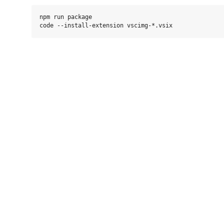
npm run package
