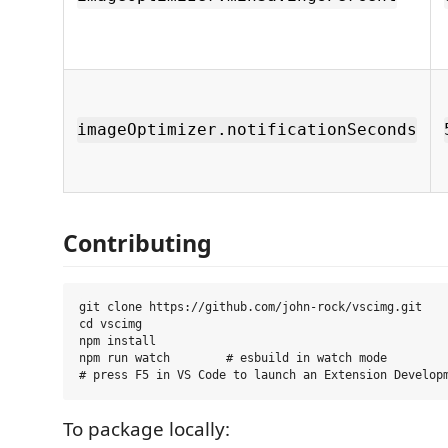
imageOptimizer.notificationSeconds
Contributing
git clone https://github.com/john-rock/vscimg.git

cd vscimg

npm install

npm run watch        # esbuild in watch mode

To package locally: