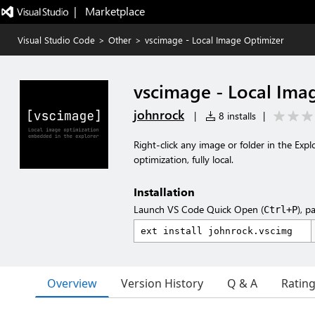
|   Marketplace
Visual Studio Code
>
Other
>
vscimage - Local Image Optimizer
vscimage - Local Ima
johnrock
|
8 installs
|
Right-click any image or folder in the Exp
optimization, fully local.
Installation
Launch VS Code Quick Open (
), p
Ctrl+P
Overview
Version History
Q & A
Ratin