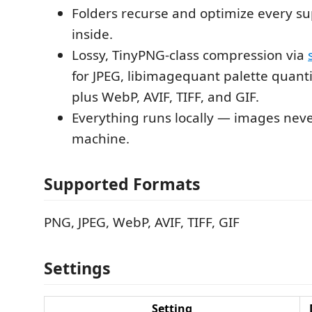
Folders recurse and optimize every s
inside.
Lossy, TinyPNG-class compression via
for JPEG, libimagequant palette quanti
plus WebP, AVIF, TIFF, and GIF.
Everything runs locally — images neve
machine.
Supported Formats
PNG, JPEG, WebP, AVIF, TIFF, GIF
Settings
Setting