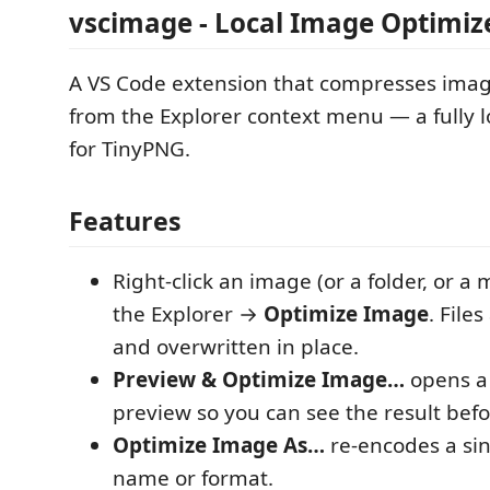
vscimage - Local Image Optimiz
A VS Code extension that compresses image
from the Explorer context menu — a fully 
for TinyPNG.
Features
Right-click an image (or a folder, or a m
the Explorer →
Optimize Image
. File
and overwritten in place.
Preview & Optimize Image…
opens a 
preview so you can see the result bef
Optimize Image As…
re-encodes a sin
name or format.