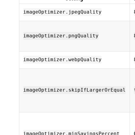
imageOptimizer.jpegQuality
imageOptimizer.pngQuality
imageOptimizer.webpQuality
imageOptimizer.skipIfLargerOrEqual
imageOptimizer.minSavingsPercent