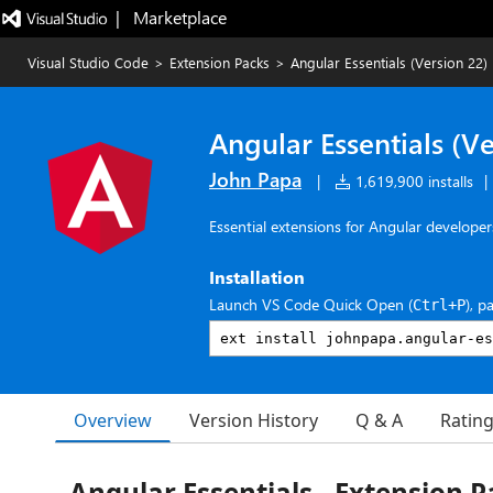
|   Marketplace
Visual Studio Code
>
Extension Packs
>
Angular Essentials (Version 22)
Angular Essentials (Ve
John Papa
|
1,619,900 installs
|
Essential extensions for Angular developer
Installation
Launch VS Code Quick Open (
), p
Ctrl+P
Overview
Version History
Q & A
Ratin
Angular Essentials - Extension P