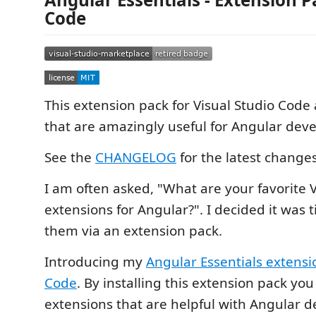
Code
This extension pack for Visual Studio Code
that are amazingly useful for Angular dev
See the
CHANGELOG
for the latest change
I am often asked, "What are your favorite 
extensions for Angular?". I decided it was 
them via an extension pack.
Introducing my
Angular Essentials extensi
Code
. By installing this extension pack you
extensions that are helpful with Angular 