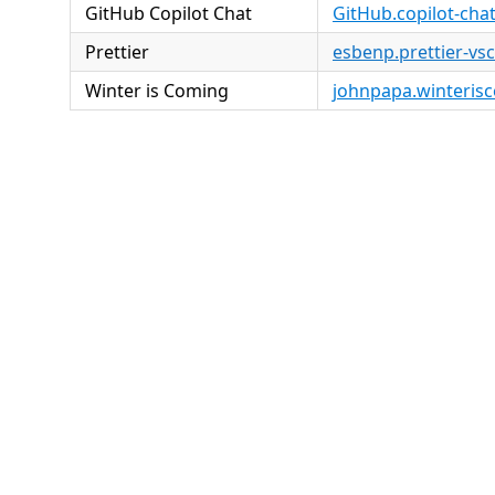
GitHub Copilot Chat
GitHub.copilot-cha
Prettier
esbenp.prettier-vs
Winter is Coming
johnpapa.winteris