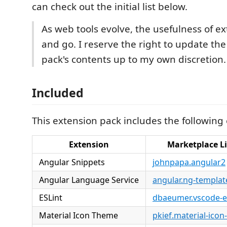
can check out the initial list below.
As web tools evolve, the usefulness of e
and go. I reserve the right to update th
pack's contents up to my own discretion.
Included
This extension pack includes the following
Extension
Marketplace L
Angular Snippets
johnpapa.angular2
Angular Language Service
angular.ng-templat
ESLint
dbaeumer.vscode-es
Material Icon Theme
pkief.material-ico