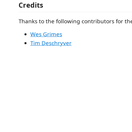
Credits
Thanks to the following contributors for t
Wes Grimes
Tim Deschryver