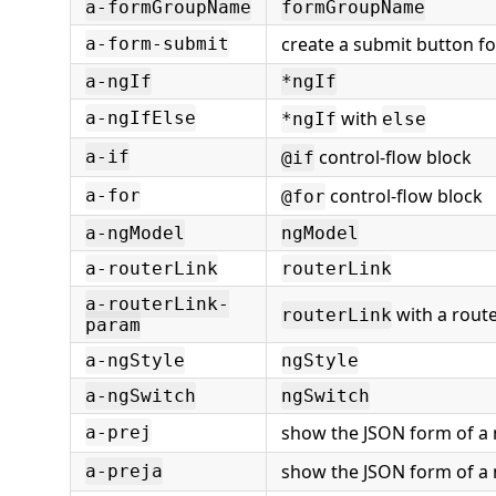
a-formGroupName
formGroupName
create a submit button fo
a-form-submit
a-ngIf
*ngIf
with
a-ngIfElse
*ngIf
else
control-flow block
a-if
@if
control-flow block
a-for
@for
a-ngModel
ngModel
a-routerLink
routerLink
a-routerLink-
with a rout
routerLink
param
a-ngStyle
ngStyle
a-ngSwitch
ngSwitch
show the JSON form of a
a-prej
show the JSON form of a 
a-preja