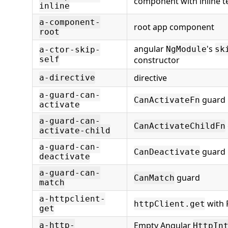
component with inline 
inline
a-component-
root app component
root
angular
's
NgModule
sk
a-ctor-skip-
self
constructor
directive
a-directive
a-guard-can-
guard
CanActivateFn
activate
a-guard-can-
CanActivateChildFn
activate-child
a-guard-can-
guard
CanDeactivate
deactivate
a-guard-can-
guard
CanMatch
match
a-httpclient-
with 
httpClient.get
get
Empty Angular
a-http-
HttpIn