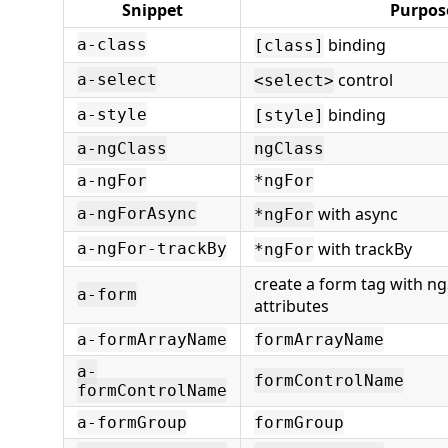
Snippet
Purpos
binding
a-class
[class]
control
a-select
<select>
binding
a-style
[style]
a-ngClass
ngClass
a-ngFor
*ngFor
with async
a-ngForAsync
*ngFor
with trackBy
a-ngFor-trackBy
*ngFor
create a form tag with n
a-form
attributes
a-formArrayName
formArrayName
a-
formControlName
formControlName
a-formGroup
formGroup