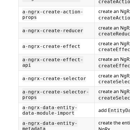
createActi
create an NgR
a-ngrx-create-action-
props
createActi
create an NgR
a-ngrx-create-reducer
createRedu
create an NgRx
a-ngrx-create-effect
createEffe
create an NgRx
a-ngrx-create-effect-
api
createEffe
create an NgRx
a-ngrx-create-selector
createSele
create an NgRx
a-ngrx-create-selector-
props
createSele
a-ngrx-data-entity-
add
EntityD
data-module-import
create the ent
a-ngrx-data-entity-
metadata
NgRx