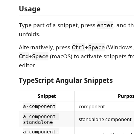
Usage
Type part of a snippet, press
, and t
enter
unfolds.
Alternatively, press
+
(Windows, 
Ctrl
Space
+
(macOS) to activate snippets fr
Cmd
Space
editor.
TypeScript Angular Snippets
Snippet
Purpo
component
a-component
a-component-
standalone component
standalone
a-component-