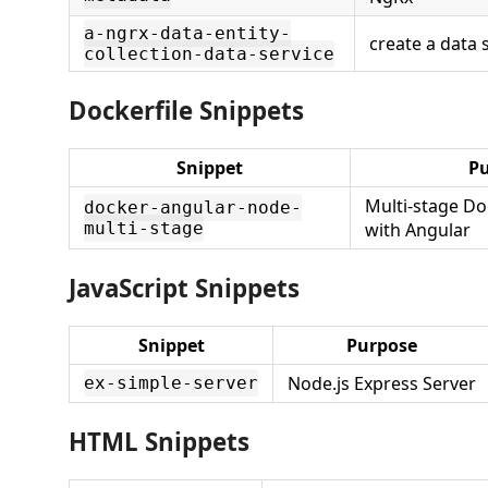
a-ngrx-data-entity-
create a data 
collection-data-service
Dockerfile Snippets
Snippet
P
Multi-stage Do
docker-angular-node-
multi-stage
with Angular
JavaScript Snippets
Snippet
Purpose
Node.js Express Server
ex-simple-server
HTML Snippets