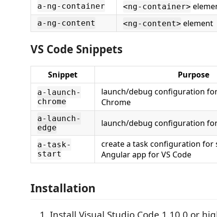
eleme
a-ng-container
<ng-container>
element
a-ng-content
<ng-content>
VS Code Snippets
Snippet
Purpose
launch/debug configuration for
a-launch-
chrome
Chrome
a-launch-
launch/debug configuration fo
edge
create a task configuration for 
a-task-
start
Angular app for VS Code
Installation
Install Visual Studio Code 1.10.0 or hi