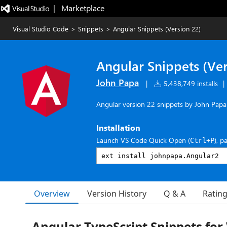
|   Marketplace
Visual Studio Code
>
Snippets
>
Angular Snippets (Version 22)
Angular Snippets (Ver
John Papa
|
5,438,749 installs
|
Angular version 22 snippets by John Papa
Installation
Launch VS Code Quick Open (
), p
Ctrl+P
Overview
Version History
Q & A
Ratin
Angular TypeScript Snippets for