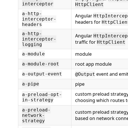
interceptor
HttpClient
a-http-
Angular
HttpIntercep
interceptor-
headers for
HttpClien
headers
a-http-
Angular
HttpIntercep
interceptor-
traffic for
HttpClient
logging
module
a-module
root app module
a-module-root
event and emit
a-output-event
@Output
pipe
a-pipe
custom preload strategy
a-preload-opt-
in-strategy
choosing which routes t
a-preload-
custom preload strategy
network-
based on network connec
strategy