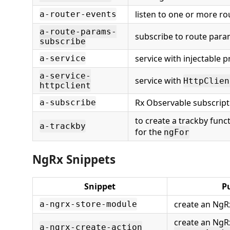
listen to one or more ro
a-router-events
a-route-params-
subscribe to route para
subscribe
service with injectable p
a-service
a-service-
service with
HttpClien
httpclient
Rx Observable subscript
a-subscribe
to create a trackby func
a-trackby
for the
ngFor
NgRx Snippets
Snippet
P
create an NgR
a-ngrx-store-module
create an NgR
a-ngrx-create-action