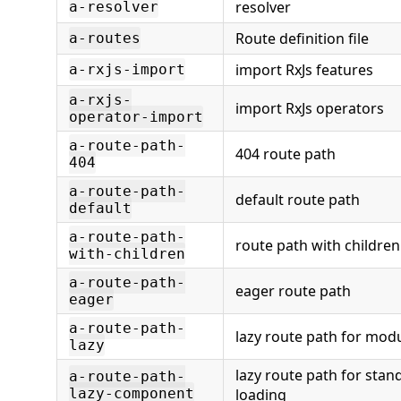
resolver
a-resolver
Route definition file
a-routes
import RxJs features
a-rxjs-import
a-rxjs-
import RxJs operators
operator-import
a-route-path-
404 route path
404
a-route-path-
default route path
default
a-route-path-
route path with children
with-children
a-route-path-
eager route path
eager
a-route-path-
lazy route path for mod
lazy
lazy route path for st
a-route-path-
lazy-component
loading