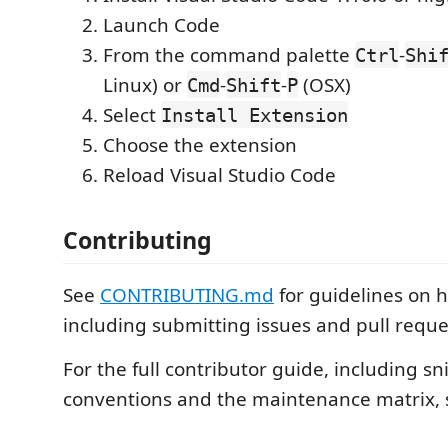
Launch Code
From the command palette
-
Ctrl
Shi
Linux) or
-
-
(OSX)
Cmd
Shift
P
Select
Install Extension
Choose the extension
Reload Visual Studio Code
Contributing
See
CONTRIBUTING.md
for guidelines on h
including submitting issues and pull reque
For the full contributor guide, including sn
conventions and the maintenance matrix,