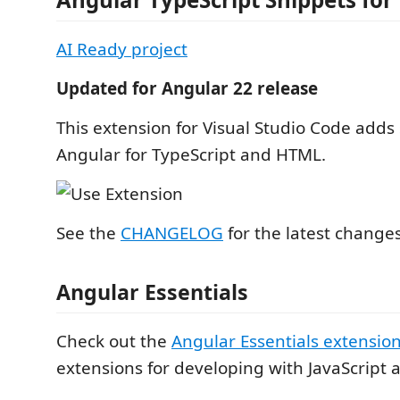
AI Ready project
Updated for Angular 22 release
This extension for Visual Studio Code adds 
Angular for TypeScript and HTML.
See the
CHANGELOG
for the latest change
Angular Essentials
Check out the
Angular Essentials extensio
extensions for developing with JavaScript 