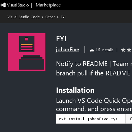
|   Marketplace
Visual Studio Code
>
Other
>
FYI
FYI
|
johanFive
16 installs
|
Notify to README | Team 
branch pull if the README
Installation
Launch VS Code Quick Op
command, and press enter