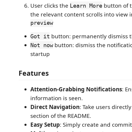
User clicks the
button of 
Learn More
the relevant content scrolls into view 
preview
button: permanently dismiss th
Got it
button: dismiss the notificati
Not now
startup
Features
Attention-Grabbing Notifications
: En
information is seen.
Direct Navigation
: Take users directl
section of the README.
Easy Setup
: Simply create and commi