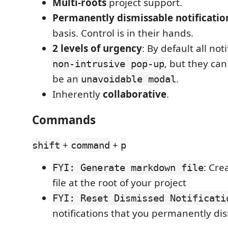
Multi-roots
project support.
Permanently dismissable notificatio
basis. Control is in their hands.
2 levels of urgency
: By default all not
, but they ca
non-intrusive pop-up
be an
.
unavoidable modal
Inherently
collaborative
.
Commands
+
+
shift
command
p
: Cre
FYI: Generate markdown file
file at the root of your project
FYI: Reset Dismissed Notificati
notifications that you permanently di