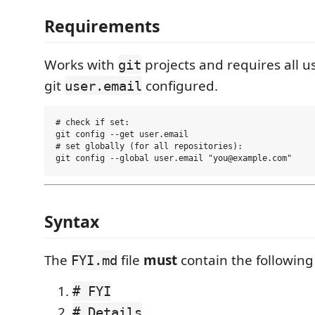
Requirements
Works with
projects and requires all u
git
git
configured.
user.email
# check if set:

git config --get user.email

# set globally (for all repositories):

Syntax
The
file
must
contain the following
FYI.md
# FYI
# Details