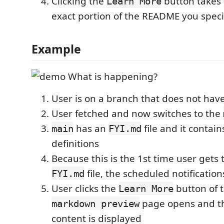
Clicking the
button takes 
Learn More
exact portion of the README you speci
Example
What is happening?
User is on a branch that does not hav
User fetched and now switches to the
has an
file and it contain
main
FYI.md
definitions
Because this is the 1st time user gets t
file, the scheduled notificatio
FYI.md
User clicks the
button of 
Learn More
page opens and th
markdown preview
content is displayed