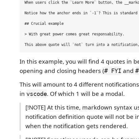
When users click the `Learn More` button, the __markd
Notice how the anchor ends in `-1`? This is standard 
## Crucial example

> With great power comes great responsability.

In this example, you will find 4 quotes in 
opening and closing headers (
and
# FYI
#
This will amount to 4 different notificatio
in
. Of which 1 will be a modal.
vscode
[!NOTE] At this time, markdown syntax u
notification definition quote will not be 
when the notification gets rendered.