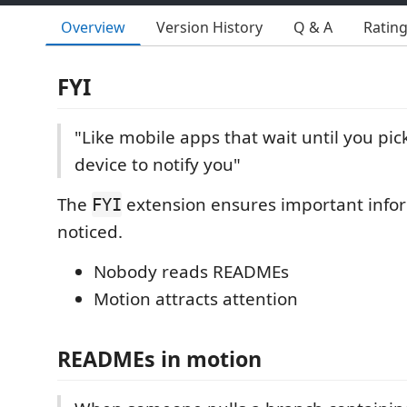
Overview
Version History
Q & A
Ratin
FYI
"Like mobile apps that wait until you pic
device to notify you"
The
extension ensures important info
FYI
noticed.
Nobody reads READMEs
Motion attracts attention
READMEs in motion