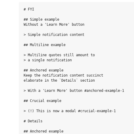
# FYI

## Simple example

Without a 'Learn More' button

> Simple notification content

## Multiline example

> Multiline quotes still amount to

> a single notification

## Anchored example

Keep the notification content succinct  

elaborate in the `Details` section

> With a 'Learn More' button #anchored-example-1

## Crucial example

> (!) This is now a modal #crucial-example-1

# Details

## Anchored example
