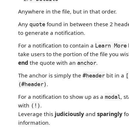
Anywhere in the file, but in that order.
Any
found in between these 2 header
quote
to generate a notification.
For a notification to contain a
Learn More
take users to the portion of the file you wi
end
the quote with an
.
anchor
The anchor is simply the
bit in a
#header
[
.
(#header)
For a notification to show up as a
, s
modal
with
.
(!)
Leverage this
judiciously
and
sparingly
fo
information.