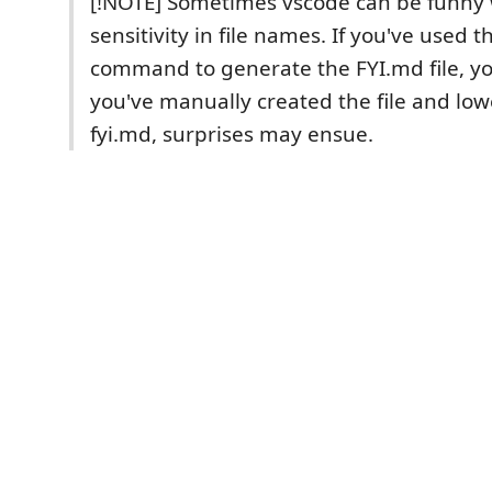
[!NOTE] Sometimes vscode can be funny 
sensitivity in file names. If you've used t
command to generate the FYI.md file, you 
you've manually created the file and low
fyi.md, surprises may ensue.