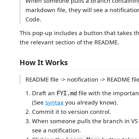
When someone pulls a branch containi
markdown file, they will see a notificati
Code.
This pop-up includes a button that takes t
the relevant section of the README.
How It Works
README file -> notification -> README fil
Draft an
file with the importan
FYI.md
(See
syntax
you already know).
Commit it to version control.
When someone pulls the branch in VS 
see a notification.