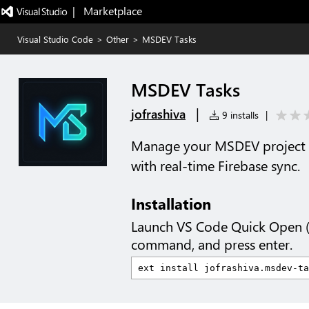
|   Marketplace
Visual Studio Code
>
Other
>
MSDEV Tasks
MSDEV Tasks
|
jofrashiva
9 installs
|
Manage your MSDEV project t
with real-time Firebase sync.
Installation
Launch VS Code Quick Open 
command, and press enter.