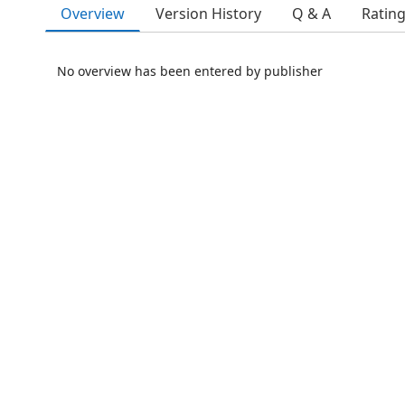
Overview
Version History
Q & A
Ratin
No overview has been entered by publisher