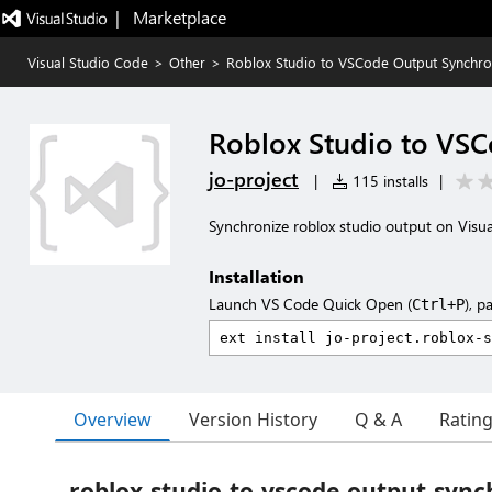
|   Marketplace
Visual Studio Code
>
Other
>
Roblox Studio to VSCode Output Synchro
Roblox Studio to VSC
jo-project
|
115 installs
|
Synchronize roblox studio output on Visu
Installation
Launch VS Code Quick Open (
), p
Ctrl+P
Overview
Version History
Q & A
Ratin
roblox-studio-to-vscode-output-sync