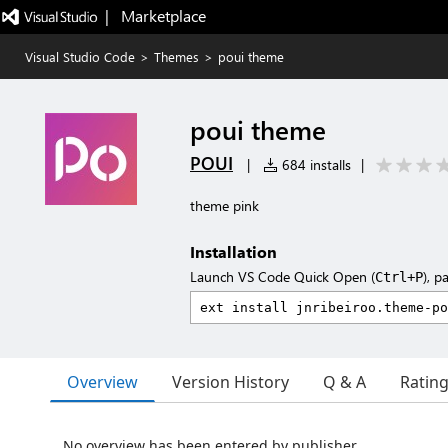
|   Marketplace
Visual Studio Code
>
Themes
>
poui theme
poui theme
POUI
|
684 installs
|
theme pink
Installation
Launch VS Code Quick Open (
), p
Ctrl+P
Overview
Version History
Q & A
Ratin
No overview has been entered by publisher